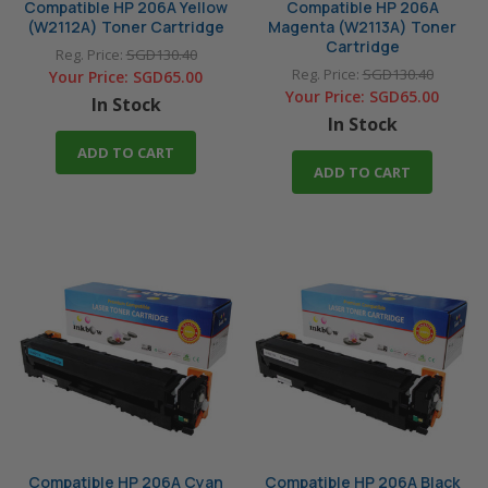
Compatible HP 206A Yellow
Compatible HP 206A
(W2112A) Toner Cartridge
Magenta (W2113A) Toner
Cartridge
Reg. Price:
SGD130.40
Reg. Price:
SGD130.40
Your Price:
SGD65.00
Your Price:
SGD65.00
In Stock
In Stock
ADD TO CART
ADD TO CART
Compatible HP 206A Cyan
Compatible HP 206A Black