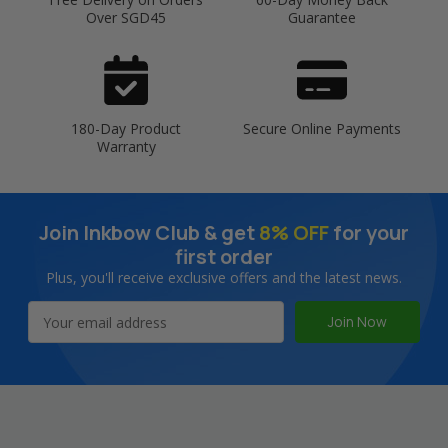
Over SGD45
Guarantee
180-Day Product
Secure Online Payments
Warranty
Join Inkbow Club & get
8% OFF
for your
first order
Plus, you'll receive exclusive offers and the latest news.
Email
Address