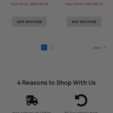
Your Price:
SGD198.50
Your Price:
SGD189.10
OUT OF STOCK
OUT OF STOCK
1
2
Next
4 Reasons
to Shop With Us
Free Delivery on Orders
60-Day Money Back