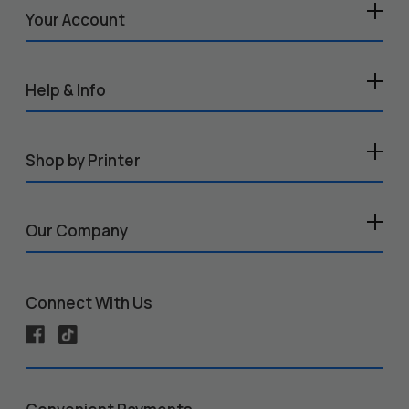
Your Account
Help & Info
Shop by Printer
Our Company
Connect With Us