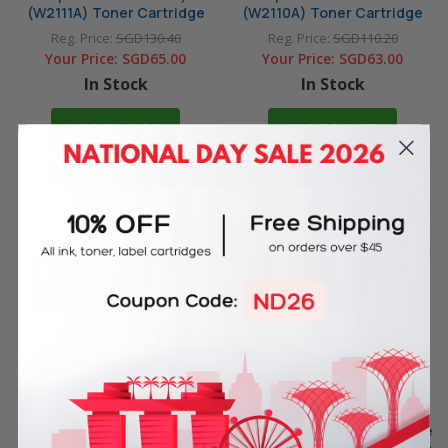
(W2111A) Toner Cartridge
(W2110A) Toner Cartridge
Reg. Price:
SGD130.40
Reg. Price:
SGD110.20
Your Price:
SGD65.00
Your Price:
SGD63.00
In Stock
In Stock
ADD TO CART
ADD TO CART
Original HP 206X High Yield
Original HP 206X High Yield
Magenta Laser Toner
Yellow Laser Toner Cartridge