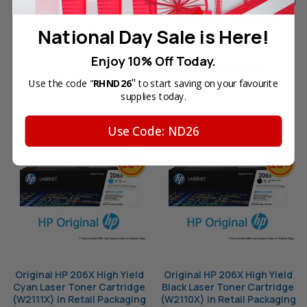
Cartridge (W2113X) in Retail
(W2112X) in Retail Packaging
Packaging
Your Price:
SGD198.50
National Day Sale is Here!
Your Price:
SGD198.50
Enjoy 10% Off Today.
OUT OF STOCK
OUT OF STOCK
"
Use the code "
RHND26
to start saving on your favourite
supplies today.
Use Code: ND26
Original HP 206X High Yield
Original HP 206X High Yield
Cyan Laser Toner Cartridge
Black Laser Toner Cartridge
(W2111X) in Retail Packaging
(W2110X) in Retail Packaging