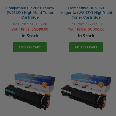
Compatible HP 206X Yellow
Compatible HP 206X
(W2112X) High Yield Toner
Magenta (W2113X) High Yield
Cartridge
Toner Cartridge
Reg. Price:
SGD177.00
Reg. Price:
SGD177.00
Your Price:
SGD90.00
Your Price:
SGD90.00
In Stock
In Stock
ADD TO CART
ADD TO CART