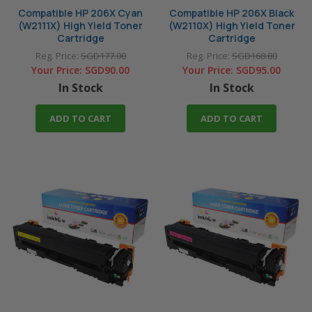
Compatible HP 206X Cyan
Compatible HP 206X Black
(W2111X) High Yield Toner
(W2110X) High Yield Toner
Cartridge
Cartridge
Reg. Price:
SGD177.00
Reg. Price:
SGD168.80
Your Price:
SGD90.00
Your Price:
SGD95.00
In Stock
In Stock
ADD TO CART
ADD TO CART