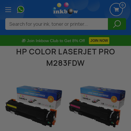
0
Search
🎁 Join Inkbow Club to Get 8% Off
JOIN NOW
HP COLOR LASERJET PRO
M283FDW