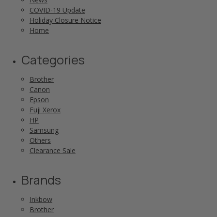
COVID-19 Update
Holiday Closure Notice
Home
Categories
Brother
Canon
Epson
Fuji Xerox
HP
Samsung
Others
Clearance Sale
Brands
Inkbow
Brother