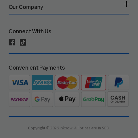
Our Company
Connect With Us
Convenient Payments
Copyright © 2026 Inkbow. All prices are in SGD.