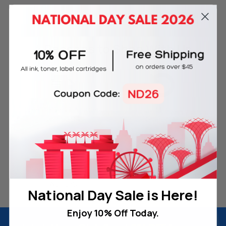
4 Reasons
to Shop With Us
Free Delivery on Orders
60-Day Money Back
Over SGD45
Guarantee
180-Day Product
Secure Online Payments
Warranty
National Day Sale is Here!
Enjoy 10% Off Today.