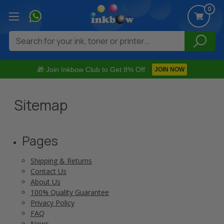
0
Search
🎁 Join Inkbow Club to Get 8% Off
JOIN NOW
Sitemap
Pages
Shipping & Returns
Contact Us
About Us
100% Quality Guarantee
Privacy Policy
FAQ
News