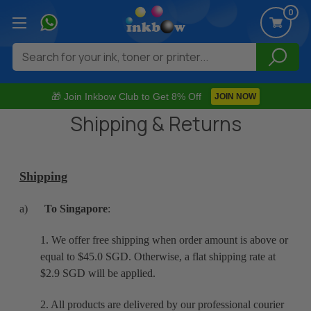
0
Search
🎁 Join Inkbow Club to Get 8% Off
JOIN NOW
Shipping & Returns
Shipping
a)
To Singapore
:
1. We offer free shipping when order amount is above or
equal to $45.0 SGD. Otherwise, a flat shipping rate at
$2.9 SGD will be applied.
2. All products are delivered by our professional courier