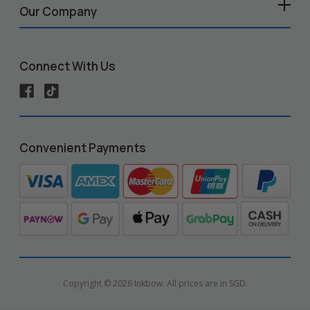
Our Company
Connect With Us
Convenient Payments
Copyright © 2026 Inkbow. All prices are in SGD.