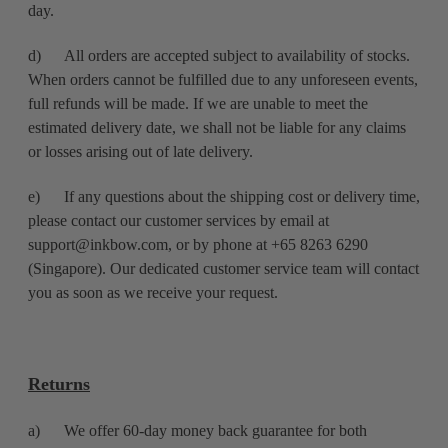
day.
d) All orders are accepted subject to availability of stocks.
When orders cannot be fulfilled due to any unforeseen events,
full refunds will be made. If we are unable to meet the
estimated delivery date, we shall not be liable for any claims
or losses arising out of late delivery.
e) If any questions about the shipping cost or delivery time,
please contact our customer services by email at
support@inkbow.com, or by phone at +65 8263 6290
(Singapore). Our dedicated customer service team will contact
you as soon as we receive your request.
Returns
a) We offer 60-day money back guarantee for both