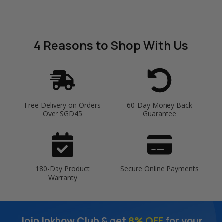
4 Reasons
to Shop With Us
Free Delivery on Orders
60-Day Money Back
Over SGD45
Guarantee
180-Day Product
Secure Online Payments
Warranty
Join Inkbow Club & get
8% OFF
for your