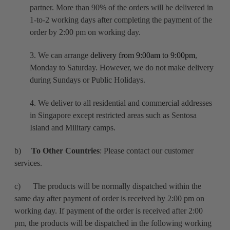
partner. More than 90% of the orders will be delivered in
1-to-2 working days after completing the payment of the
order by 2:00 pm on working day.
3. We can arrange
delivery from 9:00am to 9:00pm
,
Monday to Saturday. However, we do not make delivery
during Sundays or Public Holidays.
4. We deliver to all residential and commercial addresses
in Singapore except restricted areas such as Sentosa
Island and Military camps.
b)
To Other Countries
: Please contact our customer
services.
c) The products will be normally dispatched within the
same day after payment of order is received by 2:00 pm on
working day. If payment of the order is received after 2:00
pm, the products will be dispatched in the following working