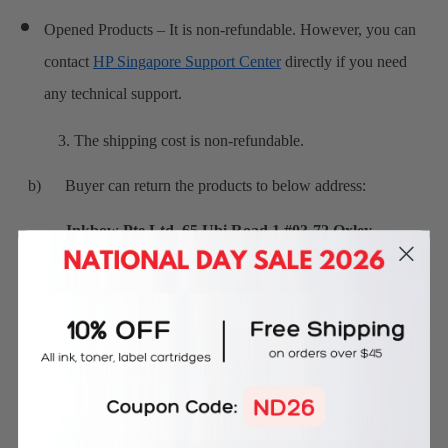
Opened Products – It is non-refundable. However, you can
contact
HP Singapore Support Center
directly if you need
any technical support.
3. The shipping cost is non-refundable.
b) Buyer can return the products to below address:
Inkbow Pte Ltd, 65 Ubi Road 1 #03-72 Oxley
Bizhub Singapore 408729
c) We offer 180-day product warranty for both compatible
and original printer supplies.
1. For Inkbow Compatible Printer Supplies
You will enjoy the product warranty support from Inkbow