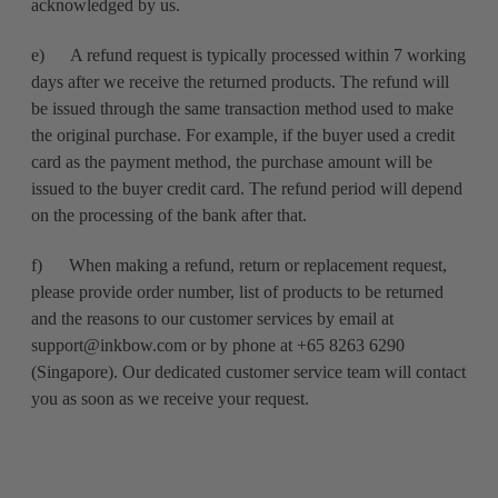
acknowledged by us.
e) A refund request is typically processed within 7 working
days after we receive the returned products. The refund will
be issued through the same transaction method used to make
the original purchase. For example, if the buyer used a credit
card as the payment method, the purchase amount will be
issued to the buyer credit card. The refund period will depend
on the processing of the bank after that.
f) When making a refund, return or replacement request,
please provide order number, list of products to be returned
and the reasons to our customer services by email at
support@inkbow.com or by phone at +65 8263 6290
(Singapore). Our dedicated customer service team will contact
you as soon as we receive your request.