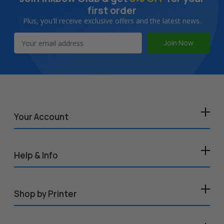
first order
Plus, you'll receive exclusive offers and the latest news.
Email
Address
Your Account
Help & Info
Shop by Printer