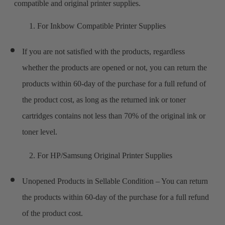
compatible and original printer supplies.
1. For Inkbow Compatible Printer Supplies
If you are not satisfied with the products, regardless
whether the products are opened or not, you can return the
products within 60-day of the purchase for a full refund of
the product cost, as long as the returned ink or toner
cartridges contains not less than 70% of the original ink or
toner level.
2. For HP/Samsung Original Printer Supplies
Unopened Products in Sellable Condition – You can return
the products within 60-day of the purchase for a full refund
of the product cost.