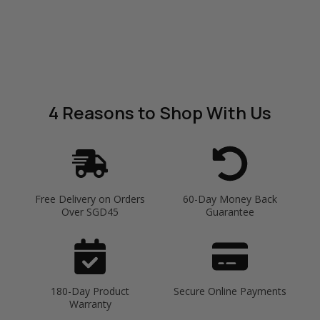
4 Reasons
to Shop With Us
Free Delivery on Orders
60-Day Money Back
Over SGD45
Guarantee
180-Day Product
Secure Online Payments
Warranty