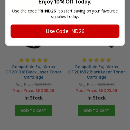
Enjoy 10% Off Today.
"
Use the code "
RHND26
to start saving on your favourite
supplies today.
Use Code: ND26
Compatible Fuji Xerox
Compatible Fuji Xerox
CT201918 Black Laser Toner
CT201632 Black Laser Toner
Cartridge
Cartridge
Reg. Price:
SGD85.00
Reg. Price:
SGD45.60
Your Price:
SGD30.00
Your Price:
SGD25.00
In Stock
In Stock
ADD TO CART
ADD TO CART