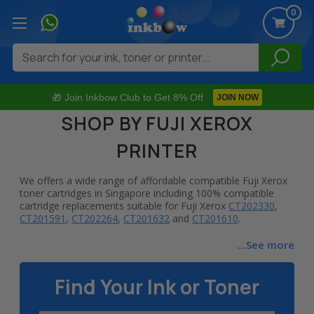
0
Search
🎁 Join Inkbow Club to Get 8% Off
JOIN NOW
SHOP BY FUJI XEROX
PRINTER
We offers a wide range of affordable compatible Fuji Xerox
toner cartridges in Singapore including 100% compatible
cartridge replacements suitable for Fuji Xerox
CT202330
,
CT201591
,
CT202264
,
CT201632
and
CT201610
.
At Inkbow.com, we strive to provide you the highest quality
...See more
100% compatible replacement toner cartridges at the
lowest possible prices. We stock wide selection of
Find Your Ink or Toner
compatible printing supplies that are suitable for various Fuji
Xerox printer series including DocuPrint laser printers &
Phaser laser printers. Shop top-rated compatible toner