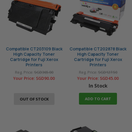
CM115w
CM205f
named printer companies.
3125
3210
CM205fw
CM215b
CM215fw
CM225fw
CM305df
CM315z
CM405df
CM415
Compatible CT203109 Black
Compatible CT202878 Black
CM415AP
CP105b
High Capacity Toner
High Capacity Toner
CP115w
CP116w
Cartridge for Fuji Xerox
Cartridge for Fuji Xerox
Printers
Printers
CP205
CP205w
Reg. Price:
SGD365.00
Reg. Price:
SGD127.50
CP215w
CP225w
Your Price:
SGD90.00
Your Price:
SGD45.00
In Stock
CP305d
CP315dw
CP405d
M115
ADD TO CART
OUT OF STOCK
M115b
M115f
M115fs
M115fw
M115w
M115z