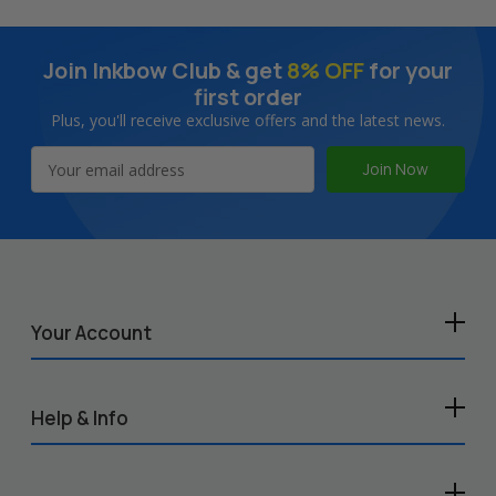
Join Inkbow Club & get
8% OFF
for your
first order
Plus, you'll receive exclusive offers and the latest news.
Email
Address
Your Account
Help & Info