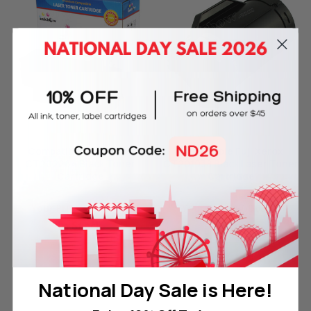
Compatible Fuji Xerox
Compatible Fuji Xerox
CT202264 Black Toner
CT201938 Black Laser Toner
Cartridge
Cartridge
Reg. Price:
SGD85.00
Reg. Price:
SGD168.00
Your Price:
SGD23.00
Your Price:
SGD68.00
In Stock
In Stock
ADD TO CART
ADD TO CART
National Day Sale is Here!