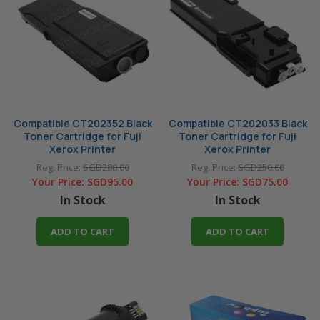
M205b
M205df
M205f
M215b
M215fw
M225dw
M225z
M235dw
M235z
M255df
M255z
M265z
Compatible CT202352 Black
Compatible CT202033 Black
Toner Cartridge for Fuji
Toner Cartridge for Fuji
M275z
M285z
Xerox Printer
Xerox Printer
M355df
M375df
Reg. Price:
SGD280.00
Reg. Price:
SGD250.00
Your Price:
SGD95.00
Your Price:
SGD75.00
M375z
P115
In Stock
In Stock
P115b
P115w
ADD TO CART
ADD TO CART
P205b
P215b
P225d
P225db
P235d
P235db
P255d
P255dw