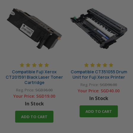
Compatible Fuji Xerox
Compatible CT351055 Drum
CT201591 Black Laser Toner
Unit for Fuji Xerox Printer
Cartridge
Reg. Price:
SGD96.00
Reg. Price:
SGD36.00
Your Price:
SGD40.00
Your Price:
SGD19.00
In Stock
In Stock
ADD TO CART
ADD TO CART