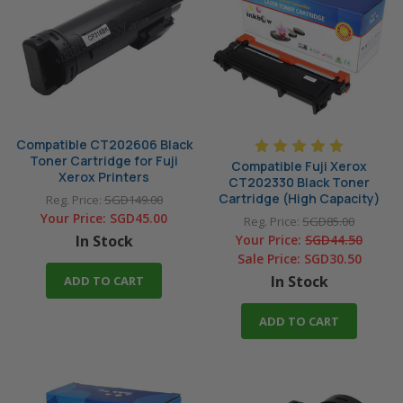
P265dw
P275dw
P285dw
P355d
P355db
P375d
P375dw
Compatible CT202606 Black
Toner Cartridge for Fuji
Compatible Fuji Xerox
Xerox Printers
CT202330 Black Toner
Cartridge (High Capacity)
Reg. Price:
SGD149.00
Your Price:
SGD45.00
Reg. Price:
SGD85.00
In Stock
Your Price:
SGD44.50
Sale Price:
SGD30.50
In Stock
ADD TO CART
ADD TO CART