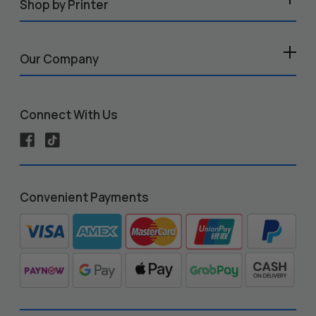
Shop by Printer
Our Company
Connect With Us
Convenient Payments