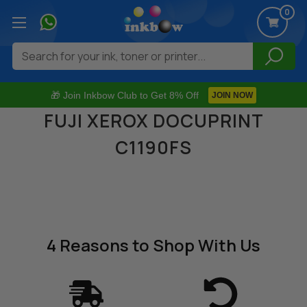
0
Search
🎁 Join Inkbow Club to Get 8% Off
JOIN NOW
FUJI XEROX DOCUPRINT
C1190FS
4 Reasons
to Shop With Us