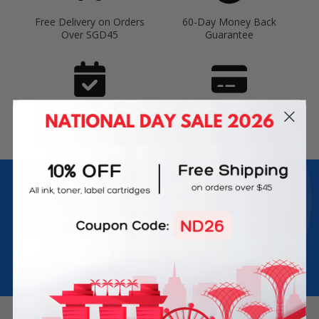
Free Delivery on Orders
60-Day Money Back
Over SGD45
Guarantee
180-Day Product
Secure Online Payments
Warranty
Join Inkbow Club & get
8% OFF
for your
first order
Plus, you'll receive exclusive offers and the latest news.
Email
Address