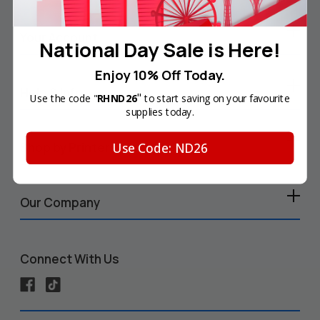
Your Account
National Day Sale is Here!
Enjoy 10% Off Today.
Help & Info
"
Use the code "
RHND26
to start saving on your favourite
supplies today.
Use Code: ND26
Shop by Printer
Our Company
Connect With Us