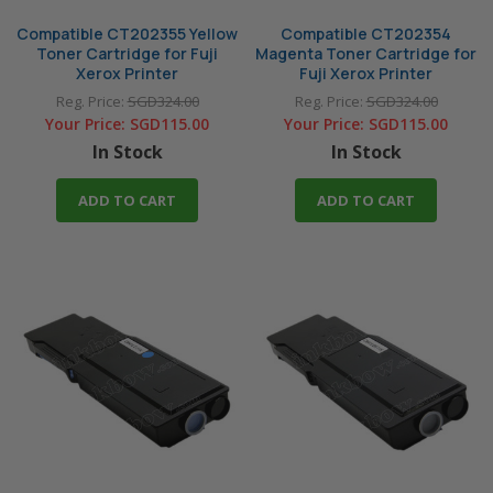
Compatible CT202355 Yellow
Compatible CT202354
Toner Cartridge for Fuji
Magenta Toner Cartridge for
Xerox Printer
Fuji Xerox Printer
Reg. Price:
SGD324.00
Reg. Price:
SGD324.00
Your Price:
SGD115.00
Your Price:
SGD115.00
In Stock
In Stock
ADD TO CART
ADD TO CART