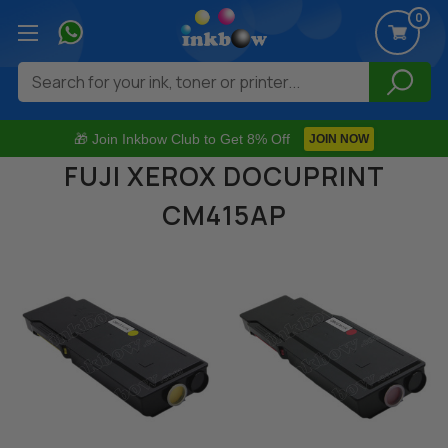
0
Search
🎁 Join Inkbow Club to Get 8% Off
JOIN NOW
FUJI XEROX DOCUPRINT
CM415AP