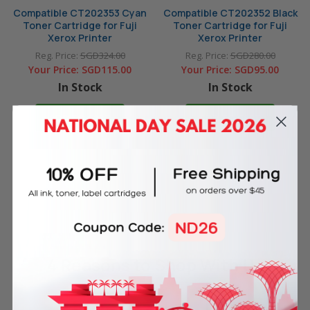
Compatible CT202353 Cyan
Compatible CT202352 Black
Toner Cartridge for Fuji
Toner Cartridge for Fuji
Xerox Printer
Xerox Printer
Reg. Price:
SGD324.00
Reg. Price:
SGD280.00
Your Price:
SGD115.00
Your Price:
SGD95.00
In Stock
In Stock
ADD TO CART
ADD TO CART
4 Reasons
to Shop With Us