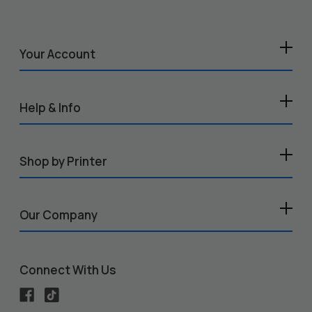
Your Account
Help & Info
Shop by Printer
Our Company
Connect With Us