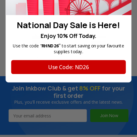
Free Delivery on Orders
60-Day Money Back
National Day Sale is Here!
Over SGD45
Guarantee
Enjoy 10% Off Today.
"
Use the code "
RHND26
to start saving on your favourite
supplies today.
180-Day Product
Secure Online Payments
Warranty
Use Code: ND26
Join Inkbow Club & get
8% OFF
for your
first order
Plus, you'll receive exclusive offers and the latest news.
Email
Address