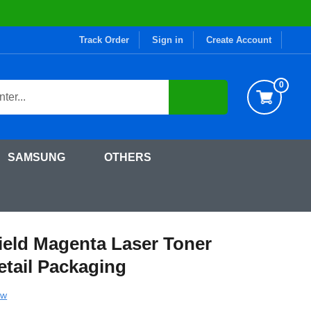
Track Order
Sign in
Create Account
0
SAMSUNG
OTHERS
ge (W2113X) in Retail Packaging
ield Magenta Laser Toner
etail Packaging
ew