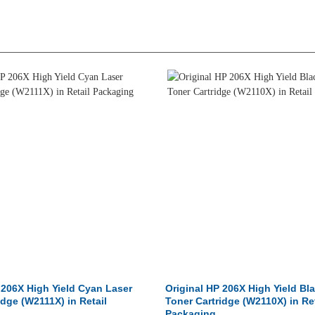
 206X High Yield Cyan Laser
Original HP 206X High Yield Bl
idge (W2111X) in Retail
Toner Cartridge (W2110X) in Ret
Packaging