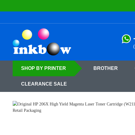
SHOP
BY PRINTER
BROTHER
CLEARANCE SALE
Home
HP
HP Color LaserJet Pro Printer Toner Cartridges
HP Color 