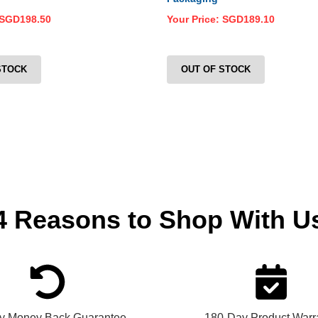
SGD198.50
Your Price:
SGD189.10
STOCK
OUT OF STOCK
4 Reasons
to Shop With U
y Money Back Guarantee
180-Day Product Warr