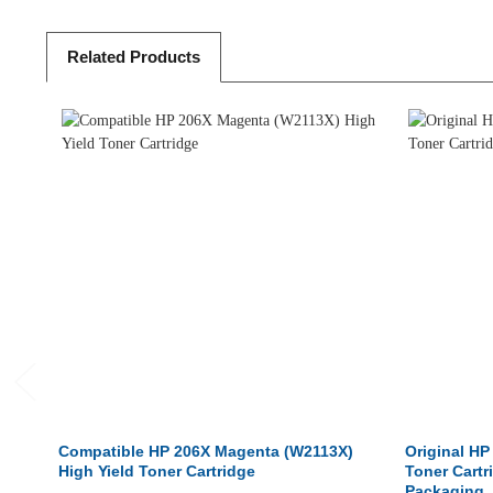
Related
Products
Compatible HP 206X Magenta (W2113X)
Original HP
High Yield Toner Cartridge
Toner Cartr
Packaging