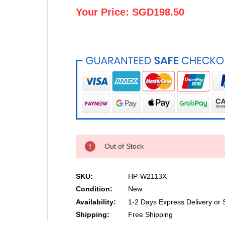
Your Price:
SGD198.50
Out of Stock
SKU:
HP-W2113X
Condition:
New
Availability:
1-2 Days Express Delivery or 
Shipping:
Free Shipping