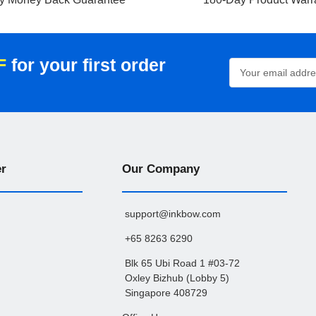
F
for your first order
Email
Address
er
Our Company
support@inkbow.com
+65 8263 6290
Blk 65 Ubi Road 1 #03-72
Oxley Bizhub (Lobby 5)
Singapore 408729