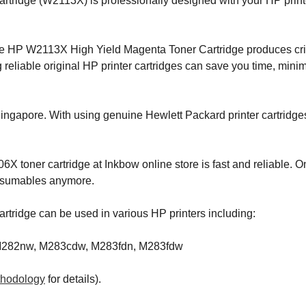
ridge (W2113X) is professionally designed with your HP printer
e HP W2113X High Yield Magenta Toner Cartridge produces crisp
reliable original HP printer cartridges can save you time, mini
Singapore. With using genuine Hewlett Packard printer cartridge
X toner cartridge at Inkbow online store is fast and reliable. O
onsumables anymore.
tridge can be used in various HP printers including:
 M282nw, M283cdw, M283fdn, M283fdw
thodology
for details).