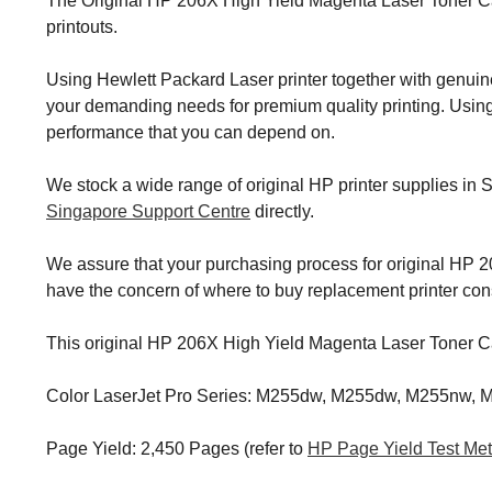
The Original HP 206X High Yield Magenta Laser Toner Cart
printouts.
Using Hewlett Packard Laser printer together with genuin
your demanding needs for premium quality printing. Using 
performance that you can depend on.
We stock a wide range of original HP printer supplies in 
Singapore Support Centre
directly.
We assure that your purchasing process for original HP 206
have the concern of where to buy replacement printer c
This original HP 206X High Yield Magenta Laser Toner Car
Color LaserJet Pro Series: M255dw, M255dw, M255nw,
Page Yield: 2,450 Pages (refer to
HP Page Yield Test Me