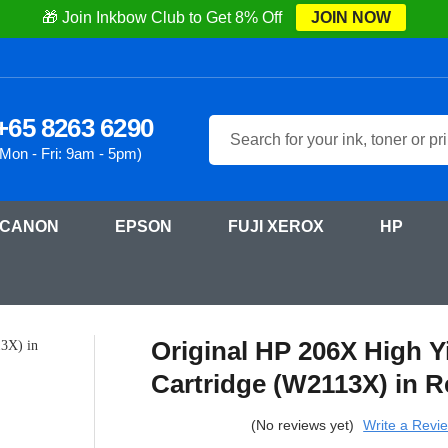
🎁 Join Inkbow Club to Get 8% Off
JOIN NOW
+65 8263 6290
Search
(Mon - Fri: 9am - 5pm)
CANON
EPSON
FUJI XEROX
HP
LaserJet Pro M255dn
Original HP 206X High Yield Magenta Laser Toner Cartrid
Original HP 206X High Y
Cartridge (W2113X) in R
(No reviews yet)
Write a Revi