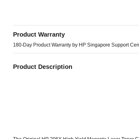
Product Warranty
180-Day Product Warranty by HP Singapore Support Cen
Product Description