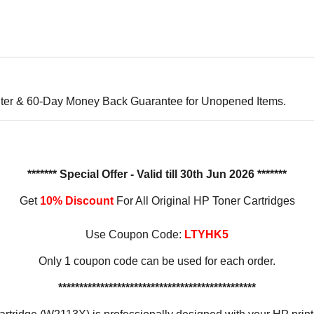
ter & 60-Day Money Back Guarantee for Unopened Items.
******* Special Offer - Valid till 30th Jun 2026 *******
Get
10% Discount
For All Original HP Toner Cartridges
Use Coupon Code:
LTYHK5
Only 1 coupon code can be used for each order.
***********************************************