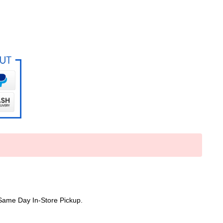
Same Day In-Store Pickup.