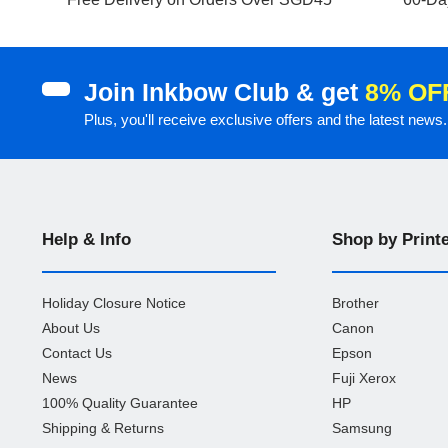
Join Inkbow Club & get
8% OF
Plus, you'll receive exclusive offers and the latest news.
Help & Info
Shop by Print
Holiday Closure Notice
Brother
About Us
Canon
Contact Us
Epson
News
Fuji Xerox
100% Quality Guarantee
HP
Shipping & Returns
Samsung