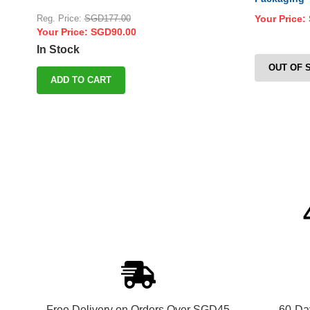
Reg. Price:
SGD177.00
Your Price:
Your Price:
SGD90.00
In Stock
OUT OF 
ADD TO CART
Free Delivery on Orders Over SGD45
60-Da