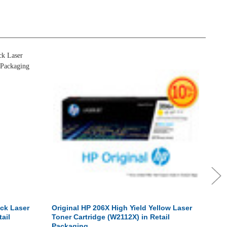
ack Laser
Original HP 206X High Yield Yellow Laser
Orig
ail
Toner Cartridge (W2112X) in Retail
Tone
Packaging
Pac