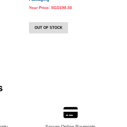
Your Price:
SGD198.50
Your
OUT OF STOCK
O
s
anty
Secure Online Payments