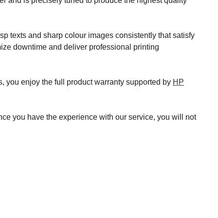
 and is precisely tuned to produce the highest quality
 texts and sharp colour images consistently that satisfy
mize downtime and deliver professional printing
s, you enjoy the full product warranty supported by
HP
nce you have the experience with our service, you will not