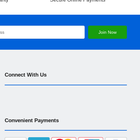
Connect With Us
Convenient Payments