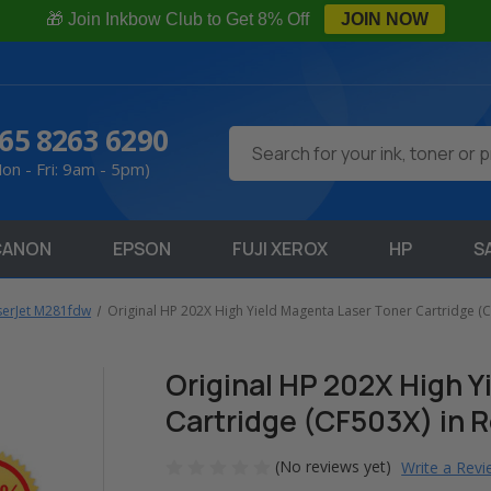
🎁 Join Inkbow Club to Get 8% Off
JOIN NOW
65 8263 6290
Search
on - Fri: 9am - 5pm)
CANON
EPSON
FUJI XEROX
HP
S
serJet M281fdw
Original HP 202X High Yield Magenta Laser Toner Cartridge (C
Original HP 202X High Y
Cartridge (CF503X) in R
(No reviews yet)
Write a Rev