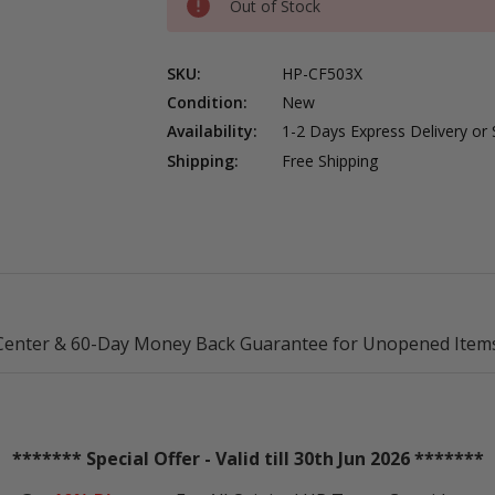
Out of Stock
SKU:
HP-CF503X
Condition:
New
Availability:
1-2 Days Express Delivery or
Shipping:
Free Shipping
Center & 60-Day Money Back Guarantee for Unopened Items
******* Special Offer - Valid till 30th Jun 2026 *******