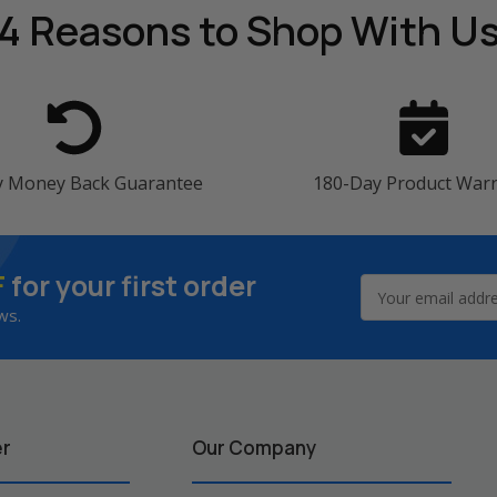
4 Reasons
to Shop With U
y Money Back Guarantee
180-Day Product War
F
for your first order
Email
Address
ws.
er
Our Company