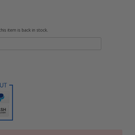
his item is back in stock.