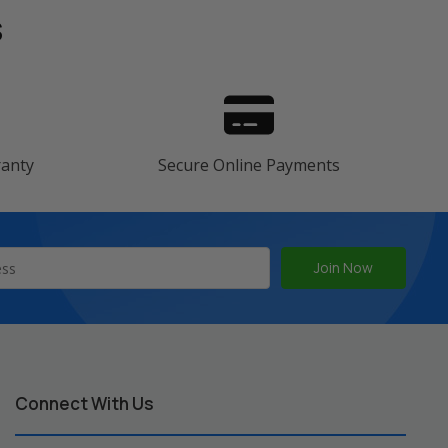
s
ranty
Secure Online Payments
Connect With Us