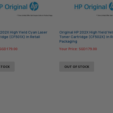
 202X High Yield Cyan Laser
Original HP 202X High Yield Ye
idge (CF501X) in Retail
Toner Cartridge (CF502X) in R
Packaging
SGD179.00
Your Price:
SGD179.00
STOCK
OUT OF STOCK