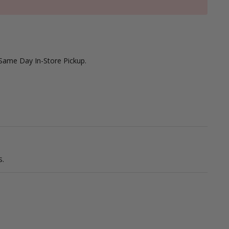
 Same Day In-Store Pickup.
.