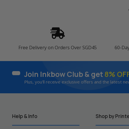
Free Delivery on Orders Over SGD45
60-Da
Join Inkbow Club & get
8% OF
Plus, you'll receive exclusive offers and the latest ne
Help & Info
Shop by Print