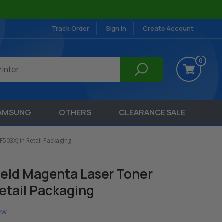
Track Order
Sign in
Create Account
0
AMSUNG
OTHERS
CLEARANCE SALE
F503X) in Retail Packaging
ield Magenta Laser Toner
etail Packaging
iew