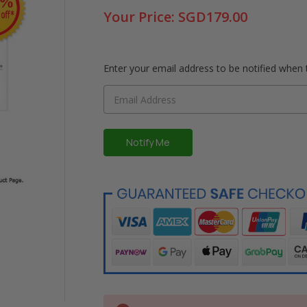
Your Price:
SGD179.00
Enter your email address to be notified when t