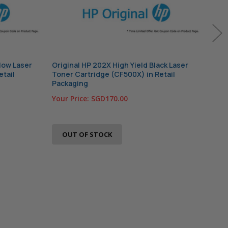
llow Laser
Original HP 202X High Yield Black Laser
Orig
etail
Toner Cartridge (CF500X) in Retail
Tone
Packaging
Pac
Your Price:
SGD170.00
Your
OUT OF STOCK
O