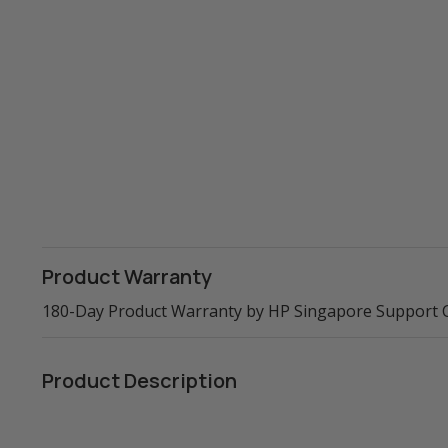
Product Warranty
180-Day Product Warranty by HP Singapore Support 
Product Description