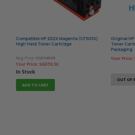
Compatible HP 202X Magenta (CF503X)
Original HP
High Yield Toner Cartridge
Toner Cartr
Packaging
Reg. Price:
SGD148.90
Your Price:
Your Price:
SGD59.50
In Stock
OUT OF 
ADD TO CART