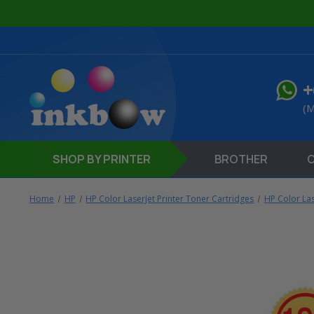
+
(M
SHOP
BY PRINTER
BROTHER
Home
HP
HP Color LaserJet Printer Toner Cartridges
HP Color La