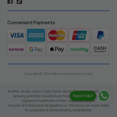
Convenient Payments
Copyright © 2026 Inkbow. All prices are in SGD.
Brother, Brady, Canon, Casio, Dymo, Epson, Fuji Xerox, Lexmark, HP,
Need Help?
Samsung and other manufacturer brand names and logos are
registered trademarks of their respective owners.
Any and all brand name designations or references are made solely
for purposes of demonstrating compatibility.