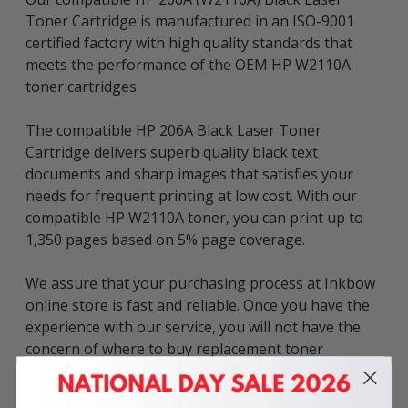
Toner Cartridge is manufactured in an ISO-9001
certified factory with high quality standards that
meets the performance of the OEM HP W2110A
toner cartridges.
The compatible HP 206A Black Laser Toner
Cartridge delivers superb quality black text
documents and sharp images that satisfies your
needs for frequent printing at low cost. With our
compatible HP W2110A toner, you can print up to
1,350 pages based on 5% page coverage.
We assure that your purchasing process at Inkbow
online store is fast and reliable. Once you have the
experience with our service, you will not have the
concern of where to buy replacement toner
cartridges at affordable price in future.