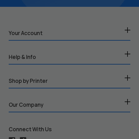
Your Account
Help & Info
Shop by Printer
Our Company
Connect With Us