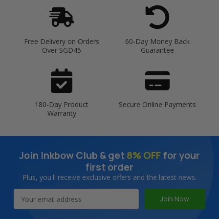
Free Delivery on Orders
60-Day Money Back
Over SGD45
Guarantee
180-Day Product
Secure Online Payments
Warranty
Join Inkbow Club & get
8% OFF
for your
first order
Plus, you'll receive exclusive offers and the latest news.
Email
Address