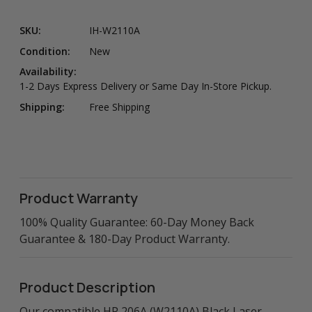
SKU:
IH-W2110A
Condition:
New
Availability:
1-2 Days Express Delivery or Same Day In-Store Pickup.
Shipping:
Free Shipping
Product Warranty
100% Quality Guarantee: 60-Day Money Back
Guarantee & 180-Day Product Warranty.
Product Description
Our compatible HP 206A (W2110A) Black Laser