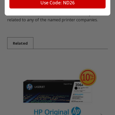
demonstrating compatibility. All trademarks
Use Code: ND26
referenced are the property of their respective
trademark holders. We are not endorsed by nor
related to any of the named printer companies.
Related