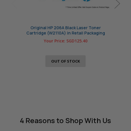
Original HP 206A Black Laser Toner
Com
Cartridge (W2110A) in Retail Packaging
Your Price:
SGD125.40
OUT OF STOCK
4 Reasons
to Shop With Us