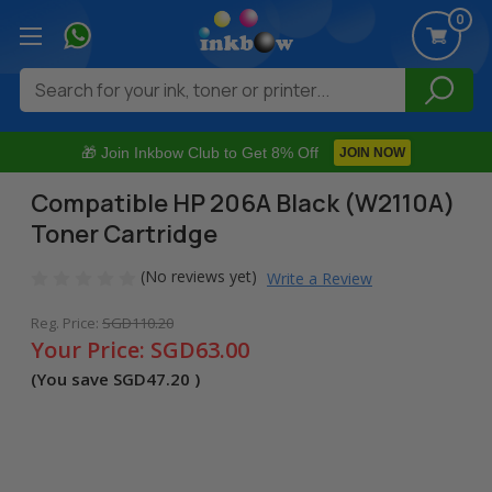
0
Search
🎁 Join Inkbow Club to Get 8% Off
JOIN NOW
Compatible HP 206A Black (W2110A)
Toner Cartridge
(No reviews yet)
Write a Review
Reg. Price:
SGD110.20
Your Price:
SGD63.00
(You save
SGD47.20
)