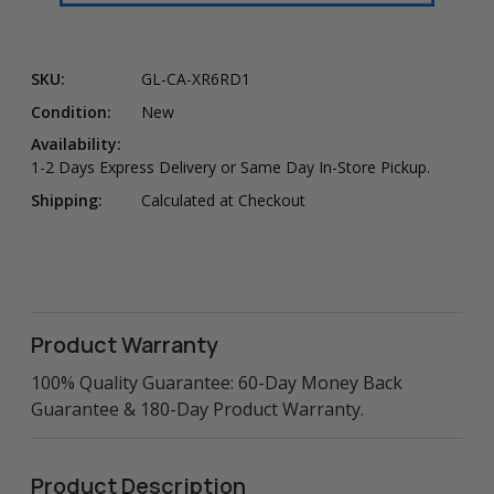
SKU:
GL-CA-XR6RD1
Condition:
New
Availability:
1-2 Days Express Delivery or Same Day In-Store Pickup.
Shipping:
Calculated at Checkout
Product Warranty
100% Quality Guarantee: 60-Day Money Back
Guarantee & 180-Day Product Warranty.
Product Description