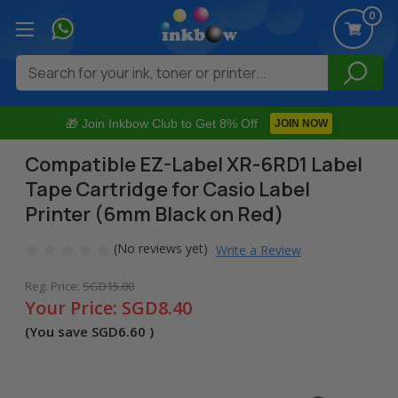
0
Search
🎁 Join Inkbow Club to Get 8% Off
JOIN NOW
Compatible EZ-Label XR-6RD1 Label
Tape Cartridge for Casio Label
Printer (6mm Black on Red)
(No reviews yet)
Write a Review
Reg. Price:
SGD15.00
Your Price:
SGD8.40
(You save
SGD6.60
)