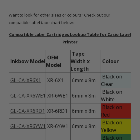
Want to look for other sizes or colours? Check out our
compatible label tape chart below:
Compatible Label Cartridges Lookup Table for Casio Label
Printer
Tape
OEM
Inkbow Model
Width x
Colour
Model
Length
Black on
GL-CA-XR6X1
XR-6X1
6mm x 8m
Clear
Black on
GL-CA-XR6WE1
XR-6WE1
6mm x 8m
White
Black on
GL-CA-XR6RD1
XR-6RD1
6mm x 8m
Red
Black on
GL-CA-XR6YW1
XR-6YW1
6mm x 8m
Yellow
Black on