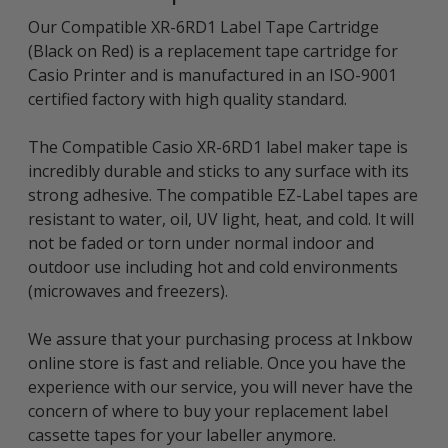
Our Compatible XR-6RD1 Label Tape Cartridge
(Black on Red) is a replacement tape cartridge for
Casio Printer and is manufactured in an ISO-9001
certified factory with high quality standard.
The Compatible Casio XR-6RD1 label maker tape is
incredibly durable and sticks to any surface with its
strong adhesive. The compatible EZ-Label tapes are
resistant to water, oil, UV light, heat, and cold. It will
not be faded or torn under normal indoor and
outdoor use including hot and cold environments
(microwaves and freezers).
We assure that your purchasing process at Inkbow
online store is fast and reliable. Once you have the
experience with our service, you will never have the
concern of where to buy your replacement label
cassette tapes for your labeller anymore.