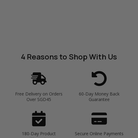
4 Reasons
to Shop With Us
Free Delivery on Orders
60-Day Money Back
Over SGD45
Guarantee
180-Day Product
Secure Online Payments