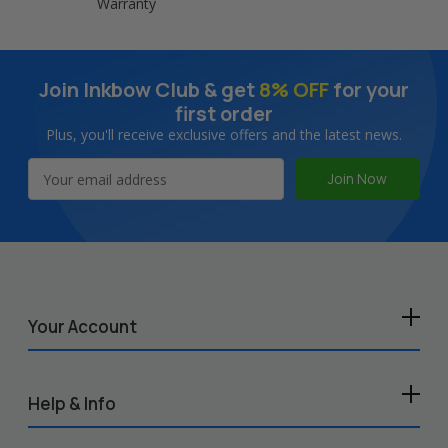
Warranty
Join Inkbow Club & get
8% OFF
for your
first order
Plus, you'll receive exclusive offers and the latest news.
Email
Address
Your Account
Help & Info