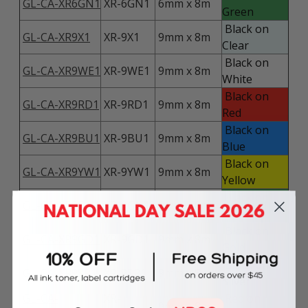
GL-CA-XR6GN1
XR-6GN1
6mm x 8m
Green
Black on
GL-CA-XR9X1
XR-9X1
9mm x 8m
Clear
Black on
GL-CA-XR9WE1
XR-9WE1
9mm x 8m
White
Black on
GL-CA-XR9RD1
XR-9RD1
9mm x 8m
Red
Black on
GL-CA-XR9BU1
XR-9BU1
9mm x 8m
Blue
Black on
GL-CA-XR9YW1
XR-9YW1
9mm x 8m
Yellow
Black on
GL-CA-XR9GN1
XR-9GN1
9mm x 8m
Green
Black on
GL-CA-XR9GD1
XR-9GD1
9mm x 8m
Gold
Black on
GL-CA-XR9SR1
XR-9SR1
9mm x 8m
Silver
GL-CA-
XR-
Red on
9mm x 8m