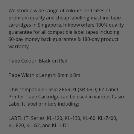
We stock a wide range of colours and sizes of
premium quality and cheap labelling machine tape
cartridges in Singapore. Inkbow offers 100% quality
guarantee for all compatible label tapes including
60-day money back guarantee & 180-day product
warranty.
Tape Colour: Black on Red
Tape Width x Length: 6mm x 8m
This compatible Casio XR6RD1 (XR-6RD) EZ Label
Printer Tape Cartridge can be used in various Casio
Label It label printers including:
LABEL IT! Series: KL-120, KL-130, KL-60, KL-7400,
KL-820, KL-G2, and KL-HD1