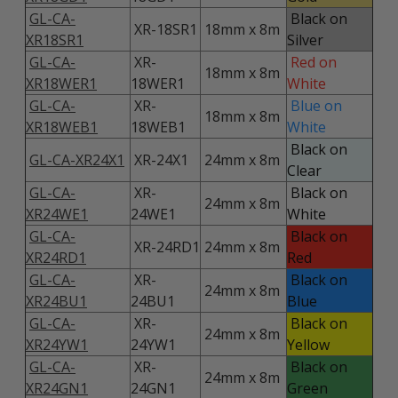
GL-CA-
Black on
XR-18SR1
18mm x 8m
XR18SR1
Silver
GL-CA-
XR-
Red on
18mm x 8m
XR18WER1
18WER1
White
GL-CA-
XR-
Blue on
18mm x 8m
XR18WEB1
18WEB1
White
Black on
GL-CA-XR24X1
XR-24X1
24mm x 8m
Clear
GL-CA-
XR-
Black on
24mm x 8m
XR24WE1
24WE1
White
GL-CA-
Black on
XR-24RD1
24mm x 8m
XR24RD1
Red
GL-CA-
XR-
Black on
24mm x 8m
XR24BU1
24BU1
Blue
GL-CA-
XR-
Black on
24mm x 8m
XR24YW1
24YW1
Yellow
GL-CA-
XR-
Black on
24mm x 8m
XR24GN1
24GN1
Green