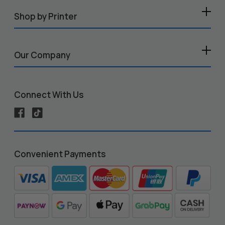
Shop by Printer
Our Company
Connect With Us
Convenient Payments