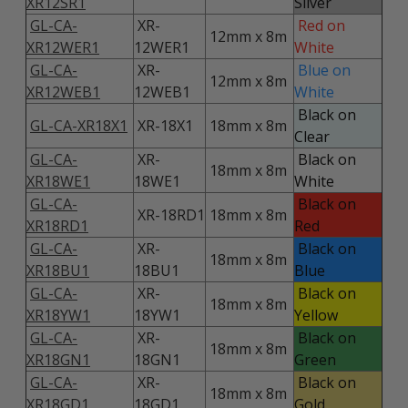
XR12SR1
Silver
GL-CA-
XR-
Red on
12mm x 8m
XR12WER1
12WER1
White
GL-CA-
XR-
Blue on
12mm x 8m
XR12WEB1
12WEB1
White
Black on
GL-CA-XR18X1
XR-18X1
18mm x 8m
Clear
GL-CA-
XR-
Black on
18mm x 8m
XR18WE1
18WE1
White
GL-CA-
Black on
XR-18RD1
18mm x 8m
XR18RD1
Red
GL-CA-
XR-
Black on
18mm x 8m
XR18BU1
18BU1
Blue
GL-CA-
XR-
Black on
18mm x 8m
XR18YW1
18YW1
Yellow
GL-CA-
XR-
Black on
18mm x 8m
XR18GN1
18GN1
Green
GL-CA-
XR-
Black on
18mm x 8m
XR18GD1
18GD1
Gold