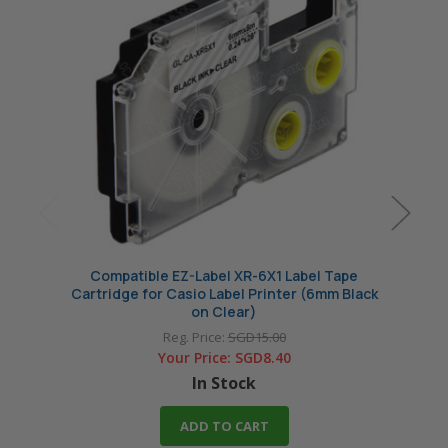
Compatible EZ-Label XR-6X1 Label Tape
Comp
Cartridge for Casio Label Printer (6mm Black
Cartri
on Clear)
Reg. Price:
SGD15.00
Your Price:
SGD8.40
In Stock
ADD TO CART