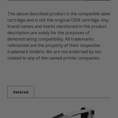
The above described product is the compatible label
cartridge and is not the original OEM cartridge. Any
brand names and marks mentioned in the product
description are solely for the purposes of
demonstrating compatibility. All trademarks
referenced are the property of their respective
trademark holders. We are not endorsed by nor
related to any of the named printer companies.
Related