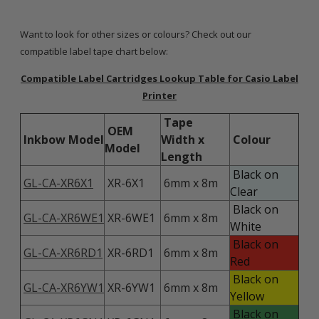
Want to look for other sizes or colours? Check out our
compatible label tape chart below:
Compatible Label Cartridges Lookup Table for Casio Label
Printer
Tape
OEM
Inkbow Model
Width x
Colour
Model
Length
Black on
GL-CA-XR6X1
XR-6X1
6mm x 8m
Clear
Black on
GL-CA-XR6WE1
XR-6WE1
6mm x 8m
White
Black on
GL-CA-XR6RD1
XR-6RD1
6mm x 8m
Red
Black on
GL-CA-XR6YW1
XR-6YW1
6mm x 8m
Yellow
Black on