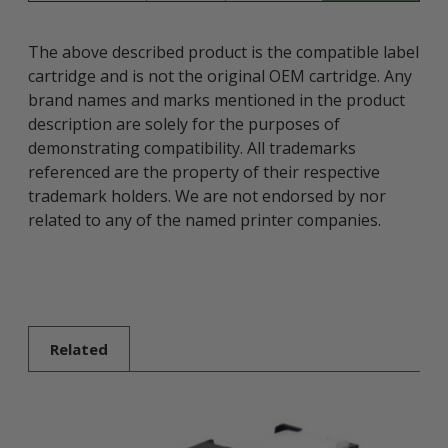
The above described product is the compatible label
cartridge and is not the original OEM cartridge. Any
brand names and marks mentioned in the product
description are solely for the purposes of
demonstrating compatibility. All trademarks
referenced are the property of their respective
trademark holders. We are not endorsed by nor
related to any of the named printer companies.
Related