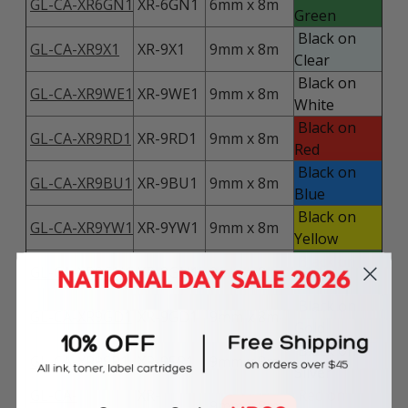
GL-CA-XR6GN1
XR-6GN1
6mm x 8m
Green
Black on
GL-CA-XR9X1
XR-9X1
9mm x 8m
Clear
Black on
GL-CA-XR9WE1
XR-9WE1
9mm x 8m
White
Black on
GL-CA-XR9RD1
XR-9RD1
9mm x 8m
Red
Black on
GL-CA-XR9BU1
XR-9BU1
9mm x 8m
Blue
Black on
GL-CA-XR9YW1
XR-9YW1
9mm x 8m
Yellow
Black on
GL-CA-XR9GN1
XR-9GN1
9mm x 8m
Green
Black on
GL-CA-XR9GD1
XR-9GD1
9mm x 8m
Gold
Black on
GL-CA-XR9SR1
XR-9SR1
9mm x 8m
Silver
GL-CA-
XR-
Red on
9mm x 8m