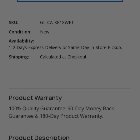
SKU:
GL-CA-XR18WE1
Condition:
New
Availability:
1-2 Days Express Delivery or Same Day In-Store Pickup.
Shipping:
Calculated at Checkout
Product Warranty
100% Quality Guarantee: 60-Day Money Back
Guarantee & 180-Day Product Warranty.
Product Description