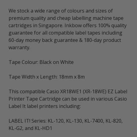
We stock a wide range of colours and sizes of
premium quality and cheap labelling machine tape
cartridges in Singapore. Inkbow offers 100% quality
guarantee for all compatible label tapes including
60-day money back guarantee & 180-day product
warranty.
Tape Colour: Black on White
Tape Width x Length: 18mm x 8m
This compatible Casio XR18WE1 (XR-18WE) EZ Label
Printer Tape Cartridge can be used in various Casio
Label It label printers including:
LABEL IT! Series: KL-120, KL-130, KL-7400, KL-820,
KL-G2, and KL-HD1