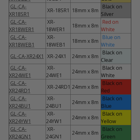
GL-CA-
Black on
XR-18SR1
18mm x 8m
XR18SR1
Silver
GL-CA-
XR-
Red on
18mm x 8m
XR18WER1
18WER1
White
GL-CA-
XR-
Blue on
18mm x 8m
XR18WEB1
18WEB1
White
Black on
GL-CA-XR24X1
XR-24X1
24mm x 8m
Clear
GL-CA-
XR-
Black on
24mm x 8m
XR24WE1
24WE1
White
GL-CA-
Black on
XR-24RD1
24mm x 8m
XR24RD1
Red
GL-CA-
XR-
Black on
24mm x 8m
XR24BU1
24BU1
Blue
GL-CA-
XR-
Black on
24mm x 8m
XR24YW1
24YW1
Yellow
GL-CA-
XR-
Black on
24mm x 8m
XR24GN1
24GN1
Green