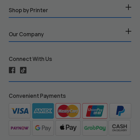
Shop by Printer
Our Company
Connect With Us
Convenient Payments