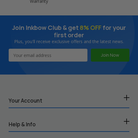
Warranty
Join Inkbow Club & get
8% OFF
for your
first order
Plus, you'll receive exclusive offers and the latest news.
Email
Address
Your Account
Help & Info