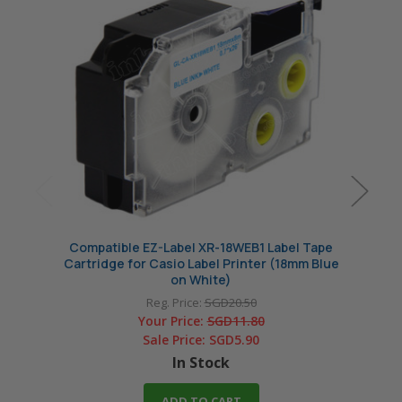
Compatible EZ-Label XR-18WEB1 Label Tape
Compa
Cartridge for Casio Label Printer (18mm Blue
Cartri
on White)
Reg. Price:
SGD20.50
Your Price:
SGD11.80
Sale Price:
SGD5.90
In Stock
ADD TO CART