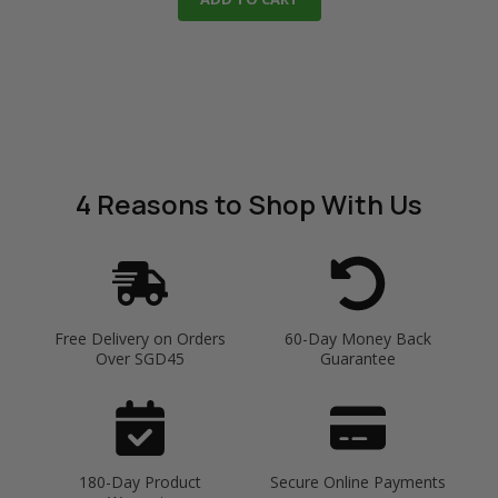
4 Reasons
to Shop With Us
Free Delivery on Orders
60-Day Money Back
Over SGD45
Guarantee
180-Day Product
Secure Online Payments