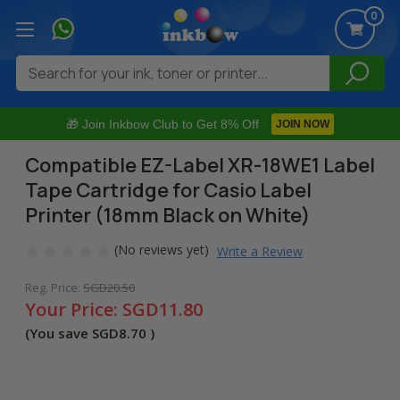
0
Search
🎁 Join Inkbow Club to Get 8% Off
JOIN NOW
Compatible EZ-Label XR-18WE1 Label
Tape Cartridge for Casio Label
Printer (18mm Black on White)
(No reviews yet)
Write a Review
Reg. Price:
SGD20.50
Your Price:
SGD11.80
(You save
SGD8.70
)