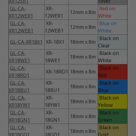
XR12SR1
Silver
GL-CA-
XR-
Red on
12mm x 8m
XR12WER1
12WER1
White
GL-CA-
XR-
Blue on
12mm x 8m
XR12WEB1
12WEB1
White
Black on
GL-CA-XR18X1
XR-18X1
18mm x 8m
Clear
GL-CA-
XR-
Black on
18mm x 8m
XR18WE1
18WE1
White
GL-CA-
Black on
XR-18RD1
18mm x 8m
XR18RD1
Red
GL-CA-
XR-
Black on
18mm x 8m
XR18BU1
18BU1
Blue
GL-CA-
XR-
Black on
18mm x 8m
XR18YW1
18YW1
Yellow
GL-CA-
XR-
Black on
18mm x 8m
XR18GN1
18GN1
Green
GL-CA-
XR-
Black on
18mm x 8m
XR18GD1
18GD1
Gold