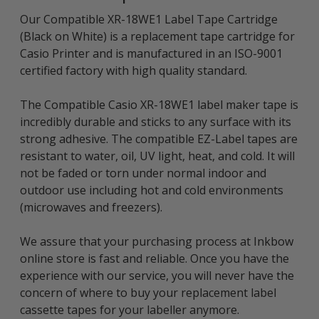
Our Compatible XR-18WE1 Label Tape Cartridge
(Black on White) is a replacement tape cartridge for
Casio Printer and is manufactured in an ISO-9001
certified factory with high quality standard.
The Compatible Casio XR-18WE1 label maker tape is
incredibly durable and sticks to any surface with its
strong adhesive. The compatible EZ-Label tapes are
resistant to water, oil, UV light, heat, and cold. It will
not be faded or torn under normal indoor and
outdoor use including hot and cold environments
(microwaves and freezers).
We assure that your purchasing process at Inkbow
online store is fast and reliable. Once you have the
experience with our service, you will never have the
concern of where to buy your replacement label
cassette tapes for your labeller anymore.