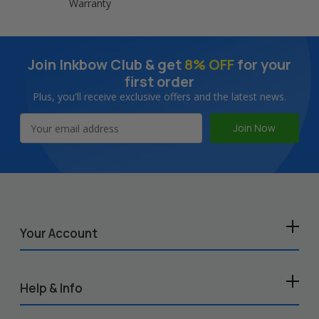
Warranty
Join Inkbow Club & get
8% OFF
for your
first order
Plus, you'll receive exclusive offers and the latest news.
Email
Address
Your Account
Help & Info