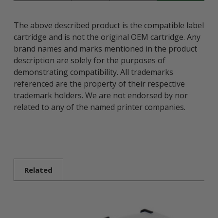
The above described product is the compatible label
cartridge and is not the original OEM cartridge. Any
brand names and marks mentioned in the product
description are solely for the purposes of
demonstrating compatibility. All trademarks
referenced are the property of their respective
trademark holders. We are not endorsed by nor
related to any of the named printer companies.
Related