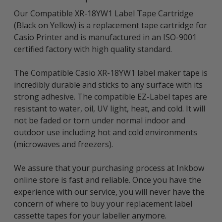
Our Compatible XR-18YW1 Label Tape Cartridge
(Black on Yellow) is a replacement tape cartridge for
Casio Printer and is manufactured in an ISO-9001
certified factory with high quality standard.
The Compatible Casio XR-18YW1 label maker tape is
incredibly durable and sticks to any surface with its
strong adhesive. The compatible EZ-Label tapes are
resistant to water, oil, UV light, heat, and cold. It will
not be faded or torn under normal indoor and
outdoor use including hot and cold environments
(microwaves and freezers).
We assure that your purchasing process at Inkbow
online store is fast and reliable. Once you have the
experience with our service, you will never have the
concern of where to buy your replacement label
cassette tapes for your labeller anymore.