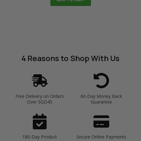
4 Reasons
to Shop With Us
Free Delivery on Orders
60-Day Money Back
Over SGD45
Guarantee
180-Day Product
Secure Online Payments