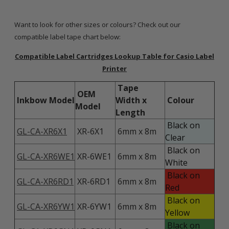
Want to look for other sizes or colours? Check out our
compatible label tape chart below:
Compatible Label Cartridges Lookup Table for Casio Label
Printer
Tape
OEM
Inkbow Model
Width x
Colour
Model
Length
Black on
GL-CA-XR6X1
XR-6X1
6mm x 8m
Clear
Black on
GL-CA-XR6WE1
XR-6WE1
6mm x 8m
White
Black on
GL-CA-XR6RD1
XR-6RD1
6mm x 8m
Red
Black on
GL-CA-XR6YW1
XR-6YW1
6mm x 8m
Yellow
Black on