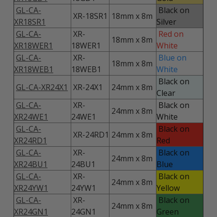
GL-CA-
Black on
XR-18SR1
18mm x 8m
XR18SR1
Silver
GL-CA-
XR-
Red on
18mm x 8m
XR18WER1
18WER1
White
GL-CA-
XR-
Blue on
18mm x 8m
XR18WEB1
18WEB1
White
Black on
GL-CA-XR24X1
XR-24X1
24mm x 8m
Clear
GL-CA-
XR-
Black on
24mm x 8m
XR24WE1
24WE1
White
GL-CA-
Black on
XR-24RD1
24mm x 8m
XR24RD1
Red
GL-CA-
XR-
Black on
24mm x 8m
XR24BU1
24BU1
Blue
GL-CA-
XR-
Black on
24mm x 8m
XR24YW1
24YW1
Yellow
GL-CA-
XR-
Black on
24mm x 8m
XR24GN1
24GN1
Green