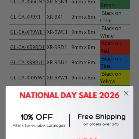
GL-CA-XR6GN1
XR-6GN1
6mm x 8m
Green
Black on
GL-CA-XR9X1
XR-9X1
9mm x 8m
Clear
Black on
GL-CA-XR9WE1
XR-9WE1
9mm x 8m
White
Black on
GL-CA-XR9RD1
XR-9RD1
9mm x 8m
Red
Black on
GL-CA-XR9BU1
XR-9BU1
9mm x 8m
Blue
Black on
GL-CA-XR9YW1
XR-9YW1
9mm x 8m
Yellow
Black on
GL-CA-XR9GN1
XR-9GN1
9mm x 8m
Green
Black on
GL-CA-XR9GD1
XR-9GD1
9mm x 8m
Gold
Black on
GL-CA-XR9SR1
XR-9SR1
9mm x 8m
Silver
GL-CA-
XR-
Red on
9mm x 8m