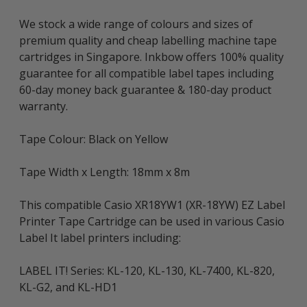
We stock a wide range of colours and sizes of
premium quality and cheap labelling machine tape
cartridges in Singapore. Inkbow offers 100% quality
guarantee for all compatible label tapes including
60-day money back guarantee & 180-day product
warranty.
Tape Colour: Black on Yellow
Tape Width x Length: 18mm x 8m
This compatible Casio XR18YW1 (XR-18YW) EZ Label
Printer Tape Cartridge can be used in various Casio
Label It label printers including:
LABEL IT! Series: KL-120, KL-130, KL-7400, KL-820,
KL-G2, and KL-HD1