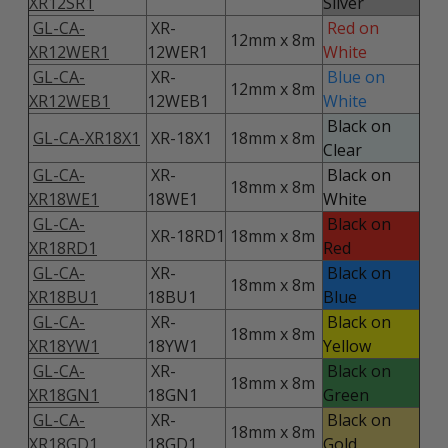
XR12SR1
Silver
GL-CA-
XR-
Red on
12mm x 8m
XR12WER1
12WER1
White
GL-CA-
XR-
Blue on
12mm x 8m
XR12WEB1
12WEB1
White
Black on
GL-CA-XR18X1
XR-18X1
18mm x 8m
Clear
GL-CA-
XR-
Black on
18mm x 8m
XR18WE1
18WE1
White
GL-CA-
Black on
XR-18RD1
18mm x 8m
XR18RD1
Red
GL-CA-
XR-
Black on
18mm x 8m
XR18BU1
18BU1
Blue
GL-CA-
XR-
Black on
18mm x 8m
XR18YW1
18YW1
Yellow
GL-CA-
XR-
Black on
18mm x 8m
XR18GN1
18GN1
Green
GL-CA-
XR-
Black on
18mm x 8m
XR18GD1
18GD1
Gold