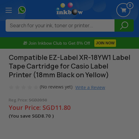
0
Search
🎁 Join Inkbow Club to Get 8% Off
JOIN NOW
Compatible EZ-Label XR-18YW1 Label
Tape Cartridge for Casio Label
Printer (18mm Black on Yellow)
(No reviews yet)
Write a Review
Reg. Price:
SGD20.50
Your Price:
SGD11.80
(You save
SGD8.70
)