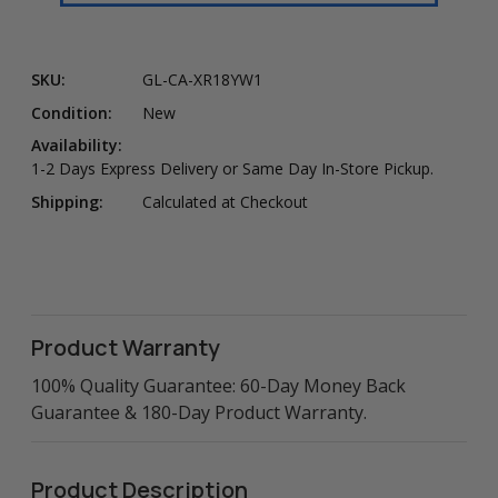
SKU:
GL-CA-XR18YW1
Condition:
New
Availability:
1-2 Days Express Delivery or Same Day In-Store Pickup.
Shipping:
Calculated at Checkout
Product Warranty
100% Quality Guarantee: 60-Day Money Back
Guarantee & 180-Day Product Warranty.
Product Description