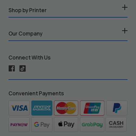
Shop by Printer
Our Company
Connect With Us
Convenient Payments