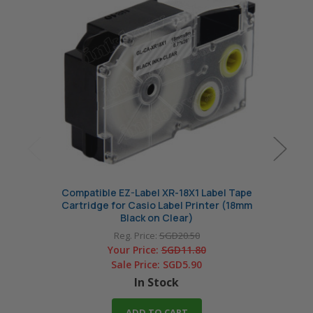
Compatible EZ-Label XR-18X1 Label Tape
Comp
Cartridge for Casio Label Printer (18mm
Cart
Black on Clear)
Reg. Price:
SGD20.50
Your Price:
SGD11.80
Sale Price:
SGD5.90
In Stock
ADD TO CART