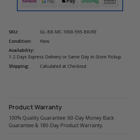
SKU:
GL-BR-MC-1000-595-BK/RE
Condition:
New
Availability:
1-2 Days Express Delivery or Same Day In-Store Pickup.
Shipping:
Calculated at Checkout
Product Warranty
100% Quality Guarantee: 60-Day Money Back
Guarantee & 180-Day Product Warranty.