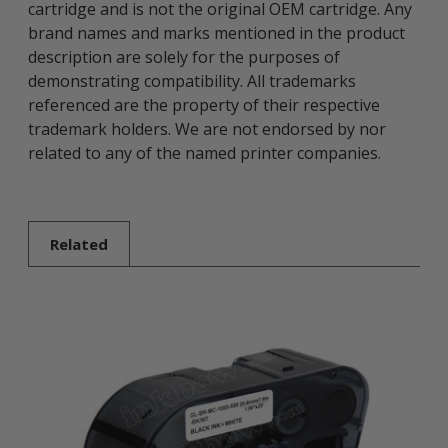
cartridge and is not the original OEM cartridge. Any
brand names and marks mentioned in the product
description are solely for the purposes of
demonstrating compatibility. All trademarks
referenced are the property of their respective
trademark holders. We are not endorsed by nor
related to any of the named printer companies.
Related