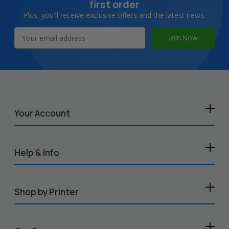
first order
Plus, you'll receive exclusive offers and the latest news.
Email
Address
Your Account
Help & Info
Shop by Printer