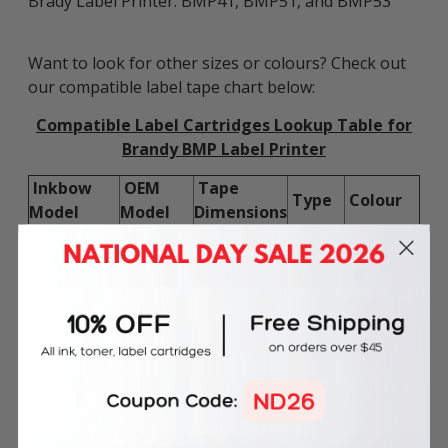
Brady Label Printer: BMP41, BMP51, and BMP53
Want to look for other sizes or colours? Check out
our compatible label tape chart below:
Compatible Label Cartridges Lookup Table for
Brandy BMP Label Printer
Inkbow
OEM
Tape
Type
Colour
Model
Model
Dimensions
GL-BR-MC-
MC-500-
12.7mm x
Black on
500-595-
595-WT-
Vinyl
7.6m
White
BK/WT
BK
GL-BR-MC-
MC-500-
12.7mm x
Black on
500-595-
595-RD-
Vinyl
7.6m
Red
BK/RE
BK
GL-BR-MC-
MC-500-
12.7mm x
Black on
500-595-
595-YL-
Vinyl
7.6m
Yellow
BK/YE
BK