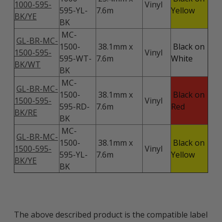
1000-595-
Vinyl
595-YL-
7.6m
Yellow
BK/YE
BK
MC-
GL-BR-MC-
1500-
38.1mm x
Black on
1500-595-
Vinyl
595-WT-
7.6m
White
BK/WT
BK
MC-
GL-BR-MC-
1500-
38.1mm x
Black on
1500-595-
Vinyl
595-RD-
7.6m
Red
BK/RE
BK
MC-
GL-BR-MC-
1500-
38.1mm x
Black on
1500-595-
Vinyl
595-YL-
7.6m
Yellow
BK/YE
BK
The above described product is the compatible label