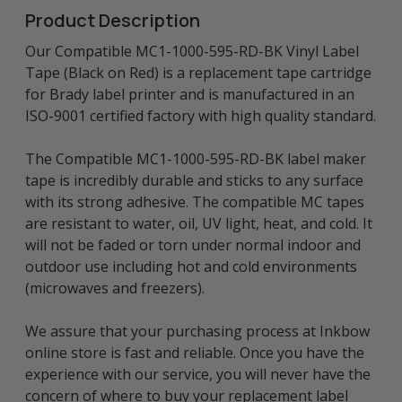
Product Description
Our Compatible MC1-1000-595-RD-BK Vinyl Label
Tape (Black on Red) is a replacement tape cartridge
for Brady label printer and is manufactured in an
ISO-9001 certified factory with high quality standard.
The Compatible MC1-1000-595-RD-BK label maker
tape is incredibly durable and sticks to any surface
with its strong adhesive. The compatible MC tapes
are resistant to water, oil, UV light, heat, and cold. It
will not be faded or torn under normal indoor and
outdoor use including hot and cold environments
(microwaves and freezers).
We assure that your purchasing process at Inkbow
online store is fast and reliable. Once you have the
experience with our service, you will never have the
concern of where to buy your replacement label