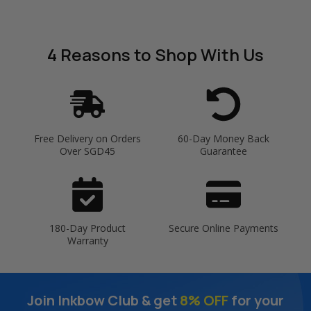
4 Reasons
to Shop With Us
Free Delivery on Orders
60-Day Money Back
Over SGD45
Guarantee
180-Day Product
Secure Online Payments
Warranty
Join Inkbow Club & get
8% OFF
for your