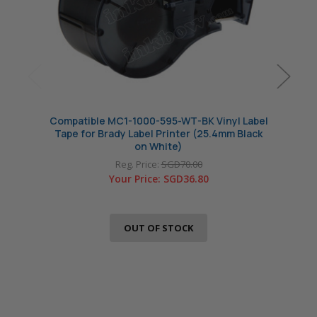
Compatible MC1-1000-595-WT-BK Vinyl Label
Compa
Tape for Brady Label Printer (25.4mm Black
Tape 
on White)
Reg. Price:
SGD70.00
Your Price:
SGD36.80
OUT OF STOCK