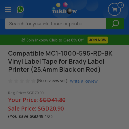
0
Search
🎁 Join Inkbow Club to Get 8% Off
JOIN NOW
Compatible MC1-1000-595-RD-BK
Vinyl Label Tape for Brady Label
Printer (25.4mm Black on Red)
(No reviews yet)
Write a Review
Reg. Price:
SGD70.00
Your Price:
SGD41.80
Sale Price:
SGD20.90
(You save
SGD49.10
)