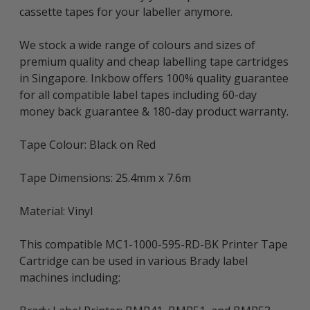
cassette tapes for your labeller anymore.
We stock a wide range of colours and sizes of
premium quality and cheap labelling tape cartridges
in Singapore. Inkbow offers 100% quality guarantee
for all compatible label tapes including 60-day
money back guarantee & 180-day product warranty.
Tape Colour: Black on Red
Tape Dimensions: 25.4mm x 7.6m
Material: Vinyl
This compatible MC1-1000-595-RD-BK Printer Tape
Cartridge can be used in various Brady label
machines including: