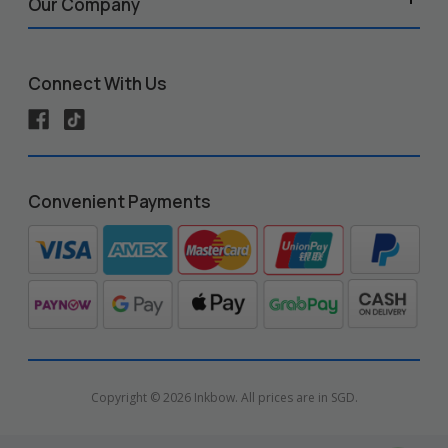
Our Company
Connect With Us
Convenient Payments
Copyright © 2026 Inkbow. All prices are in SGD.