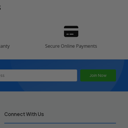
s
ranty
Secure Online Payments
Connect With Us