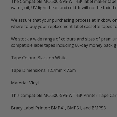
The Compatible MC-500-595-WT-BK label maker tape is 
water, oil, UV light, heat, and cold. It will not be f
We assure that your purchasing process at Inkbow onlin
where to buy your replacement label cassette tapes fo
We stock a wide range of colours and sizes of premium
compatible label tapes including 60-day money back 
Tape Colour: Black on White
Tape Dimensions: 12.7mm x 7.6m
Material: Vinyl
This compatible MC-500-595-WT-BK Printer Tape Cartri
Brady Label Printer: BMP41, BMP51, and BMP53