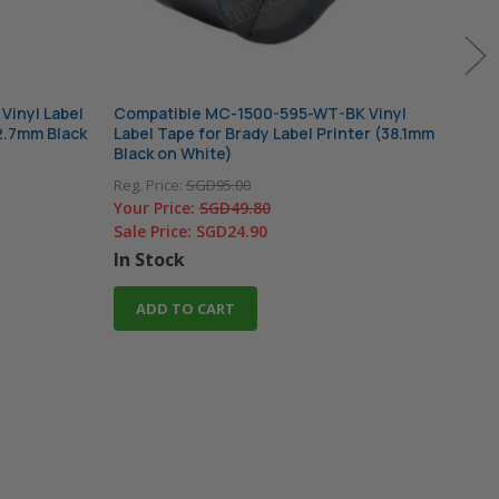
Vinyl Label
Compatible MC-1500-595-WT-BK Vinyl
Comp
12.7mm Black
Label Tape for Brady Label Printer (38.1mm
Labe
Black on White)
(19.
Reg. Price:
SGD95.00
Reg. 
Your Price:
SGD49.80
Your
Sale Price:
SGD24.90
Sale
In Stock
In 
ADD TO CART
A