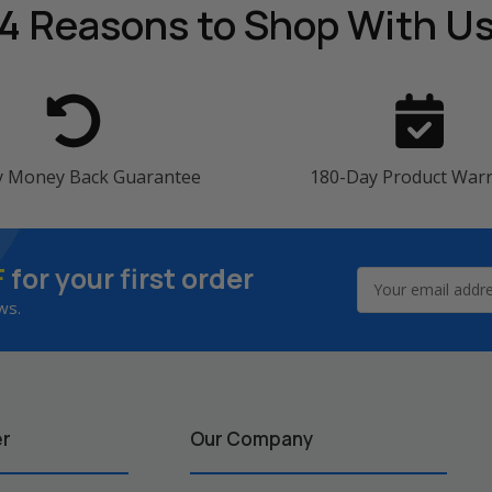
4 Reasons
to Shop With U
y Money Back Guarantee
180-Day Product War
F
for your first order
Email
Address
ws.
er
Our Company