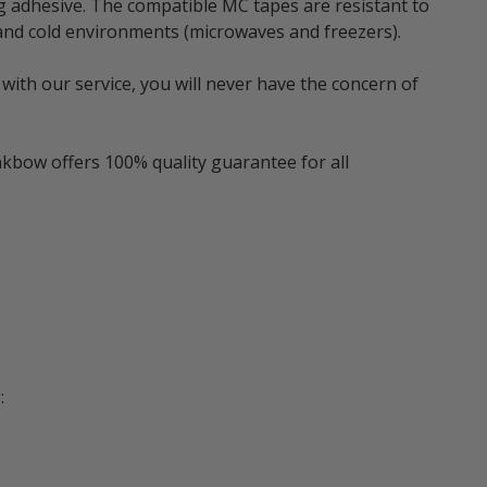
g adhesive. The compatible MC tapes are resistant to
t and cold environments (microwaves and freezers).
with our service, you will never have the concern of
nkbow offers 100% quality guarantee for all
: