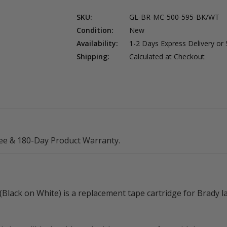
Black
Black
on
on
SKU:
GL-BR-MC-500-595-BK/WT
White)
White)
Condition:
New
Availability:
1-2 Days Express Delivery or
Shipping:
Calculated at Checkout
ee & 180-Day Product Warranty.
ack on White) is a replacement tape cartridge for Brady la