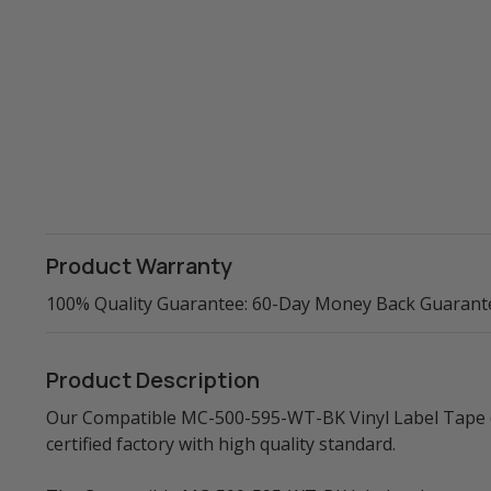
Product Warranty
100% Quality Guarantee: 60-Day Money Back Guarant
Product Description
Our Compatible MC-500-595-WT-BK Vinyl Label Tape (Bl
certified factory with high quality standard.