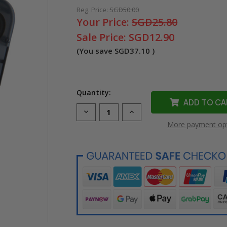
Reg. Price:
SGD50.00
Your Price:
SGD25.80
Sale Price:
SGD12.90
(You save
SGD37.10
)
Quantity:
Decrease
Increase
Quantity
Quantity
More payment op
of
of
Compatible
Compatible
MC-
MC-
500-
500-
595-
595-
WT-
WT-
BK
BK
Vinyl
Vinyl
Label
Label
Tape
Tape
for
for
Brady
Brady
Label
Label
Printer
Printer
(12.7mm
(12.7mm