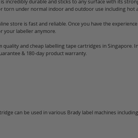
incredibly durable and sticks to any surface with its stron
aded or torn under normal indoor and outdoor use including ho
e store is fast and reliable. Once you have the experience 
r your labeller anymore.
 quality and cheap labelling tape cartridges in Singapore. I
guarantee & 180-day product warranty.
dge can be used in various Brady label machines including