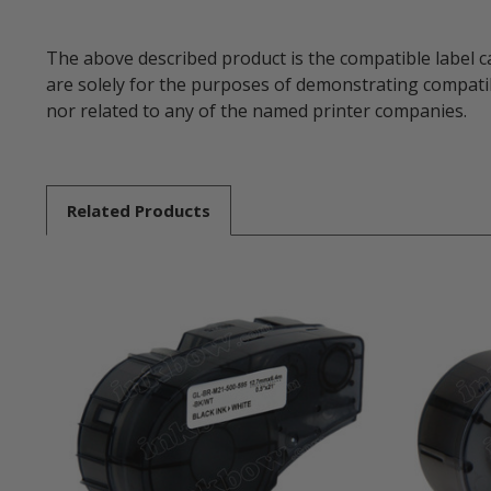
The above described product is the compatible label c
are solely for the purposes of demonstrating compatib
nor related to any of the named printer companies.
Related
Products