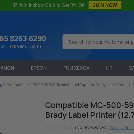
🎁 Join Inkbow Club to Get 8% Off
JOIN NOW
65 8263 6290
Search
on - Fri: 9am - 5pm)
CANON
EPSON
FUJI XEROX
HP
S
pe
Compatible MC-500-595-WT-BK Vinyl Label Tape for Brady Label Printer (1
Compatible MC-500-595
Brady Label Printer (12
(No reviews yet)
Write a Rev