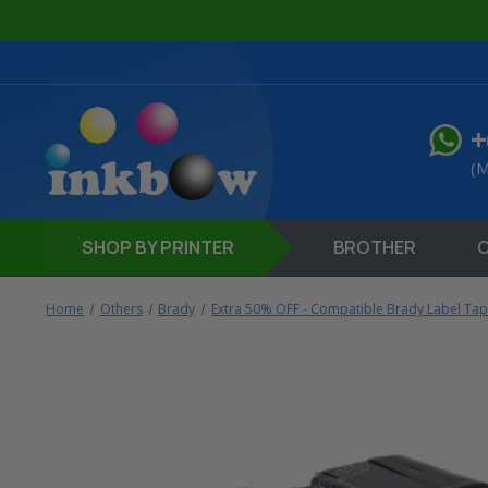
+
(M
SHOP
BY PRINTER
BROTHER
Home
Others
Brady
Extra 50% OFF - Compatible Brady Label Ta