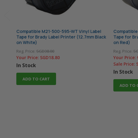
Compatible M21-500-595-WT Vinyl Label
Compatible
Tape for Brady Label Printer (12.7mm Black
Tape for Br
on White)
on Red)
Reg. Price:
SGD38.00
Reg. Price:
SG
Your Price:
SGD18.80
Your Price:
Sale Price:
In Stock
In Stock
ADD TO CART
ADD TO 