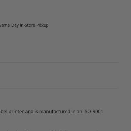
 Same Day In-Store Pickup.
bel printer and is manufactured in an ISO-9001