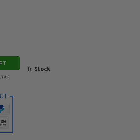
In Stock
tions