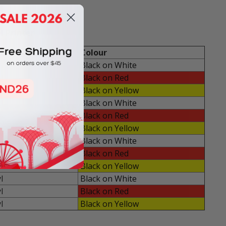
l Printer
e
Colour
l
Black on White
l
Black on Red
l
Black on Yellow
l
Black on White
l
Black on Red
l
Black on Yellow
l
Black on White
l
Black on Red
l
Black on Yellow
l
Black on White
l
Black on Red
l
Black on Yellow