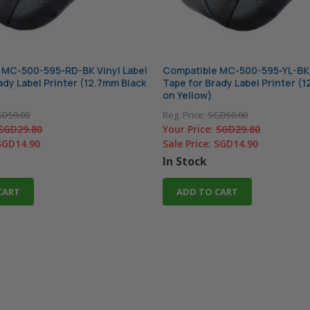
 MC-500-595-RD-BK Vinyl Label
Compatible MC-500-595-YL-BK 
ady Label Printer (12.7mm Black
Tape for Brady Label Printer (
on Yellow)
D50.00
Reg. Price:
SGD50.00
SGD29.80
Your Price:
SGD29.80
SGD14.90
Sale Price:
SGD14.90
In Stock
CART
ADD TO CART