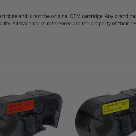
artridge and is not the original OEM cartridge. Any brand 
ility. All trademarks referenced are the property of their 