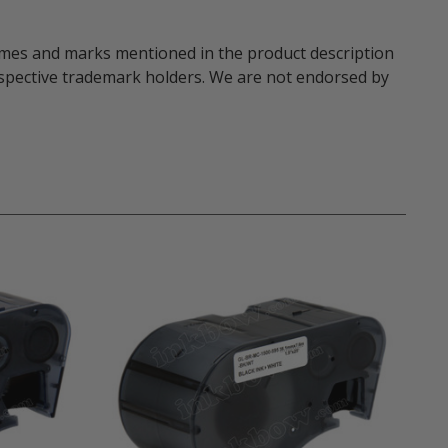
names and marks mentioned in the product description
respective trademark holders. We are not endorsed by