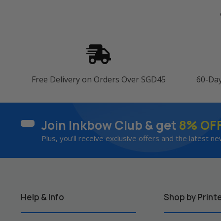
Free Delivery on Orders Over SGD45
60-Da
Join Inkbow Club & get
8% OF
Plus, you'll receive exclusive offers and the latest ne
Help & Info
Shop by Print