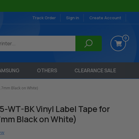
Track Order
Sign in
Create Account
0
AMSUNG
OTHERS
CLEARANCE SALE
2.7mm Black on White)
-WT-BK Vinyl Label Tape for
.7mm Black on White)
iew