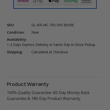
SKU:
GL-BR-MC-750-595-BK/RE
Condition:
New
Availability:
1-2 Days Express Delivery or Same Day In-Store Pickup.
Shipping:
Calculated at Checkout
Product Warranty
100% Quality Guarantee: 60-Day Money Back
Guarantee & 180-Day Product Warranty.