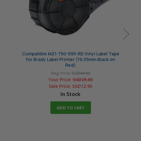
Compatible M21-750-595-RD Vinyl Label Tape
Compa
for Brady Label Printer (19.05mm Black on
Tape f
Red)
Reg. Price:
SGD44.00
Your Price:
SGD25.80
Sale Price:
SGD12.90
In Stock
ADD TO CART