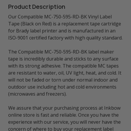
Product Description
Our Compatible MC-750-595-RD-BK Vinyl Label
Tape (Black on Red) is a replacement tape cartridge
for Brady label printer and is manufactured in an
ISO-9001 certified factory with high quality standard.
The Compatible MC-750-595-RD-BK label maker
tape is incredibly durable and sticks to any surface
with its strong adhesive. The compatible MC tapes
are resistant to water, oil, UV light, heat, and cold. It
will not be faded or torn under normal indoor and
outdoor use including hot and cold environments
(microwaves and freezers).
We assure that your purchasing process at Inkbow
online store is fast and reliable. Once you have the
experience with our service, you will never have the
concern of where to buy your replacement label