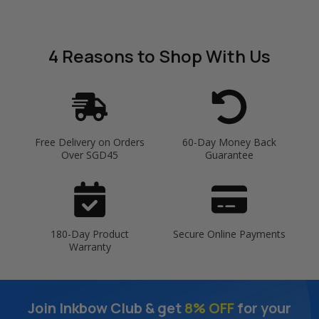
4 Reasons
to Shop With Us
Free Delivery on Orders
60-Day Money Back
Over SGD45
Guarantee
180-Day Product
Secure Online Payments
Warranty
Join Inkbow Club & get
8% OFF
for your