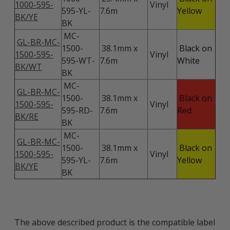
1000-595-
Vinyl
595-YL-
7.6m
Yellow
BK/YE
BK
MC-
GL-BR-MC-
1500-
38.1mm x
Black on
1500-595-
Vinyl
595-WT-
7.6m
White
BK/WT
BK
MC-
GL-BR-MC-
1500-
38.1mm x
Black on
1500-595-
Vinyl
595-RD-
7.6m
Red
BK/RE
BK
MC-
GL-BR-MC-
1500-
38.1mm x
Black on
1500-595-
Vinyl
595-YL-
7.6m
Yellow
BK/YE
BK
The above described product is the compatible label