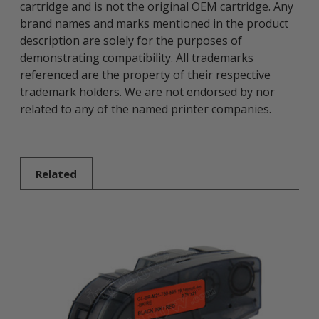
cartridge and is not the original OEM cartridge. Any
brand names and marks mentioned in the product
description are solely for the purposes of
demonstrating compatibility. All trademarks
referenced are the property of their respective
trademark holders. We are not endorsed by nor
related to any of the named printer companies.
Related