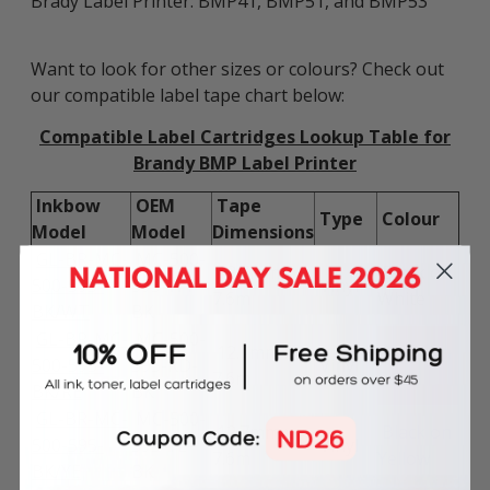
Brady Label Printer: BMP41, BMP51, and BMP53
Want to look for other sizes or colours? Check out
our compatible label tape chart below:
Compatible Label Cartridges Lookup Table for
Brandy BMP Label Printer
Inkbow
OEM
Tape
Type
Colour
Model
Model
Dimensions
GL-BR-MC-
MC-500-
12.7mm x
Black on
500-595-
595-WT-
Vinyl
7.6m
White
BK/WT
BK
GL-BR-MC-
MC-500-
12.7mm x
Black on
500-595-
595-RD-
Vinyl
7.6m
Red
BK/RE
BK
GL-BR-MC-
MC-500-
12.7mm x
Black on
500-595-
595-YL-
Vinyl
7.6m
Yellow
BK/YE
BK