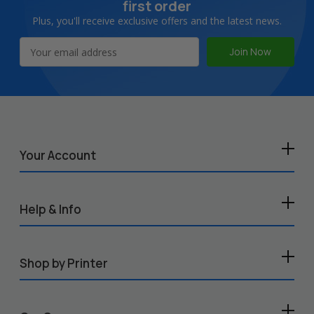
first order
Plus, you'll receive exclusive offers and the latest news.
Email
Address
Your Account
Help & Info
Shop by Printer