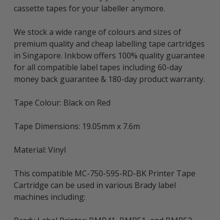
cassette tapes for your labeller anymore.
We stock a wide range of colours and sizes of
premium quality and cheap labelling tape cartridges
in Singapore. Inkbow offers 100% quality guarantee
for all compatible label tapes including 60-day
money back guarantee & 180-day product warranty.
Tape Colour: Black on Red
Tape Dimensions: 19.05mm x 7.6m
Material: Vinyl
This compatible MC-750-595-RD-BK Printer Tape
Cartridge can be used in various Brady label
machines including: