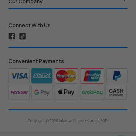
Our Company
Connect With Us
Convenient Payments
Copyright © 2026 Inkbow. All prices are in SGD.