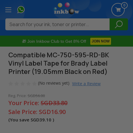
0
Search
🎁 Join Inkbow Club to Get 8% Off
JOIN NOW
Compatible MC-750-595-RD-BK
Vinyl Label Tape for Brady Label
Printer (19.05mm Black on Red)
(No reviews yet)
Write a Review
Reg. Price:
SGD56.00
Your Price:
SGD33.80
Sale Price:
SGD16.90
(You save
SGD39.10
)