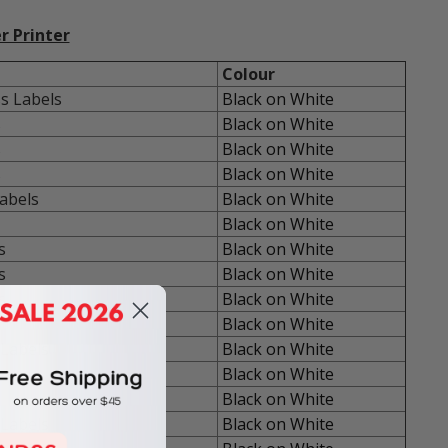
r Printer
Colour
s Labels
Black on White
s
Black on White
s
Black on White
s
Black on White
abels
Black on White
Black on White
s
Black on White
s
Black on White
s
Black on White
Black on White
Labels
Black on White
Black on White
Black on White
Labels
Black on White