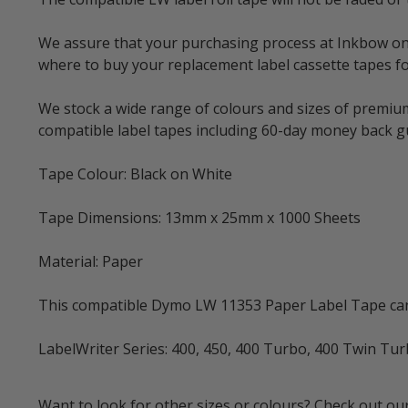
We assure that your purchasing process at Inkbow onlin
where to buy your replacement label cassette tapes fo
We stock a wide range of colours and sizes of premium
compatible label tapes including 60-day money back 
Tape Colour: Black on White
Tape Dimensions: 13mm x 25mm x 1000 Sheets
Material: Paper
This compatible Dymo LW 11353 Paper Label Tape can 
LabelWriter Series: 400, 450, 400 Turbo, 400 Twin Tu
Want to look for other sizes or colours? Check out our