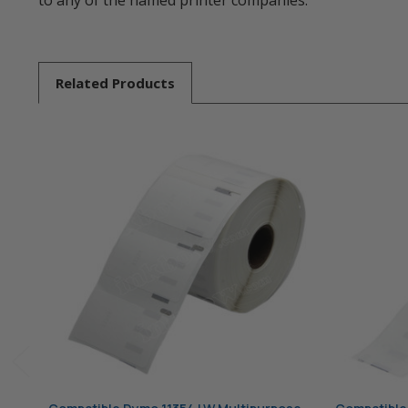
to any of the named printer companies.
Related
Products