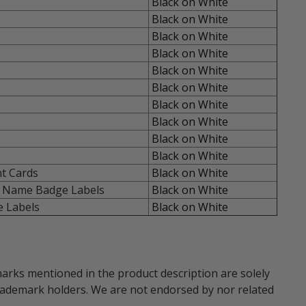
Black on White
Black on White
Black on White
Black on White
Black on White
Black on White
Black on White
Black on White
Black on White
Black on White
t Cards
Black on White
 Name Badge Labels
Black on White
 Labels
Black on White
marks mentioned in the product description are solely
trademark holders. We are not endorsed by nor related