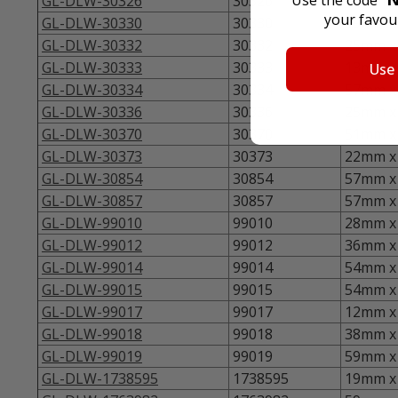
GL-DLW-30326
30326
46mm x 
your favour
GL-DLW-30330
30330
19mm x 
GL-DLW-30332
30332
25mm x 
GL-DLW-30333
30333
13mm x 
Use
GL-DLW-30334
30334
57mm x 
GL-DLW-30336
30336
25mm x 
GL-DLW-30370
30370
51mm x 
GL-DLW-30373
30373
22mm x 
GL-DLW-30854
30854
57mm x 
GL-DLW-30857
30857
57mm x 
GL-DLW-99010
99010
28mm x 
GL-DLW-99012
99012
36mm x 
GL-DLW-99014
99014
54mm x 
GL-DLW-99015
99015
54mm x 
GL-DLW-99017
99017
12mm x 
GL-DLW-99018
99018
38mm x 
GL-DLW-99019
99019
59mm x 
GL-DLW-1738595
1738595
19mm x 