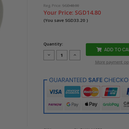
Reg. Price:
SGD48.00
Your Price:
SGD14.80
(You save
SGD33.20
)
Quantity:
Decrease
Increase
Quantity
Quantity
More payment op
of
of
Compatible
Compatible
Dymo
Dymo
11353
11353
LW
LW
Multipurpose
Multipurpose
Labels
Labels
(Black
(Black
on
on
White)
White)