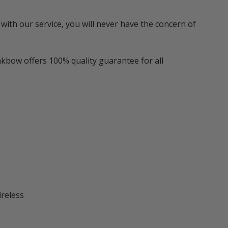
with our service, you will never have the concern of
nkbow offers 100% quality guarantee for all
ireless