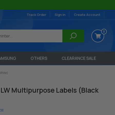
Track Order
Sign in
Create Account
0
AMSUNG
OTHERS
CLEARANCE SALE
hite)
LW Multipurpose Labels (Black
iew