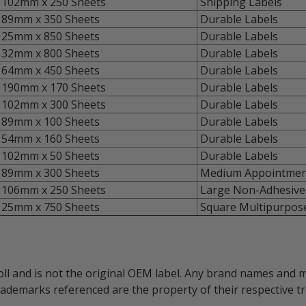
102mm x 250 Sheets
Shipping Labels
89mm x 350 Sheets
Durable Labels
25mm x 850 Sheets
Durable Labels
32mm x 800 Sheets
Durable Labels
64mm x 450 Sheets
Durable Labels
190mm x 170 Sheets
Durable Labels
102mm x 300 Sheets
Durable Labels
89mm x 100 Sheets
Durable Labels
54mm x 160 Sheets
Durable Labels
102mm x 50 Sheets
Durable Labels
89mm x 300 Sheets
Medium Appointmen
106mm x 250 Sheets
Large Non-Adhesive
25mm x 750 Sheets
Square Multipurpose
oll and is not the original OEM label. Any brand names and 
trademarks referenced are the property of their respective 