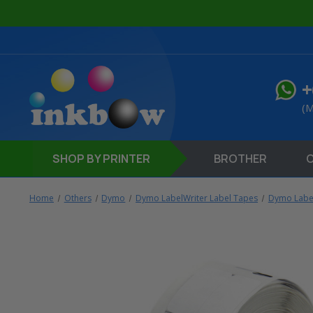
+
(M
SHOP
BY PRINTER
BROTHER
Home
Others
Dymo
Dymo LabelWriter Label Tapes
Dymo Label