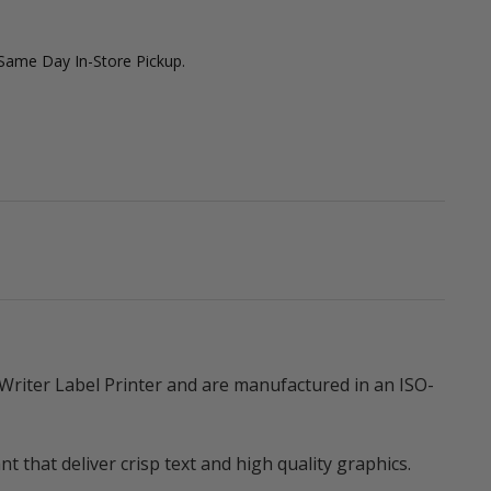
 Same Day In-Store Pickup.
riter Label Printer and are manufactured in an ISO-
that deliver crisp text and high quality graphics.