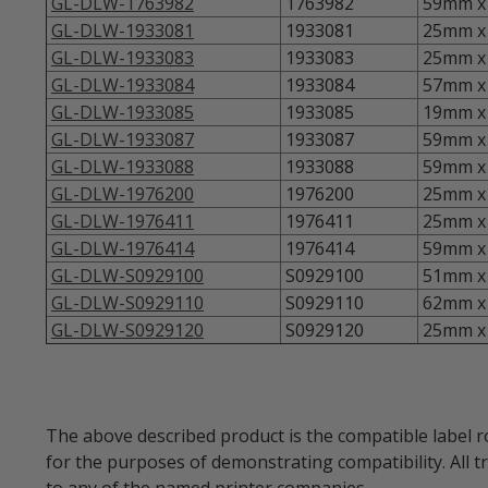
GL-DLW-1763982
1763982
59mm x 
GL-DLW-1933081
1933081
25mm x 
GL-DLW-1933083
1933083
25mm x 
GL-DLW-1933084
1933084
57mm x 
GL-DLW-1933085
1933085
19mm x 
GL-DLW-1933087
1933087
59mm x 
GL-DLW-1933088
1933088
59mm x 
GL-DLW-1976200
1976200
25mm x 
GL-DLW-1976411
1976411
25mm x 
GL-DLW-1976414
1976414
59mm x 
GL-DLW-S0929100
S0929100
51mm x 
GL-DLW-S0929110
S0929110
62mm x 
GL-DLW-S0929120
S0929120
25mm x 
The above described product is the compatible label r
for the purposes of demonstrating compatibility. All 