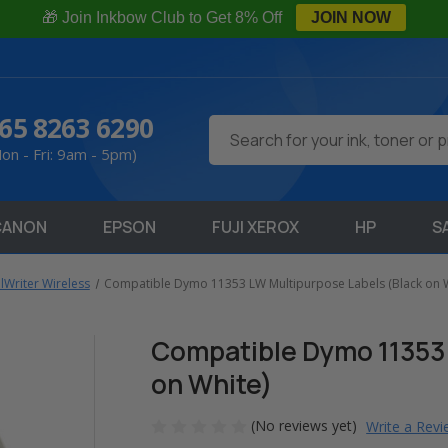
🎁 Join Inkbow Club to Get 8% Off
JOIN NOW
65 8263 6290
Search
on - Fri: 9am - 5pm)
CANON
EPSON
FUJI XEROX
HP
S
Writer Wireless
Compatible Dymo 11353 LW Multipurpose Labels (Black on W
Compatible Dymo 11353 
on White)
(No reviews yet)
Write a Rev