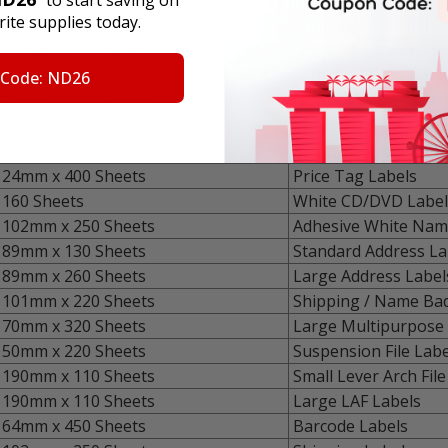
79mm x 150 Sheets
Video Top Labels
ite supplies today.
51mm x 500 Sheets
White Return Addres
25mm x 750 Sheets
Square Multipurpose
25mm x 1000 Sheets
Extra Small Multipu
 Code: ND26
32mm x 1000 Sheets
Medium Multipurpos
54mm x 500 Sheets
Small Multipurpose 
59mm x 250 Sheets
Removable Multipur
24mm x 400 Sheets
Price Tag Labels
160 Sheets
White CD/DVD Label
102mm x 250 Sheets
Adhesive White Nam
89mm x 130 Sheets
Standard Address La
89mm x 260 Sheets
Large Address Label
101mm x 220 Sheets
Shipping / Name Ba
70mm x 320 Sheets
Large Multipurpose 
50mm x 220 Sheets
Suspension File Labe
190mm x 110 Sheets
Small Lever Arch File
190mm x 110 Sheets
Large LAF Labels
64mm x 450 Sheets
Barcode Labels