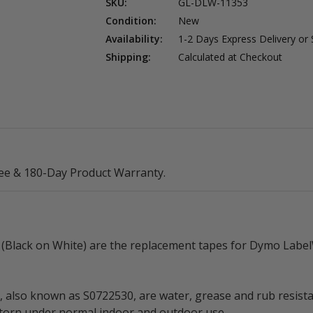
SKU:
GL-DLW-11353
Condition:
New
Availability:
1-2 Days Express Delivery or
Shipping:
Calculated at Checkout
ee & 180-Day Product Warranty.
lack on White) are the replacement tapes for Dymo LabelW
so known as S0722530, are water, grease and rub resistant 
r torn under normal indoor and outdoor use.