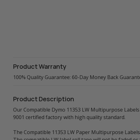
Product Warranty
100% Quality Guarantee: 60-Day Money Back Guarant
Product Description
Our Compatible Dymo 11353 LW Multipurpose Labels (B
9001 certified factory with high quality standard.
The Compatible 11353 LW Paper Multipurpose Labels, al
The compatible LW label roll tape will not be faded o