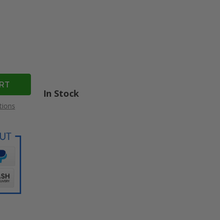
In Stock
tions