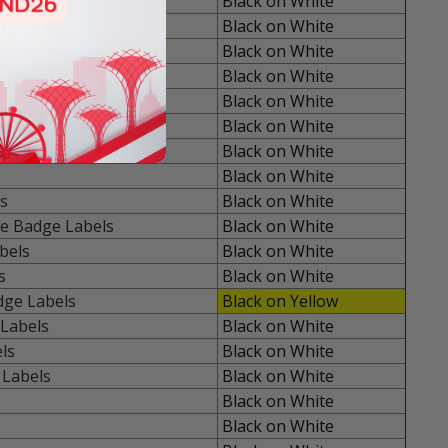
Black on White
s Labels
Black on White
 Labels
Black on White
rpose Labels
Black on White
e Labels
Black on White
Labels
Black on White
pose Labels
Black on White
Black on White
s
Black on White
e Badge Labels
Black on White
bels
Black on White
s
Black on White
dge Labels
Black on Yellow
Labels
Black on White
ls
Black on White
 Labels
Black on White
Black on White
Black on White