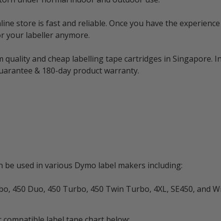
e store is fast and reliable. Once you have the experience 
r your labeller anymore.
 quality and cheap labelling tape cartridges in Singapore. I
guarantee & 180-day product warranty.
be used in various Dymo label makers including:
rbo, 450 Duo, 450 Turbo, 450 Twin Turbo, 4XL, SE450, and W
 compatible label tape chart below: