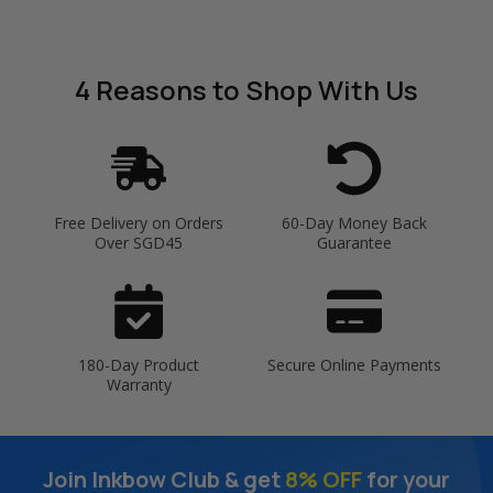
4 Reasons
to Shop With Us
Free Delivery on Orders
60-Day Money Back
Over SGD45
Guarantee
180-Day Product
Secure Online Payments
Warranty
Join Inkbow Club & get
8% OFF
for your