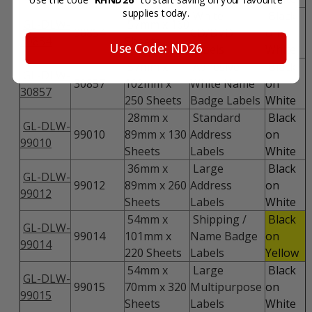
supplies today.
White
Black
GL-DLW-
57mm x 160
30854
CD/DVD
on
30854
Sheets
Use Code: ND26
Labels
White
57mm x
Adhesive
Black
GL-DLW-
30857
102mm x
White Name
on
30857
250 Sheets
Badge Labels
White
28mm x
Standard
Black
GL-DLW-
99010
89mm x 130
Address
on
99010
Sheets
Labels
White
36mm x
Large
Black
GL-DLW-
99012
89mm x 260
Address
on
99012
Sheets
Labels
White
54mm x
Shipping /
Black
GL-DLW-
99014
101mm x
Name Badge
on
99014
220 Sheets
Labels
Yellow
54mm x
Large
Black
GL-DLW-
99015
70mm x 320
Multipurpose
on
99015
Sheets
Labels
White