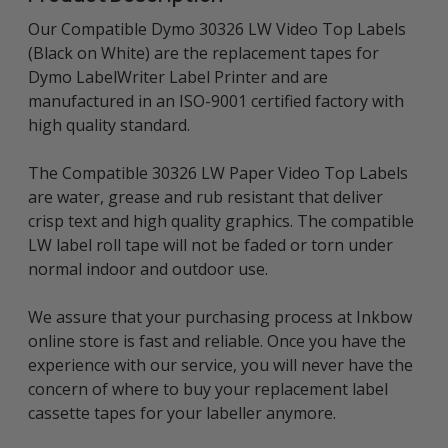
Our Compatible Dymo 30326 LW Video Top Labels
(Black on White) are the replacement tapes for
Dymo LabelWriter Label Printer and are
manufactured in an ISO-9001 certified factory with
high quality standard.
The Compatible 30326 LW Paper Video Top Labels
are water, grease and rub resistant that deliver
crisp text and high quality graphics. The compatible
LW label roll tape will not be faded or torn under
normal indoor and outdoor use.
We assure that your purchasing process at Inkbow
online store is fast and reliable. Once you have the
experience with our service, you will never have the
concern of where to buy your replacement label
cassette tapes for your labeller anymore.