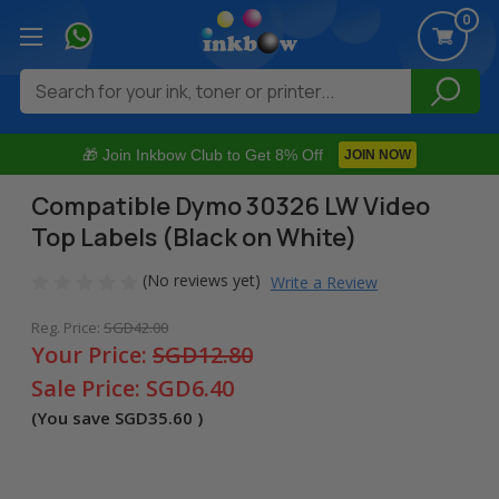
0
Search
🎁 Join Inkbow Club to Get 8% Off
JOIN NOW
Compatible Dymo 30326 LW Video
Top Labels (Black on White)
(No reviews yet)
Write a Review
Reg. Price:
SGD42.00
Your Price:
SGD12.80
Sale Price:
SGD6.40
(You save
SGD35.60
)