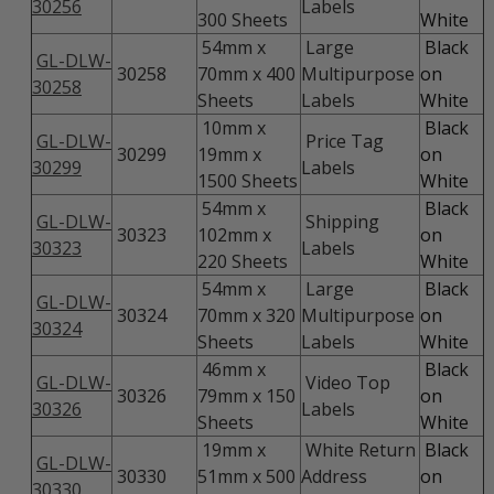
30256
Labels
300 Sheets
White
54mm x
Large
Black
GL-DLW-
30258
70mm x 400
Multipurpose
on
30258
Sheets
Labels
White
10mm x
Black
GL-DLW-
Price Tag
30299
19mm x
on
30299
Labels
1500 Sheets
White
54mm x
Black
GL-DLW-
Shipping
30323
102mm x
on
30323
Labels
220 Sheets
White
54mm x
Large
Black
GL-DLW-
30324
70mm x 320
Multipurpose
on
30324
Sheets
Labels
White
46mm x
Black
GL-DLW-
Video Top
30326
79mm x 150
on
30326
Labels
Sheets
White
19mm x
White Return
Black
GL-DLW-
30330
51mm x 500
Address
on
30330