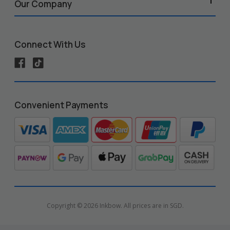
Our Company
Connect With Us
Convenient Payments
Copyright © 2026 Inkbow. All prices are in SGD.