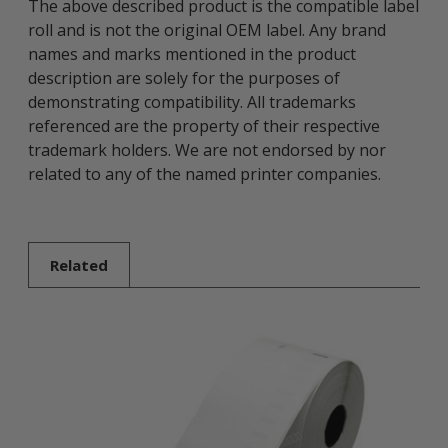
The above described product is the compatible label
roll and is not the original OEM label. Any brand
names and marks mentioned in the product
description are solely for the purposes of
demonstrating compatibility. All trademarks
referenced are the property of their respective
trademark holders. We are not endorsed by nor
related to any of the named printer companies.
Related