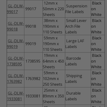
12mm x
Black
GL-DLW-
Suspension
99017
50mm x 220
on
99017
File Labels
Sheets
White
38mm x
Small Lever
Black
GL-DLW-
99018
190mm x
Arch File
on
99018
110 Sheets
Labels
White
59mm x
Black
GL-DLW-
Large LAF
99019
190mm x
on
99019
Labels
110 Sheets
White
19mm x
Black
GL-DLW-
Barcode
1738595
64mm x 450
on
1738595
Labels
Sheets
White
59mm x
Black
GL-DLW-
Shipping
1763982
102mm x
on
1763982
Labels
250 Sheets
White
25mm x
Black
GL-DLW-
Durable
1933081
89mm x 350
on
1933081
Labels
Sheets
White