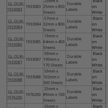
25mm x
Black
GL-DLW-
Durable
1933083
25mm x 850
on
1933083
Labels
Sheets
White
57mm x
Black
GL-DLW-
Durable
1933084
32mm x 800
on
1933084
Labels
Sheets
White
19mm x
Black
GL-DLW-
Durable
1933085
64mm x 450
on
1933085
Labels
Sheets
White
59mm x
Black
GL-DLW-
Durable
1933087
190mm x
on
1933087
Labels
170 Sheets
White
59mm x
Black
GL-DLW-
Durable
1933088
102mm x
on
1933088
Labels
300 Sheets
White
25mm x
Black
GL-DLW-
Durable
1976200
89mm x 100
on
1976200
Labels
Sheets
White
25mm x
Black