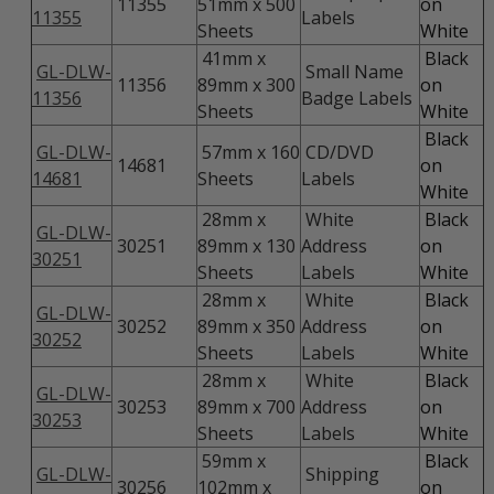
11355
51mm x 500
on
11355
Labels
Sheets
White
41mm x
Black
GL-DLW-
Small Name
11356
89mm x 300
on
11356
Badge Labels
Sheets
White
Black
GL-DLW-
57mm x 160
CD/DVD
14681
on
14681
Sheets
Labels
White
28mm x
White
Black
GL-DLW-
30251
89mm x 130
Address
on
30251
Sheets
Labels
White
28mm x
White
Black
GL-DLW-
30252
89mm x 350
Address
on
30252
Sheets
Labels
White
28mm x
White
Black
GL-DLW-
30253
89mm x 700
Address
on
30253
Sheets
Labels
White
59mm x
Black
GL-DLW-
Shipping
30256
102mm x
on