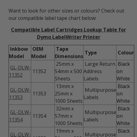
Want to look for other sizes or colours? Check out
our compatible label tape chart below:
Compatible Label Cartridges Lookup Table for
Dymo LabelWriter Printer
Inkbow
OEM
Tape
Type
Colour
Model
Model
Dimensions
25mm x
Large Return
Black
GL-DLW-
11352
54mm x 500
Address
on
11352
Sheets
Labels
White
13mm x
Black
GL-DLW-
Multipurpose
11353
25mm x
on
11353
Labels
1000 Sheets
White
32mm x
Black
GL-DLW-
Multipurpose
11354
57mm x
on
11354
Labels
1000 Sheets
White
19mm x
Black
GL-DLW-
Multipurpose