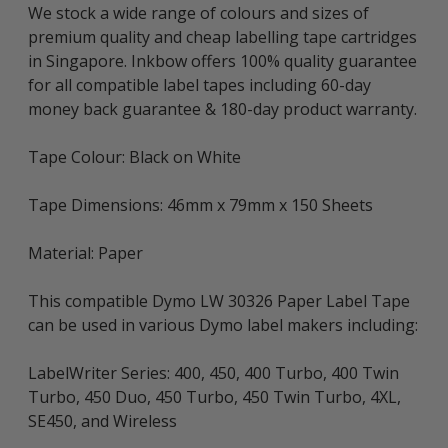
We stock a wide range of colours and sizes of
premium quality and cheap labelling tape cartridges
in Singapore. Inkbow offers 100% quality guarantee
for all compatible label tapes including 60-day
money back guarantee & 180-day product warranty.
Tape Colour: Black on White
Tape Dimensions: 46mm x 79mm x 150 Sheets
Material: Paper
This compatible Dymo LW 30326 Paper Label Tape
can be used in various Dymo label makers including:
LabelWriter Series: 400, 450, 400 Turbo, 400 Twin
Turbo, 450 Duo, 450 Turbo, 450 Twin Turbo, 4XL,
SE450, and Wireless