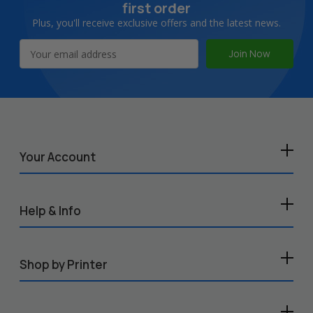
first order
Plus, you'll receive exclusive offers and the latest news.
Email
Address
Your Account
Help & Info
Shop by Printer