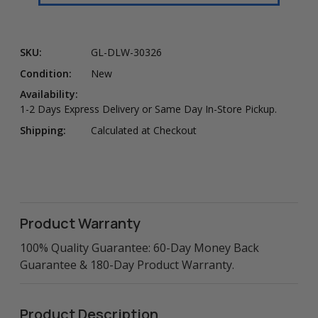
SKU:
GL-DLW-30326
Condition:
New
Availability:
1-2 Days Express Delivery or Same Day In-Store Pickup.
Shipping:
Calculated at Checkout
Product Warranty
100% Quality Guarantee: 60-Day Money Back
Guarantee & 180-Day Product Warranty.
Product Description