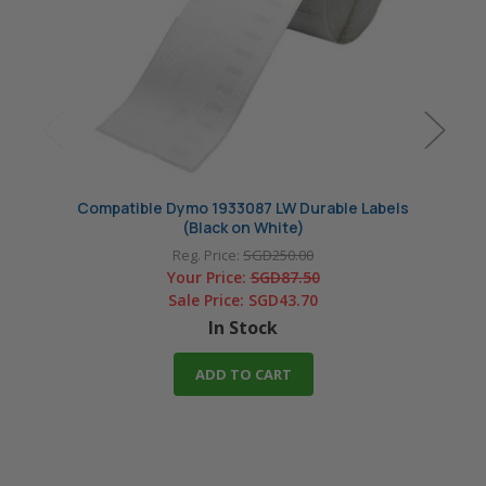
Compatible Dymo 1933087 LW Durable Labels
Compa
(Black on White)
Reg. Price:
SGD250.00
Your Price:
SGD87.50
Sale Price:
SGD43.70
In Stock
ADD TO CART