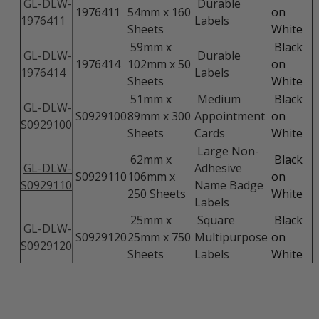
GL-DLW-
Durable
1976411
54mm x 160
on
1976411
Labels
Sheets
White
59mm x
Black
GL-DLW-
Durable
1976414
102mm x 50
on
1976414
Labels
Sheets
White
51mm x
Medium
Black
GL-DLW-
S0929100
89mm x 300
Appointment
on
S0929100
Sheets
Cards
White
Large Non-
62mm x
Black
GL-DLW-
Adhesive
S0929110
106mm x
on
S0929110
Name Badge
250 Sheets
White
Labels
25mm x
Square
Black
GL-DLW-
S0929120
25mm x 750
Multipurpose
on
S0929120
Sheets
Labels
White