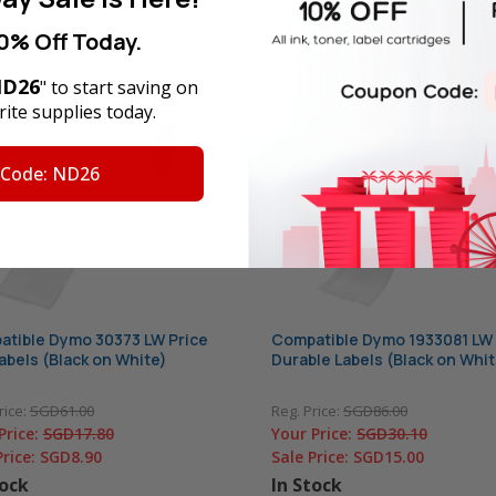
0% Off Today.
D26
" to start saving on
ite supplies today.
 Code: ND26
tible Dymo 30373 LW Price
Compatible Dymo 1933081 LW
abels (Black on White)
Durable Labels (Black on Whit
rice:
SGD61.00
Reg. Price:
SGD86.00
Price:
SGD17.80
Your Price:
SGD30.10
Price:
SGD8.90
Sale Price:
SGD15.00
tock
In Stock