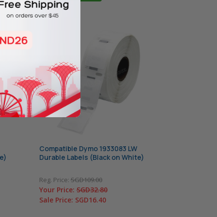
Compatible Dymo 1933083 LW
e)
Durable Labels (Black on White)
Reg. Price:
SGD109.00
Your Price:
SGD32.80
Sale Price:
SGD16.40