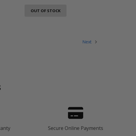
OUT OF STOCK
Next
s
ranty
Secure Online Payments