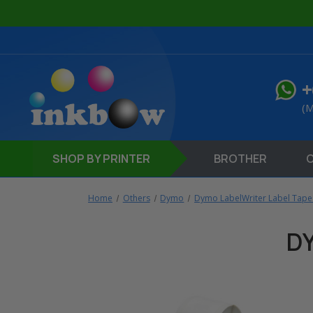
+
(M
SHOP
BY PRINTER
BROTHER
Home
Others
Dymo
Dymo LabelWriter Label Tape
D