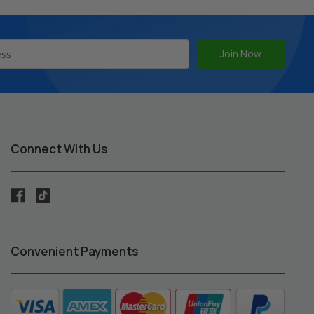
Connect With Us
Convenient Payments