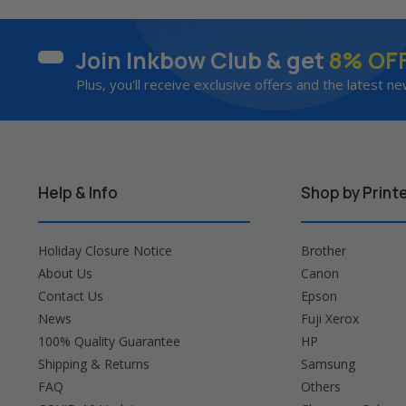
Join Inkbow Club & get
8% OF
Plus, you'll receive exclusive offers and the latest ne
Help & Info
Shop by Print
Holiday Closure Notice
Brother
About Us
Canon
Contact Us
Epson
News
Fuji Xerox
100% Quality Guarantee
HP
Shipping & Returns
Samsung
FAQ
Others