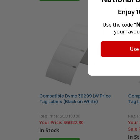
Enjoy 1
N
Use the code "
your favour
Use
Compatible Dymo 30299 LW Price
Compa
Tag Labels (Black on White)
Tag L
Reg. Price:
SGD100.00
Reg. P
Your Price:
SGD22.80
Your 
Sale 
In Stock
In S