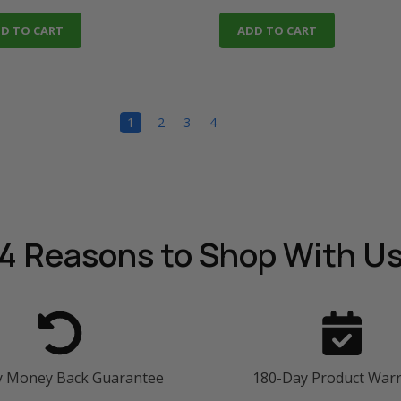
D TO CART
ADD TO CART
1
2
3
4
4 Reasons
to Shop With U
y Money Back Guarantee
180-Day Product War