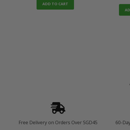
ADD TO CART
AD
Free Delivery on Orders Over SGD45
60-Da