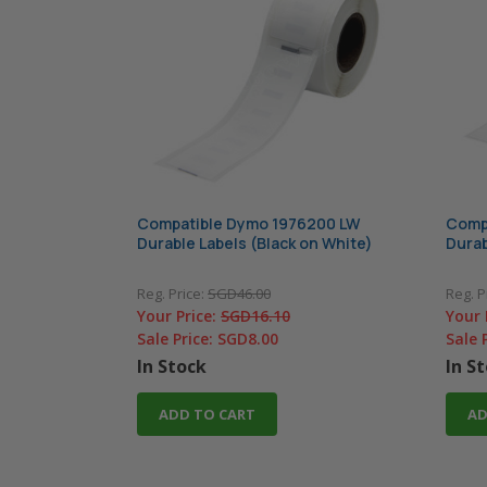
Compatible Dymo 1976200 LW
Comp
Durable Labels (Black on White)
Durab
Reg. Price:
SGD46.00
Reg. P
Your Price:
SGD16.10
Your 
Sale Price:
SGD8.00
Sale 
In Stock
In S
ADD TO CART
AD