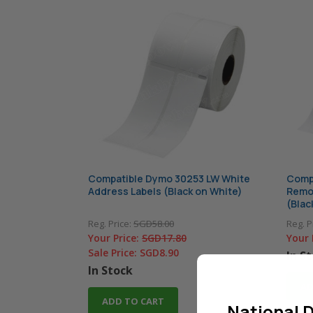
Compatible Dymo 30253 LW White
Comp
Address Labels (Black on White)
Remov
(Blac
Reg. Price:
SGD58.00
Reg. P
Your Price:
SGD17.80
Your 
Sale Price:
SGD8.90
In S
In Stock
AD
ADD TO CART
National D