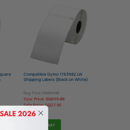
quare
Compatible Dymo 1763982 LW
n
Shipping Labels (Black on White)
Reg. Price:
SGD51.00
Your Price:
SGD15.80
Sale Price:
SGD7.90
In Stock
ADD TO CART