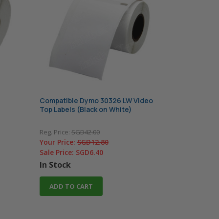
Compatible Dymo 30326 LW Video
Top Labels (Black on White)
Reg. Price:
SGD42.00
Your Price:
SGD12.80
Sale Price:
SGD6.40
In Stock
ADD TO CART