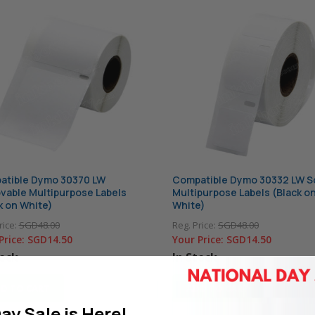
atible Dymo 30370 LW
Compatible Dymo 30332 LW S
able Multipurpose Labels
Multipurpose Labels (Black o
k on White)
White)
rice:
SGD48.00
Reg. Price:
SGD48.00
Price:
SGD14.50
Your Price:
SGD14.50
tock
In Stock
D TO CART
ADD TO CART
ay Sale is Here!