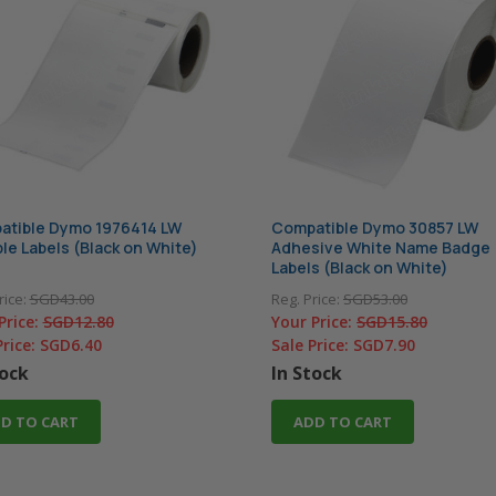
atible Dymo 1976414 LW
Compatible Dymo 30857 LW
le Labels (Black on White)
Adhesive White Name Badge
Labels (Black on White)
rice:
SGD43.00
Reg. Price:
SGD53.00
Price:
SGD12.80
Your Price:
SGD15.80
Price:
SGD6.40
Sale Price:
SGD7.90
tock
In Stock
D TO CART
ADD TO CART