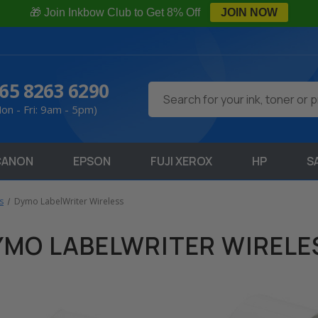
🎁 Join Inkbow Club to Get 8% Off
JOIN NOW
65 8263 6290
Search
on - Fri: 9am - 5pm)
CANON
EPSON
FUJI XEROX
HP
S
s
Dymo LabelWriter Wireless
YMO LABELWRITER WIRELE