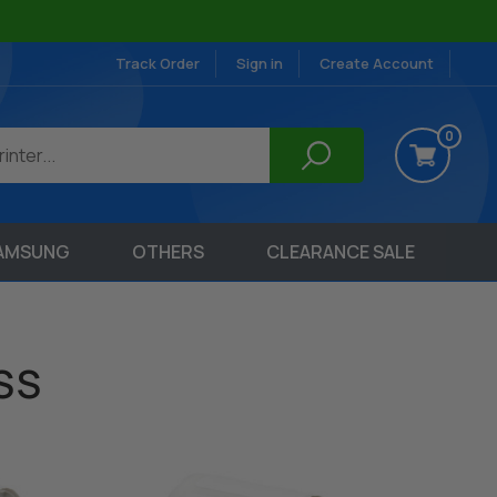
Track Order
Sign in
Create Account
0
AMSUNG
OTHERS
CLEARANCE SALE
SS