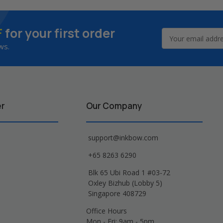
F
for your first order
Email
Address
ws.
er
Our Company
support@inkbow.com
+65 8263 6290
Blk 65 Ubi Road 1 #03-72
Oxley Bizhub (Lobby 5)
Singapore 408729
Office Hours
Mon - Fri: 9am - 5pm