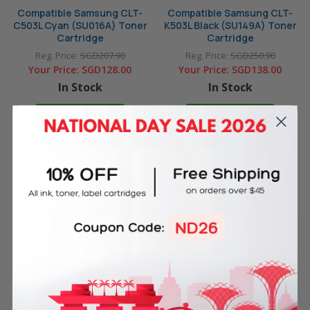
Compatible Samsung CLT-
Compatible Samsung CLT-
C503L Cyan (SU016A) Toner
K503L Black (SU149A) Toner
Cartridge
Cartridge
Reg. Price:
SGD207.90
Reg. Price:
SGD250.90
Your Price:
SGD128.00
Your Price:
SGD138.00
In Stock
In Stock
ADD TO CART
ADD TO CART
4 Reasons
to Shop With Us