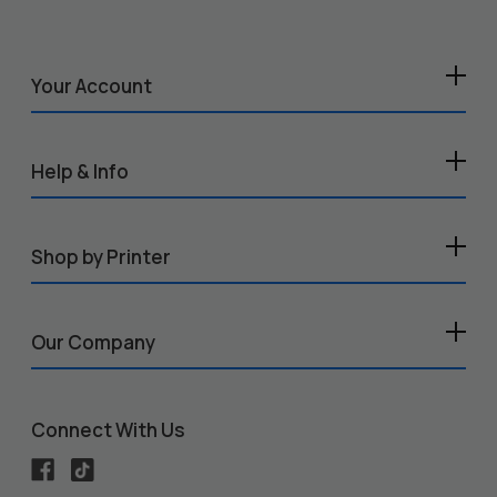
Your Account
Help & Info
Shop by Printer
Our Company
Connect With Us