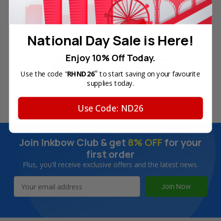
Free Delivery on Orders
60-Day Money Back
National Day Sale is Here!
Over SGD45
Guarantee
Enjoy 10% Off Today.
"
Use the code "
RHND26
to start saving on your favourite
supplies today.
180-Day Product
Secure Online Payments
Warranty
Use Code: ND26
Join Inkbow Club & get
8% OFF
for your
first order
Plus, you'll receive exclusive offers and the latest news.
Email
Address