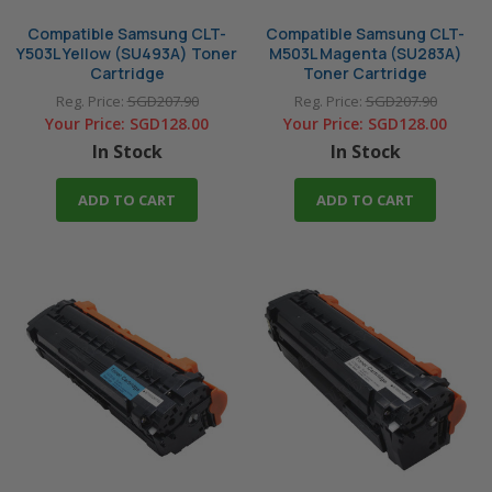
Compatible Samsung CLT-
Compatible Samsung CLT-
Y503L Yellow (SU493A) Toner
M503L Magenta (SU283A)
Cartridge
Toner Cartridge
Reg. Price:
SGD207.90
Reg. Price:
SGD207.90
Your Price:
SGD128.00
Your Price:
SGD128.00
In Stock
In Stock
ADD TO CART
ADD TO CART