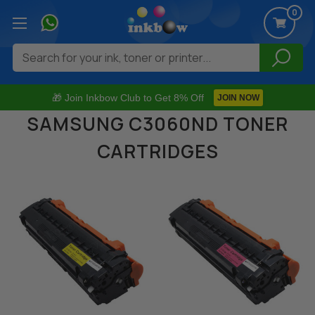
0
Search
🎁 Join Inkbow Club to Get 8% Off
JOIN NOW
SAMSUNG C3060ND TONER
CARTRIDGES