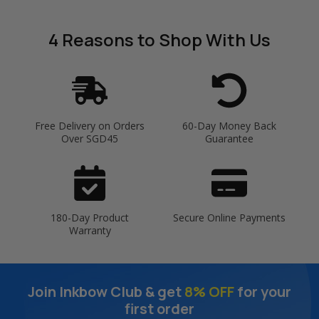
4 Reasons
to Shop With Us
Free Delivery on Orders
60-Day Money Back
Over SGD45
Guarantee
180-Day Product
Secure Online Payments
Warranty
Join Inkbow Club & get
8% OFF
for your
first order