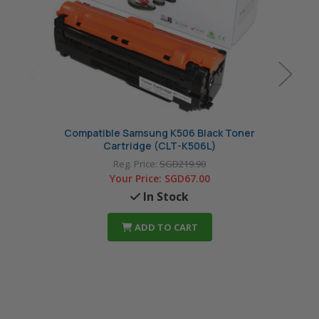
Compatible Samsung K506 Black Toner
Com
Cartridge (CLT-K506L)
Reg. Price:
SGD219.90
Your Price:
SGD67.00
In Stock
ADD TO CART