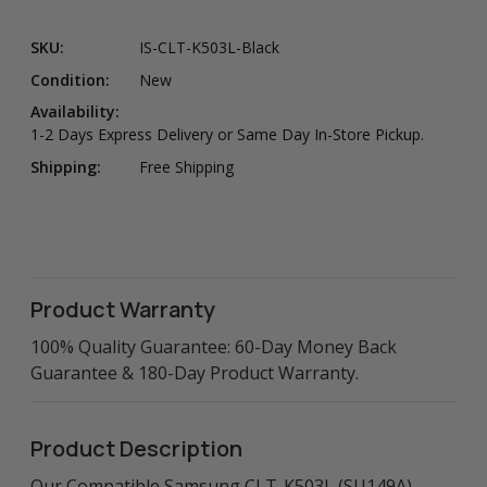
SKU:
IS-CLT-K503L-Black
Condition:
New
Availability:
1-2 Days Express Delivery or Same Day In-Store Pickup.
Shipping:
Free Shipping
Product Warranty
100% Quality Guarantee: 60-Day Money Back
Guarantee & 180-Day Product Warranty.
Product Description
Our Compatible Samsung CLT-K503L (SU149A)