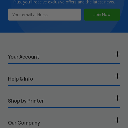
Plus, you'll receive exclusive offers and the latest news.
Email
Address
Your Account
Help & Info
Shop by Printer
Our Company