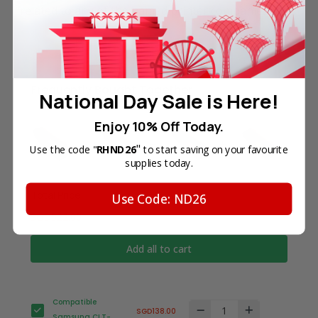
related to any of the named printer companies.
Frequently Bought Together
National Day Sale is Here!
Enjoy 10% Off Today.
"
Use the code "
RHND26
to start saving on your favourite
supplies today.
Total Price
Use Code: ND26
SGD522.00
Add all to cart
Compatible
SGD138.00
Samsung CLT-