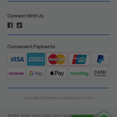
Connect With Us
Convenient Payments
Copyright © 2026 Inkbow. All prices are in SGD.
Brother, Brady, Canon, Casio, Dymo, Epson, Fuji Xerox, Lexmark, HP,