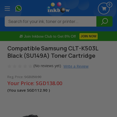
0
Search
🎁 Join Inkbow Club to Get 8% Off
JOIN NOW
Compatible Samsung CLT-K503L
Black (SU149A) Toner Cartridge
(No reviews yet)
Write a Review
Reg. Price:
SGD250.90
Your Price:
SGD138.00
(You save
SGD112.90
)