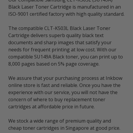
Black Laser Toner Cartridge is manufactured in an
ISO-9001 certified factory with high quality standard.
The compatible CLT-K503L Black Laser Toner
Cartridge delivers superb quality black text
documents and sharp images that satisfy your
needs for frequent printing at low cost. With our
compatible SU149A Black toner, you can print up to
8,000 pages based on 5% page coverage.
We assure that your purchasing process at Inkbow
online store is fast and reliable. Once you have the
experience with our service, you will not have the
concern of where to buy replacement toner
cartridges at affordable price in future.
We stock a wide range of premium quality and
cheap toner cartridges in Singapore at good price.