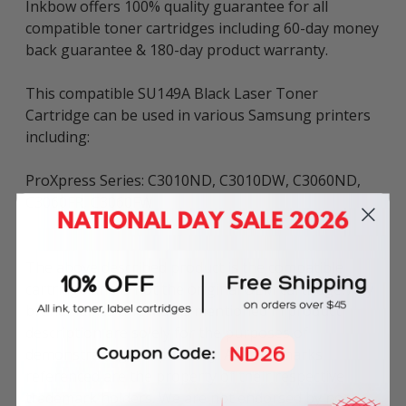
Inkbow offers 100% quality guarantee for all
compatible toner cartridges including 60-day money
back guarantee & 180-day product warranty.
This compatible SU149A Black Laser Toner
Cartridge can be used in various Samsung printers
including:
ProXpress Series: C3010ND, C3010DW, C3060ND,
C3060FR, C3060FW
The above described product is the compatible
cartridge and is not the original OEM cartridge. Any
brand names and marks mentioned in product
description are solely for the purposes of
demonstrating compatibility. All trademarks
referenced are the property of their respective
trademark holders. We are not endorsed by nor