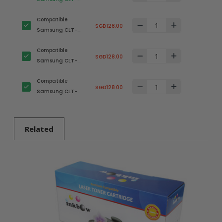
K503L Black
Compatible
(SU149A) Toner
SGD128.00
Samsung CLT-
Cartridge
C503L Cyan
Compatible
(SU016A) Toner
SGD128.00
Samsung CLT-
Cartridge
M503L Magenta
Compatible
(SU283A) Toner
SGD128.00
Samsung CLT-
Cartridge
Y503L Yellow
(SU493A) Toner
Cartridge
Related