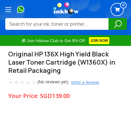
0
Search
🎁 Join Inkbow Club to Get 8% Off
JOIN NOW
Original HP 136X High Yield Black
Laser Toner Cartridge (W1360X) in
Retail Packaging
(No reviews yet)
Write a Review
Your Price:
SGD139.00