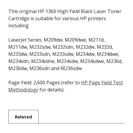
This original HP 136X High Yield Black Laser Toner
Cartridge is suitable for various HP printers
including:
LaserJet Series: M209dw, M209dwe, M211d,
M211dw, M232sdw, M232sdn, M232dw, M232d,
M233dw, M233sdn, M233sdw, M234dw, M234dwe,
M234sdn, M234sdne, M234sdw, M234sdwe, M236d,
M236dw, M236sdn and M236sdw.
Page Yield: 2,600 Pages (refer to
HP Page Yield Test
Methodology
for details).
Related