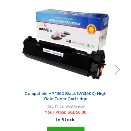
Compatible HP 136X Black (W1360X) High
Origin
Yield Toner Cartridge
Car
Reg. Price:
SGD139.00
Your Price:
SGD50.00
In Stock