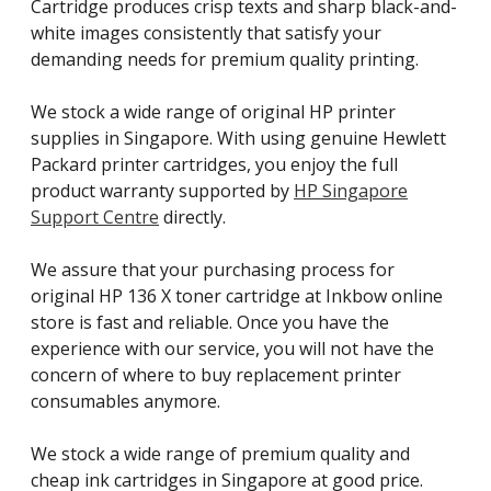
Cartridge produces crisp texts and sharp black-and-
white images consistently that satisfy your
demanding needs for premium quality printing.
We stock a wide range of original HP printer
supplies in Singapore. With using genuine Hewlett
Packard printer cartridges, you enjoy the full
product warranty supported by
HP Singapore
Support Centre
directly.
We assure that your purchasing process for
original HP 136 X toner cartridge at Inkbow online
store is fast and reliable. Once you have the
experience with our service, you will not have the
concern of where to buy replacement printer
consumables anymore.
We stock a wide range of premium quality and
cheap ink cartridges in Singapore at good price.