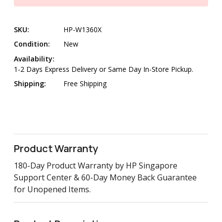
SKU:
HP-W1360X
Condition:
New
Availability:
1-2 Days Express Delivery or Same Day In-Store Pickup.
Shipping:
Free Shipping
Product Warranty
180-Day Product Warranty by HP Singapore
Support Center & 60-Day Money Back Guarantee
for Unopened Items.