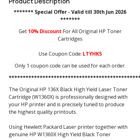
Product Description
******* Special Offer - Valid till 30th Jun 2026
*******
Get
10% Discount
For All Original HP Toner
Cartridges
Use Coupon Code:
LTYHK5
Only 1 coupon code can be used for each order.
**********************************************
The Original HP 136X Black High Yield Laser Toner
Cartridge (W1360X) is professionally designed with
your HP printer and is precisely tuned to produce
the highest quality printouts.
Using Hewlett Packard Laser printer together with
genuine HP W1360X High Yield Black Toner