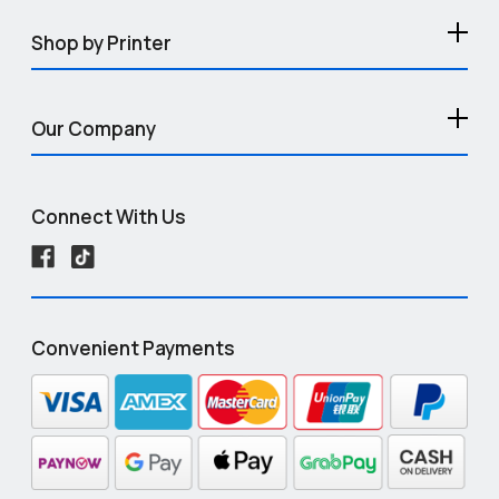
Shop by Printer
Our Company
Connect With Us
Convenient Payments