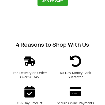
ADD TO CART
4 Reasons
to Shop With Us
Free Delivery on Orders
60-Day Money Back
Over SGD45
Guarantee
180-Day Product
Secure Online Payments