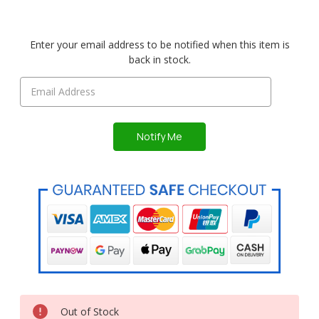
Enter your email address to be notified when this item is
back in stock.
Out of Stock