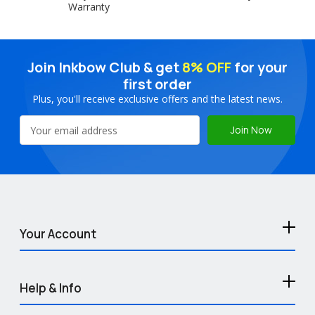
Warranty
Join Inkbow Club & get
8% OFF
for your
first order
Plus, you'll receive exclusive offers and the latest news.
Email
Address
Your Account
Help & Info