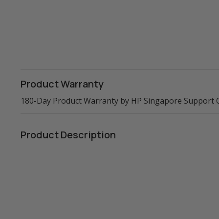
Product Warranty
180-Day Product Warranty by HP Singapore Support 
Product Description