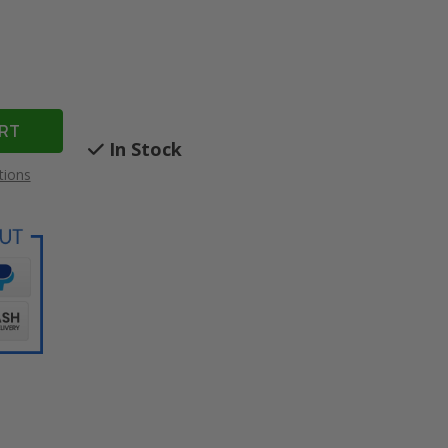
In Stock
tions