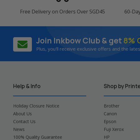
Free Delivery on Orders Over SGD45
60-Da
Join Inkbow Club & get
8% 
Plus, you'll receive exclusive offers and the late
Help & Info
Shop by Print
Holiday Closure Notice
Brother
About Us
Canon
Contact Us
Epson
News
Fuji Xerox
100% Quality Guarantee
HP