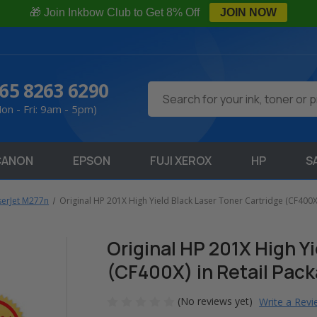
🎁 Join Inkbow Club to Get 8% Off
JOIN NOW
65 8263 6290
Search
on - Fri: 9am - 5pm)
CANON
EPSON
FUJI XEROX
HP
S
serJet M277n
Original HP 201X High Yield Black Laser Toner Cartridge (CF400X)
Original HP 201X High Y
(CF400X) in Retail Pac
(No reviews yet)
Write a Rev