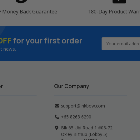
y Money Back Guarantee
180-Day Product War
OFF
for your first order
Email
Address
st news.
er
Our Company
support@inkbow.com
+65 8263 6290
Blk 65 Ubi Road 1 #03-72
Oxley Bizhub (Lobby 5)