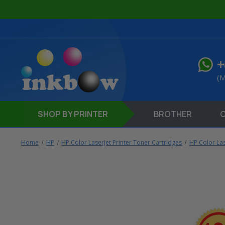
+
(M
SHOP
BY PRINTER
BROTHER
Home
HP
HP Color LaserJet Printer Toner Cartridges
HP Color La