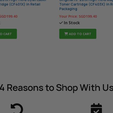
idge (CF401X) in Retail
Toner Cartridge (CF403X) in R
Packaging
SGD199.40
Your Price:
SGD199.40
k
In Stock
O CART
ADD TO CART
4 Reasons
to Shop With U