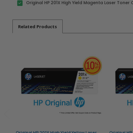
Original HP 201X High Yield Magenta Laser Toner 
Related
Products
Original HP 201X High Yield Yellow Laser
Original HP