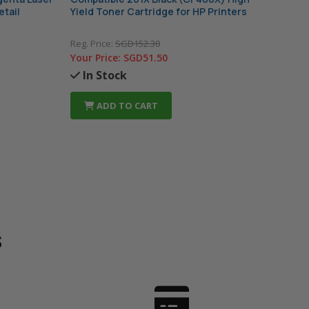
etail
Yield Toner Cartridge for HP Printers
Tone
Pac
Reg. Price:
SGD152.30
Your
Your Price:
SGD51.50
In
In Stock
ADD TO CART
s