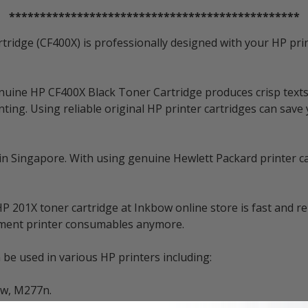
***********************************************
tridge (CF400X) is professionally designed with your HP prin
nuine HP CF400X Black Toner Cartridge produces crisp texts
ting. Using reliable original HP printer cartridges can save
 in Singapore. With using genuine Hewlett Packard printer ca
 201X toner cartridge at Inkbow online store is fast and re
cement printer consumables anymore.
be used in various HP printers including:
dw, M277n.