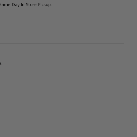
 Same Day In-Store Pickup.
.