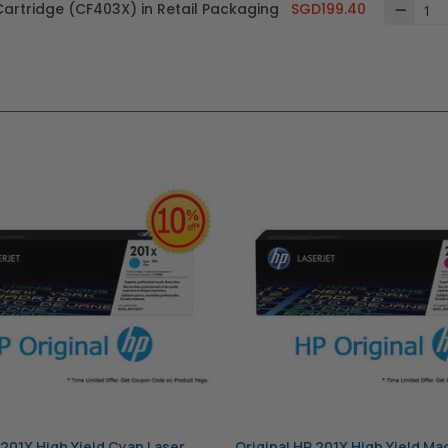
Cartridge (CF403X) in Retail Packaging
SGD199.40
 201X High Yield Cyan Laser
Original HP 201X High Yield Ma