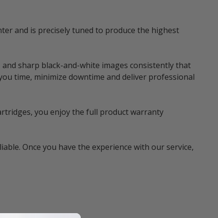
ter and is precisely tuned to produce the highest
 and sharp black-and-white images consistently that
 you time, minimize downtime and deliver professional
rtridges, you enjoy the full product warranty
liable. Once you have the experience with our service,