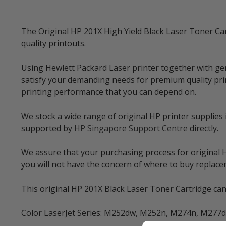
The Original HP 201X High Yield Black Laser Toner Car
quality printouts.
Using Hewlett Packard Laser printer together with ge
satisfy your demanding needs for premium quality prin
printing performance that you can depend on.
We stock a wide range of original HP printer supplies
supported by
HP Singapore Support Centre
directly.
We assure that your purchasing process for original HP
you will not have the concern of where to buy repla
This original HP 201X Black Laser Toner Cartridge can 
Color LaserJet Series: M252dw, M252n, M274n, M277