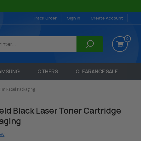
Track Order
Sign in
Create Account
0
AMSUNG
OTHERS
CLEARANCE SALE
 in Retail Packaging
ield Black Laser Toner Cartridge
kaging
iew