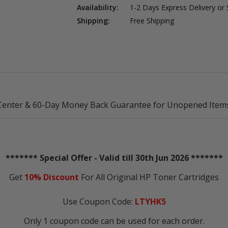
Availability:
1-2 Days Express Delivery or
Shipping:
Free Shipping
Center & 60-Day Money Back Guarantee for Unopened Items
******* Special Offer - Valid till 30th Jun 2026 *******
Get
10% Discount
For All Original HP Toner Cartridges
Use Coupon Code:
LTYHK5
Only 1 coupon code can be used for each order.