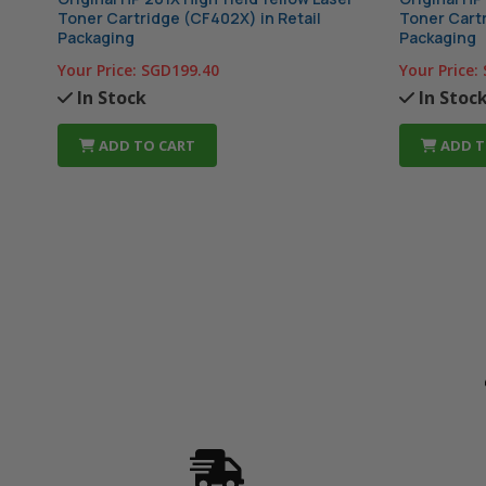
Toner Cartridge (CF402X) in Retail
Toner Cartr
Packaging
Packaging
Your Price:
SGD199.40
Your Price:
In Stock
In Stoc
ADD TO CART
ADD T