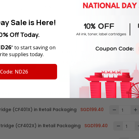
Methodology
for details).
ay Sale is Here!
0% Off Today.
D26
" to start saving on
Total Price
ite supplies today.
SGD794.20
 Code: ND26
Add all to cart
tridge (CF400X) in Retail Packaging
SGD196.00
ridge (CF401X) in Retail Packaging
SGD199.40
rtridge (CF402X) in Retail Packaging
SGD199.40