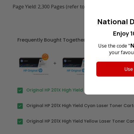
Page Yield: 2,300 Pages (refer to
HP Page Yield Test 
National D
Enjoy 1
Frequently Bought Together
N
Use the code "
your favour
Use
Original HP 201X High Yield Black Laser Toner Car
Original HP 201X High Yield Cyan Laser Toner Cart
Original HP 201X High Yield Yellow Laser Toner Ca