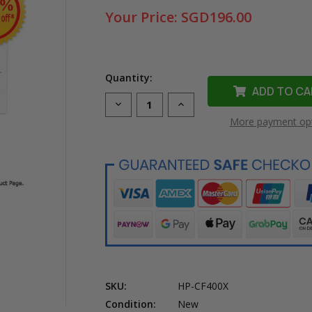
Your Price:
SGD196.00
Quantity:
Decrease
Increase
Quantity
Quantity
More payment op
of
of
Original
Original
HP
HP
201X
201X
High
High
Yield
Yield
Black
Black
Laser
Laser
Toner
Toner
Cartridge
Cartridge
(CF400X)
(CF400X)
in
in
Retail
Retail
Packaging
Packaging
SKU:
HP-CF400X
Condition:
New