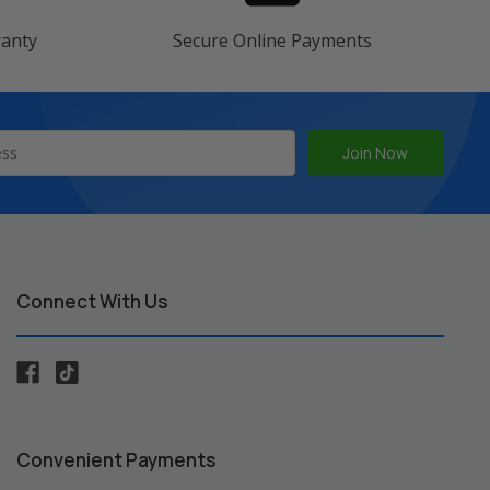
ranty
Secure Online Payments
Connect With Us
Convenient Payments