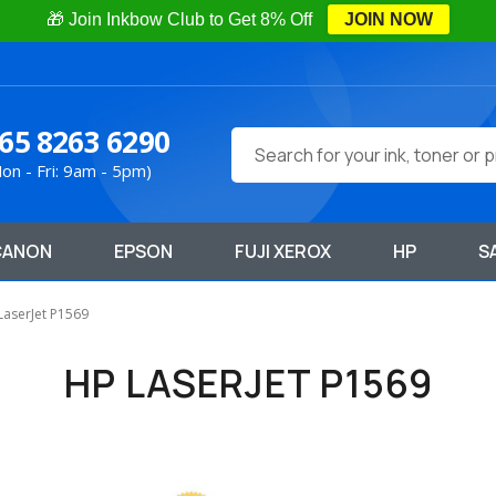
🎁 Join Inkbow Club to Get 8% Off
JOIN NOW
65 8263 6290
Search
on - Fri: 9am - 5pm)
CANON
EPSON
FUJI XEROX
HP
S
LaserJet P1569
HP LASERJET P1569