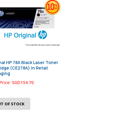
nal HP 78A Black Laser Toner
idge (CE278A) in Retail
aging
Price:
SGD154.70
T OF STOCK