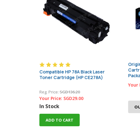
Origi
Cartr
Compatible HP 78A Black Laser
Pack
Toner Cartridge (HP CE278A)
Your 
Reg. Price:
SGD136.20
Your Price:
SGD29.00
In Stock
OU
ADD TO CART