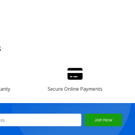
s
ranty
Secure Online Payments