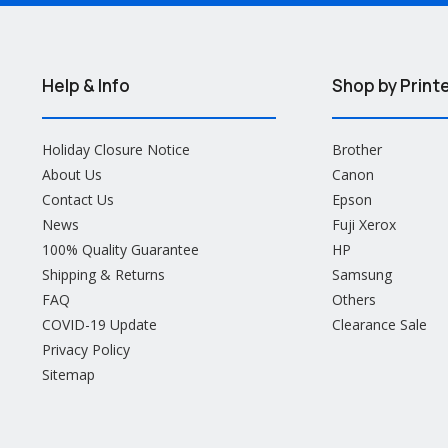
Help & Info
Shop by Print
Holiday Closure Notice
Brother
About Us
Canon
Contact Us
Epson
News
Fuji Xerox
100% Quality Guarantee
HP
Shipping & Returns
Samsung
FAQ
Others
COVID-19 Update
Clearance Sale
Privacy Policy
Sitemap