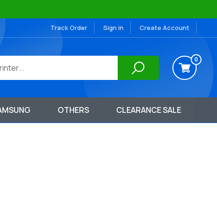
Track Order
Sign in
Create Account
0
AMSUNG
OTHERS
CLEARANCE SALE