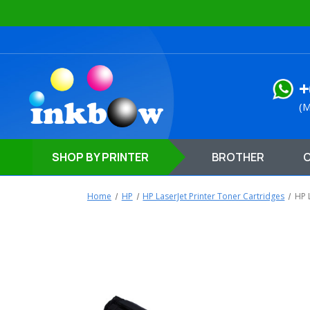
+
(M
SHOP
BY PRINTER
BROTHER
Home
HP
HP LaserJet Printer Toner Cartridges
HP 