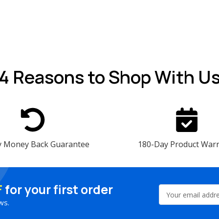
4 Reasons
to Shop With U
y Money Back Guarantee
180-Day Product War
F
for your first order
Email
Address
ws.