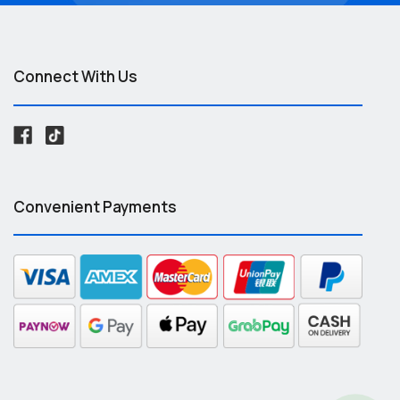
Connect With Us
Convenient Payments