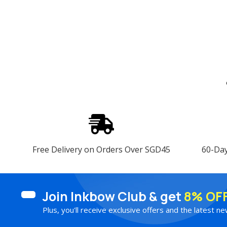
Free Delivery on Orders Over SGD45
60-Da
Join Inkbow Club & get
8% OF
Plus, you'll receive exclusive offers and the latest ne