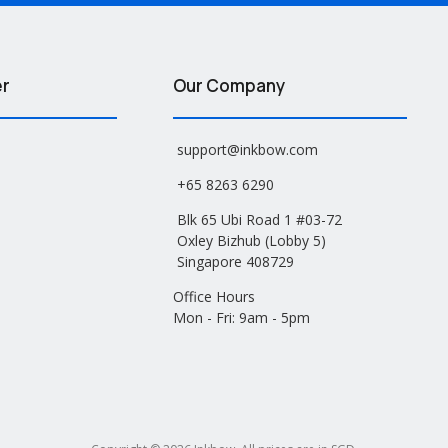
er
Our Company
support@inkbow.com
+65 8263 6290
Blk 65 Ubi Road 1 #03-72
Oxley Bizhub (Lobby 5)
Singapore 408729
Office Hours
Mon - Fri: 9am - 5pm