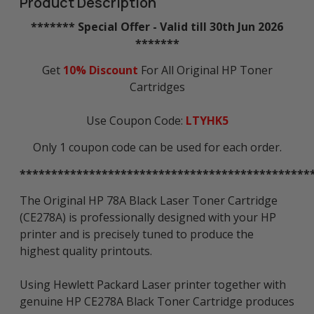
Product Description
******* Special Offer - Valid till 30th Jun 2026
*******
Get
10% Discount
For All Original HP Toner
Cartridges
Use Coupon Code:
LTYHK5
Only 1 coupon code can be used for each order.
**********************************************
The Original HP 78A Black Laser Toner Cartridge
(CE278A) is professionally designed with your HP
printer and is precisely tuned to produce the
highest quality printouts.
Using Hewlett Packard Laser printer together with
genuine HP CE278A Black Toner Cartridge produces