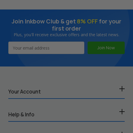
Join Inkbow Club & get
8% OFF
for your
first order
Plus, you'll receive exclusive offers and the latest news.
Email
Address
Your Account
Help & Info