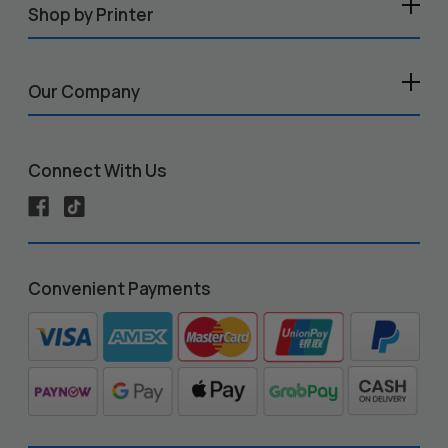
Shop by Printer
Our Company
Connect With Us
Convenient Payments