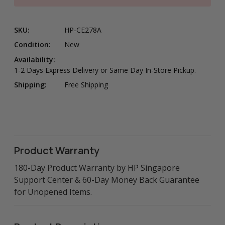
SKU:
HP-CE278A
Condition:
New
Availability:
1-2 Days Express Delivery or Same Day In-Store Pickup.
Shipping:
Free Shipping
Product Warranty
180-Day Product Warranty by HP Singapore
Support Center & 60-Day Money Back Guarantee
for Unopened Items.