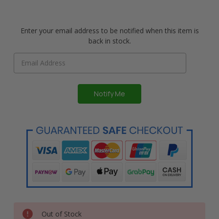
Enter your email address to be notified when this item is
back in stock.
Out of Stock