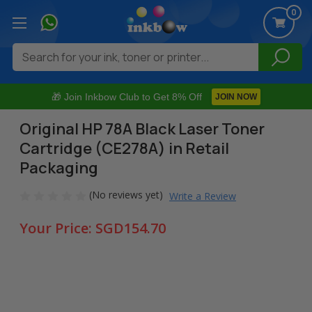
0
Search
🎁 Join Inkbow Club to Get 8% Off
JOIN NOW
Original HP 78A Black Laser Toner
Cartridge (CE278A) in Retail
Packaging
(No reviews yet)
Write a Review
Your Price:
SGD154.70