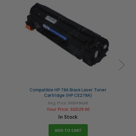
Compatible HP 78A Black Laser Toner
Origin
Cartridge (HP CE278A)
Reg. Price:
SGD136.20
Your Price:
SGD29.00
In Stock
ADD TO CART