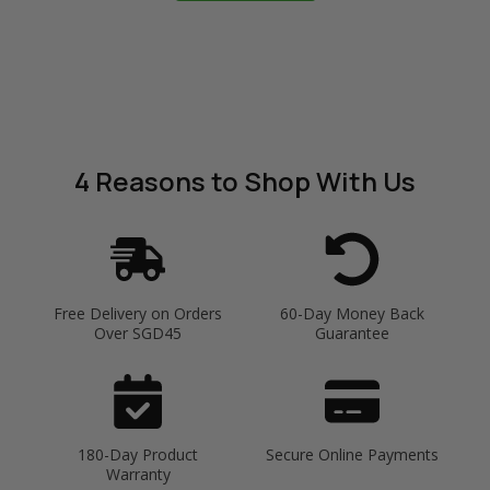
4 Reasons
to Shop With Us
Free Delivery on Orders
60-Day Money Back
Over SGD45
Guarantee
180-Day Product
Secure Online Payments
Warranty