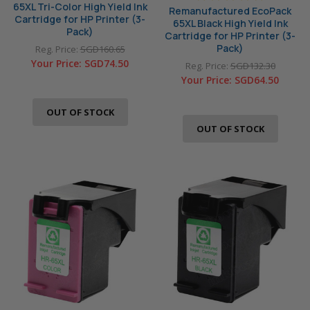
65XL Tri-Color High Yield Ink
Remanufactured EcoPack
Cartridge for HP Printer (3-
65XL Black High Yield Ink
Pack)
Cartridge for HP Printer (3-
Pack)
Reg. Price:
SGD160.65
Your Price:
SGD74.50
Reg. Price:
SGD132.30
Your Price:
SGD64.50
OUT OF STOCK
OUT OF STOCK