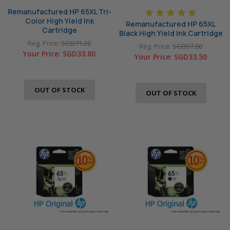
Remanufactured HP 65XL Tri-
Color High Yield Ink
Remanufactured HP 65XL
Cartridge
Black High Yield Ink Cartridge
Reg. Price:
SGD71.20
Reg. Price:
SGD57.80
Your Price:
SGD33.80
Your Price:
SGD33.50
OUT OF STOCK
OUT OF STOCK