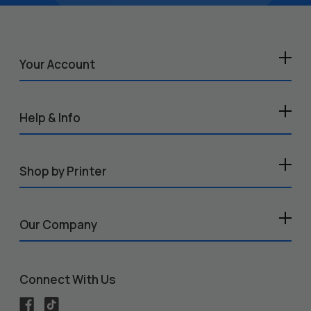
Your Account
Help & Info
Shop by Printer
Our Company
Connect With Us