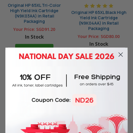
Original HP 65XL Tri-Color
High Yield Ink Cartridge
Original HP 65XL Black High
(N9K03AA) in Retail
Yield Ink Cartridge
Packaging
(N9K04AA) in Retail
Packaging
Your Price:
SGD91.20
In Stock
Your Price:
SGD80.00
In Stock
ADD TO CART
ADD TO CART