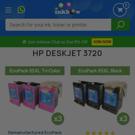
0
Search
🎁 Join Inkbow Club to Get 8% Off
JOIN NOW
HP DESKJET 3720
Remanufactured EcoPack