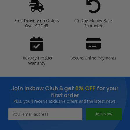
Free Delivery on Orders
60-Day Money Back
Over SGD45
Guarantee
180-Day Product
Secure Online Payments
Warranty
Join Inkbow Club & get
8% OFF
for your
first order
Plus, you'll receive exclusive offers and the latest news.
Email
Address