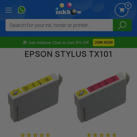
0
Search
🎁 Join Inkbow Club to Get 8% Off
JOIN NOW
EPSON STYLUS TX101