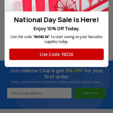
Free Delivery on Orders
60-Day Money Back
Over SGD45
Guarantee
National Day Sale is Here!
Enjoy 10% Off Today.
"
Use the code "
RHND26
to start saving on your favourite
supplies today.
180-Day Product
Secure Online Payments
Warranty
Use Code: ND26
Join Inkbow Club & get
8% OFF
for your
first order
Plus, you'll receive exclusive offers and the latest news.
Email
Address