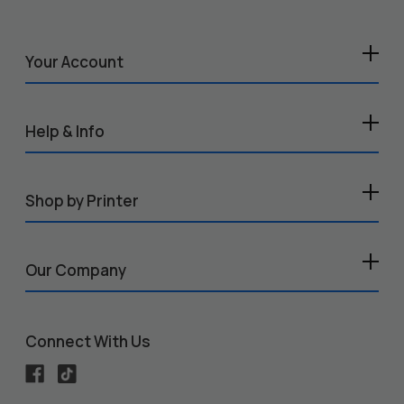
Your Account
Help & Info
Shop by Printer
Our Company
Connect With Us