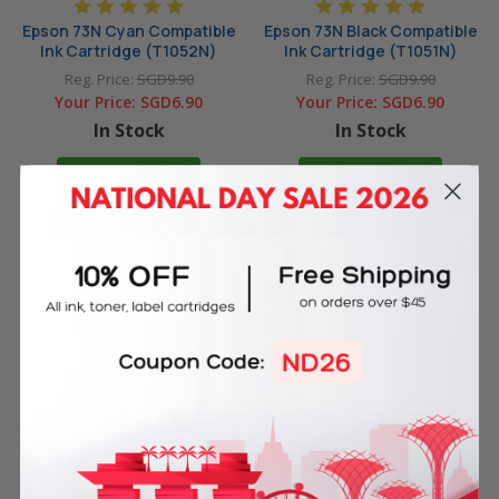
Epson 73N Cyan Compatible
Epson 73N Black Compatible
Ink Cartridge (T1052N)
Ink Cartridge (T1051N)
Reg. Price:
SGD9.90
Reg. Price:
SGD9.90
Your Price:
SGD6.90
Your Price:
SGD6.90
In Stock
In Stock
ADD TO CART
ADD TO CART
4 Reasons
to Shop With Us