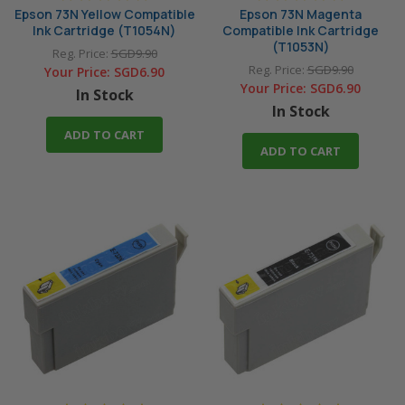
Epson 73N Yellow Compatible
Epson 73N Magenta
Ink Cartridge (T1054N)
Compatible Ink Cartridge
(T1053N)
Reg. Price:
SGD9.90
Reg. Price:
SGD9.90
Your Price:
SGD6.90
Your Price:
SGD6.90
In Stock
In Stock
ADD TO CART
ADD TO CART