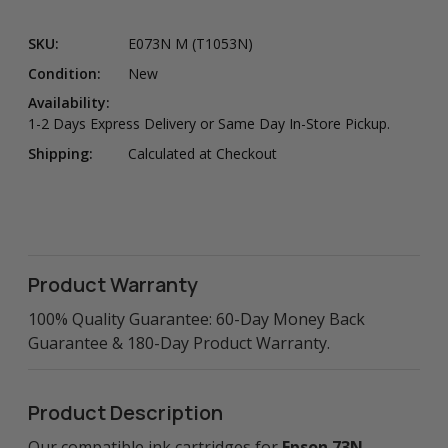
SKU:
E073N M (T1053N)
Condition:
New
Availability:
1-2 Days Express Delivery or Same Day In-Store Pickup.
Shipping:
Calculated at Checkout
Product Warranty
100% Quality Guarantee: 60-Day Money Back
Guarantee & 180-Day Product Warranty.
Product Description
Our compatible ink cartridges for
Epson 73N