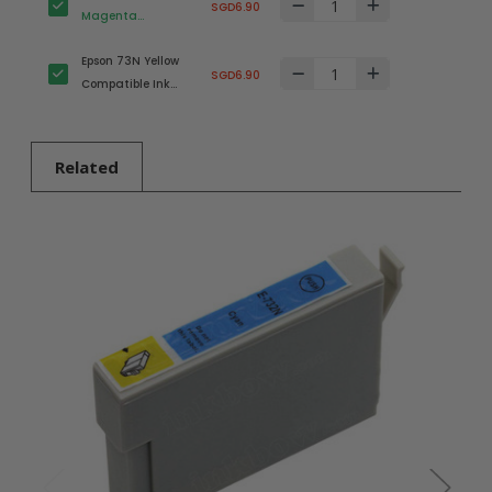
SGD6.90
Magenta
Compatible Ink
Epson 73N Yellow
Cartridge
SGD6.90
Compatible Ink
(T1053N)
Cartridge
(T1054N)
Related