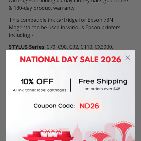
cartridges including 60-day money back guarantee
& 180-day product warranty.
This compatible ink cartridge for Epson 73N
Magenta can be used in various Epson printers
including -
STYLUS Series
: C79, C90, C92, C110, CX3900,
CX3905, CX4900, CX5550, CX5501, CX5505, CX5600,
CX6800F, CX6900F, CX7300, CX7310, CX7320, CX8300,
CX9300F, CX10900, CX10600, CX39010, CX49010,
CX101000, TX100, TX101, TX105, TX110, TX111,
TX121, TX200, TX209, TX210, TX220, TX300F, TX400,
TX409, TX1010, T10, T13, T20, T23, T33 and T40W.
STYLUS OFFICE Series
: TX300F, TX510FN, TX600FW,
TX610FW and T1100.