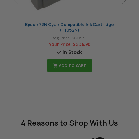
Epson 73N Cyan Compatible Ink Cartridge
Epson
(T1052N)
Reg. Price:
SGD9.90
Your Price:
SGD6.90
In Stock
ADD TO CART
4 Reasons
to Shop With Us