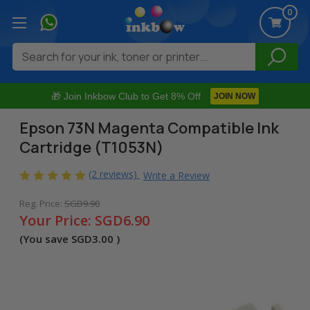
0
Search
🎁 Join Inkbow Club to Get 8% Off
JOIN NOW
Epson 73N Magenta Compatible Ink
Cartridge (T1053N)
(2 reviews)
Write a Review
Reg. Price:
SGD9.90
Your Price:
SGD6.90
(You save
SGD3.00
)