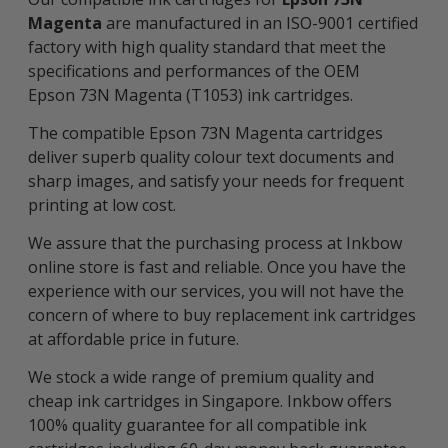
Magenta
are manufactured in an ISO-9001 certified
factory with high quality standard that meet the
specifications and performances of the OEM
Epson 73N Magenta (T1053) ink cartridges.
The compatible Epson 73N Magenta cartridges
deliver superb quality colour text documents and
sharp images, and satisfy your needs for frequent
printing at low cost.
We assure that the purchasing process at Inkbow
online store is fast and reliable. Once you have the
experience with our services, you will not have the
concern of where to buy replacement ink cartridges
at affordable price in future.
We stock a wide range of premium quality and
cheap ink cartridges in Singapore. Inkbow offers
100% quality guarantee for all compatible ink