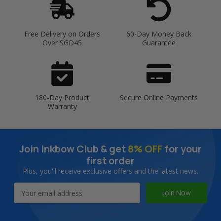
Free Delivery on Orders
60-Day Money Back
Over SGD45
Guarantee
180-Day Product
Secure Online Payments
Warranty
Join Inkbow Club & get
8% OFF
for your
first order
Plus, you'll receive exclusive offers and the latest news.
Email
Address