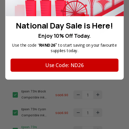
Frequently Bought Together
National Day Sale is Here!
Enjoy 10% Off Today.
"
Use the code "
RHND26
to start saving on your favourite
Total Price
supplies today.
SGD27.60
Use Code: ND26
Add all to cart
Epson 73N Black
SGD6.90
Compatible Ink
Cartridge (T1051N)
Epson 73N Cyan
SGD6.90
Compatible Ink
Cartridge
Epson 73N
(T1052N)