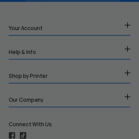
Your Account
Help & Info
Shop by Printer
Our Company
Connect With Us