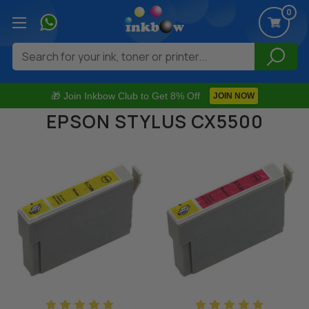
0
Search
🎁 Join Inkbow Club to Get 8% Off
JOIN NOW
EPSON STYLUS CX5500