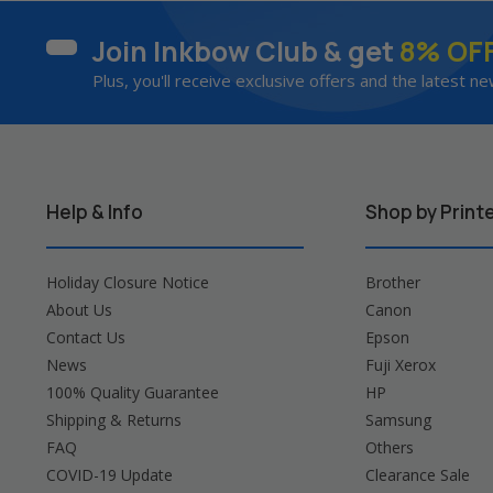
Join Inkbow Club & get
8% OF
Plus, you'll receive exclusive offers and the latest ne
Help & Info
Shop by Print
Holiday Closure Notice
Brother
About Us
Canon
Contact Us
Epson
News
Fuji Xerox
100% Quality Guarantee
HP
Shipping & Returns
Samsung
FAQ
Others
COVID-19 Update
Clearance Sale