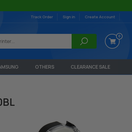
Track Order
Sign in
Create Account
0
AMSUNG
OTHERS
CLEARANCE SALE
0BL