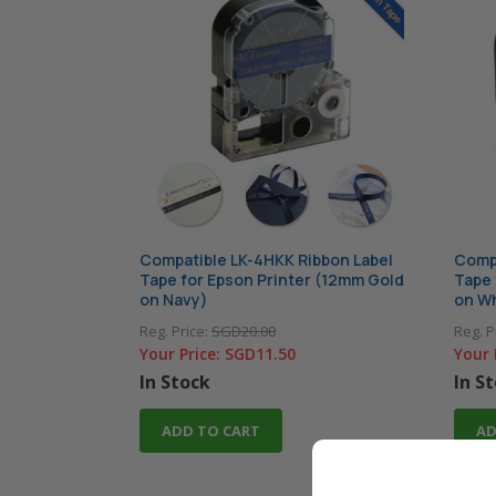
Compatible LK-4HKK Ribbon Label
Compa
Tape for Epson Printer (12mm Gold
Tape 
on Navy)
on Wh
Reg. Price:
SGD20.00
Reg. P
Your Price:
SGD11.50
Your 
In Stock
In S
ADD TO CART
AD