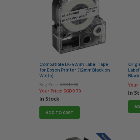
Compatible LK-4WBN Label Tape
Origi
for Epson Printer (12mm Black on
Label
White)
Black
Reg. Price:
SGD19.00
Your 
Your Price:
SGD9.70
In S
In Stock
AD
ADD TO CART