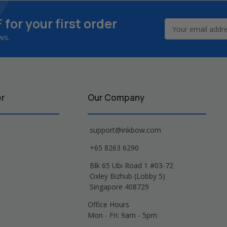
F
for your first order
Email
Address
ws.
er
Our Company
support@inkbow.com
+65 8263 6290
Blk 65 Ubi Road 1 #03-72
Oxley Bizhub (Lobby 5)
Singapore 408729
Office Hours
Mon - Fri: 9am - 5pm