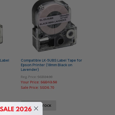
Label
Compatible LK-5UBS Label Tape for
Epson Printer (18mm Black on
Lavender)
Reg. Price:
SGD24.00
Your Price:
SGD13.50
Sale Price:
SGD6.70
OUT OF STOCK