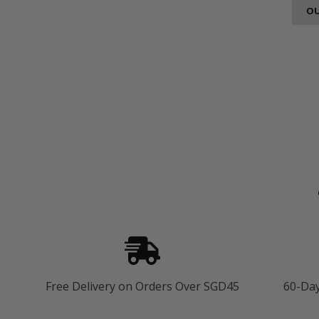
OU
Free Delivery on Orders Over SGD45
60-Da