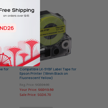
e for
Compatible LK-5YBF Label Tape for
Epson Printer (18mm Black on
Fluorescent Yellow)
Reg. Price:
SGD24.00
Your Price:
SGD13.50
Sale Price:
SGD6.70