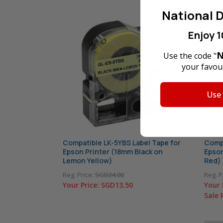
National D
Enjoy 1
N
Use the code "
your favour
Use
Compatible LK-5YBS Label Tape for
Compa
Epson Printer (18mm Black on
Epson
Lemon Yellow)
Red)
Reg. Price:
SGD24.00
Reg. P
Your Price:
SGD13.50
Your 
Sale 