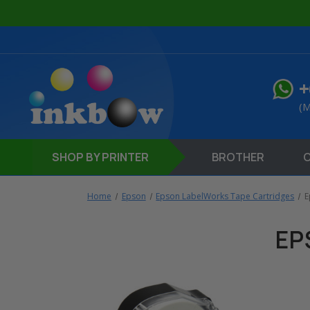
+
(M
SHOP
BY PRINTER
BROTHER
Home
Epson
Epson LabelWorks Tape Cartridges
E
EP