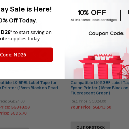
ay Sale is Here!
0% Off Today.
D26
" to start saving on
ite supplies today.
 Code: ND26
tible LK-5RBL Label Tape for
Compatible LK-5GBF Label Tap
 Printer (18mm Black on Pearl
Epson Printer (18mm Black on
Fluorescent Green)
rice:
SGD24.00
Reg. Price:
SGD24.00
Price:
SGD13.50
Your Price:
SGD13.50
Price:
SGD6.70
OUT OF STOCK