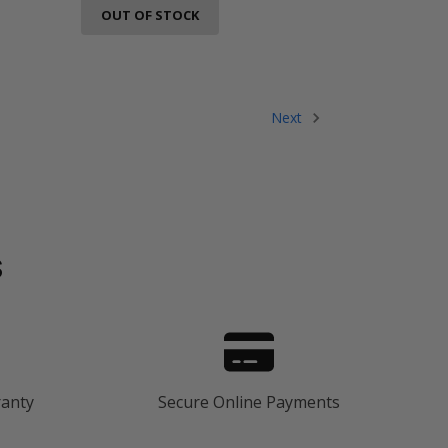
OUT OF STOCK
Next
s
ranty
Secure Online Payments