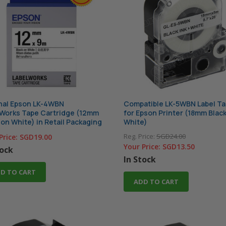
nal Epson LK-4WBN
Compatible LK-5WBN Label T
Works Tape Cartridge (12mm
for Epson Printer (18mm Blac
 on White) in Retail Packaging
White)
Reg. Price:
SGD24.00
Price:
SGD19.00
Your Price:
SGD13.50
tock
In Stock
D TO CART
ADD TO CART