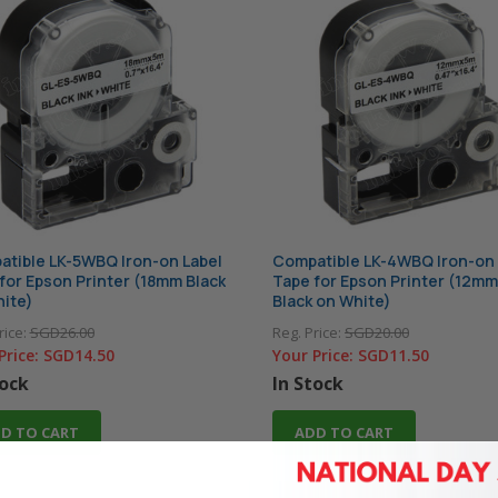
tible LK-5WBQ Iron-on Label
Compatible LK-4WBQ Iron-on 
for Epson Printer (18mm Black
Tape for Epson Printer (12mm
ite)
Black on White)
rice:
SGD26.00
Reg. Price:
SGD20.00
Price:
SGD14.50
Your Price:
SGD11.50
tock
In Stock
D TO CART
ADD TO CART