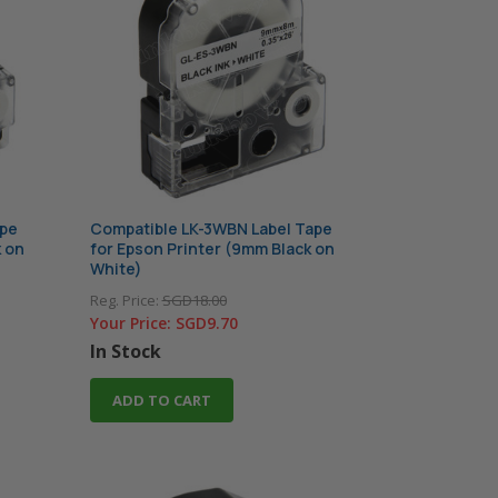
ape
Compatible LK-3WBN Label Tape
k on
for Epson Printer (9mm Black on
White)
Reg. Price:
SGD18.00
Your Price:
SGD9.70
In Stock
ADD TO CART