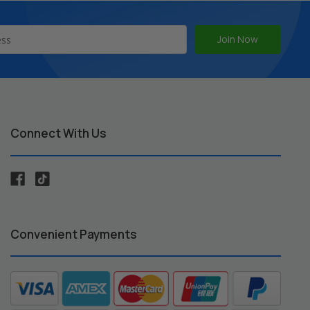
Connect With Us
Convenient Payments