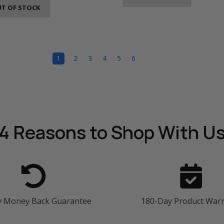
T OF STOCK
1
2
3
4
5
6
4 Reasons
to Shop With U
y Money Back Guarantee
180-Day Product War