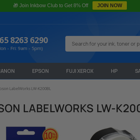
🎁 Join Inkbow Club to Get 8% Off
JOIN NOW
65 8263 6290
Search
on - Fri: 9am - 5pm)
CANON
EPSON
FUJI XEROX
HP
S
pson LabelWorks LW-K200BL
SON LABELWORKS LW-K20