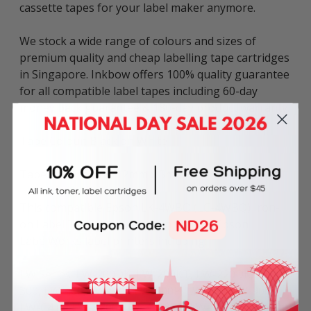
cassette tapes for your label maker anymore.
We stock a wide range of colours and sizes of
premium quality and cheap labelling tape cartridges
in Singapore. Inkbow offers 100% quality guarantee
for all compatible label tapes including 60-day
money back guarantee & 180-day product warranty.
Tape Colour: Black on White
Tape Dimensions: 12mm x 5m
This compatible Epson LK-4WBQ (LC-4WBQ) Iron-
on Label Tape can be used in various Epson
LabelWorks label printers including:
LW Series: LW-200DK, LW-200KT, LW-220DK, LW-
300, LW-400, LW-500, LW-600P, LW-700, LW-900P,
LW-C410, LW-K200, LW-K200BL, LW-K400, LW-K600,