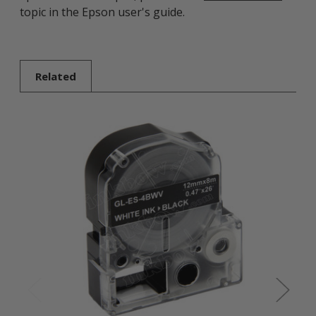
topic in the Epson user's guide.
Related