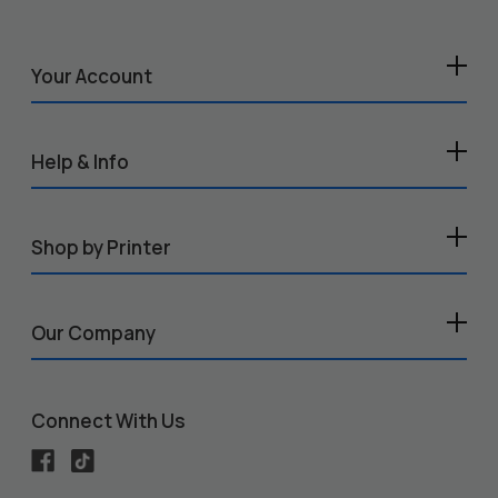
Your Account
Help & Info
Shop by Printer
Our Company
Connect With Us