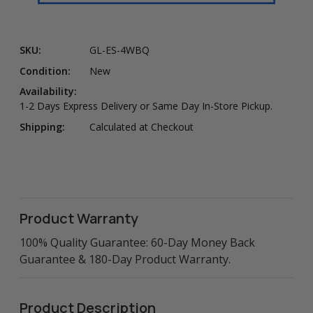
SKU:
GL-ES-4WBQ
Condition:
New
Availability:
1-2 Days Express Delivery or Same Day In-Store Pickup.
Shipping:
Calculated at Checkout
Product Warranty
100% Quality Guarantee: 60-Day Money Back
Guarantee & 180-Day Product Warranty.
Product Description