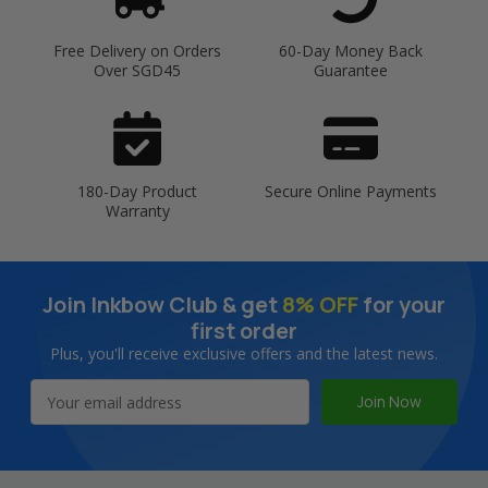
Free Delivery on Orders
60-Day Money Back
Over SGD45
Guarantee
180-Day Product
Secure Online Payments
Warranty
Join Inkbow Club & get
8% OFF
for your
first order
Plus, you'll receive exclusive offers and the latest news.
Email
Address