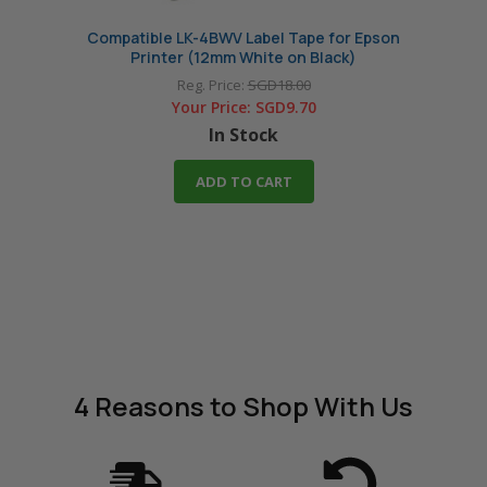
Compatible LK-4BWV Label Tape for Epson
Comp
Printer (12mm White on Black)
Reg. Price:
SGD18.00
Your Price:
SGD9.70
In Stock
ADD TO CART
4 Reasons
to Shop With Us