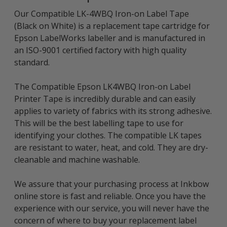
Our Compatible LK-4WBQ Iron-on Label Tape
(Black on White) is a replacement tape cartridge for
Epson LabelWorks labeller and is manufactured in
an ISO-9001 certified factory with high quality
standard.
The Compatible Epson LK4WBQ Iron-on Label
Printer Tape is incredibly durable and can easily
applies to variety of fabrics with its strong adhesive.
This will be the best labelling tape to use for
identifying your clothes. The compatible LK tapes
are resistant to water, heat, and cold. They are dry-
cleanable and machine washable.
We assure that your purchasing process at Inkbow
online store is fast and reliable. Once you have the
experience with our service, you will never have the
concern of where to buy your replacement label