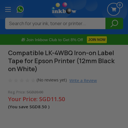
0
Search
🎁 Join Inkbow Club to Get 8% Off
JOIN NOW
Compatible LK-4WBQ Iron-on Label
Tape for Epson Printer (12mm Black
on White)
(No reviews yet)
Write a Review
Reg. Price:
SGD20.00
Your Price:
SGD11.50
(You save
SGD8.50
)