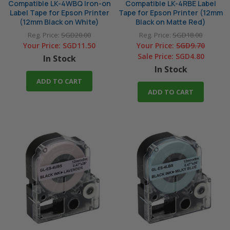
Compatible LK-4WBQ Iron-on
Compatible LK-4RBE Label
Label Tape for Epson Printer
Tape for Epson Printer (12mm
(12mm Black on White)
Black on Matte Red)
Reg. Price:
SGD20.00
Reg. Price:
SGD18.00
Your Price:
SGD11.50
Your Price:
SGD9.70
Sale Price:
SGD4.80
In Stock
In Stock
ADD TO CART
ADD TO CART