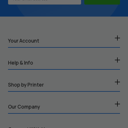
Address
Your Account
Help & Info
Shop by Printer
Our Company