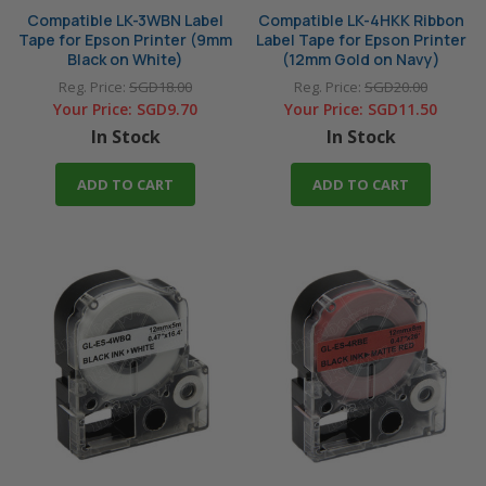
Compatible LK-3WBN Label
Compatible LK-4HKK Ribbon
Tape for Epson Printer (9mm
Label Tape for Epson Printer
Black on White)
(12mm Gold on Navy)
Reg. Price:
SGD18.00
Reg. Price:
SGD20.00
Your Price:
SGD9.70
Your Price:
SGD11.50
In Stock
In Stock
ADD TO CART
ADD TO CART