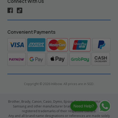
Connect With Us
Convenient Payments
Copyright © 2026 Inkbow. All prices are in SGD.
Brother, Brady, Canon, Casio, Dymo, Epson, Fuji Xerox, Lexmark, HP,
Need Help?
Samsung and other manufacturer brand names and logos are
registered trademarks of their respective owners.
Any and all brand name designations or references are made solely