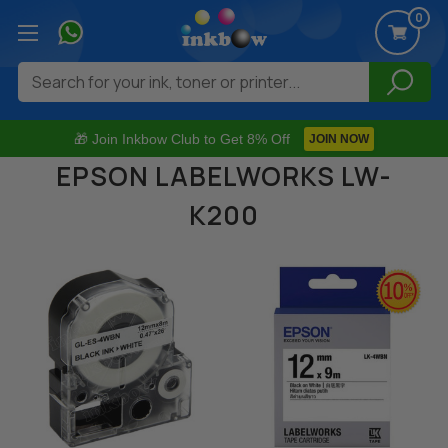
0
Search
🎁 Join Inkbow Club to Get 8% Off
JOIN NOW
EPSON LABELWORKS LW-
K200