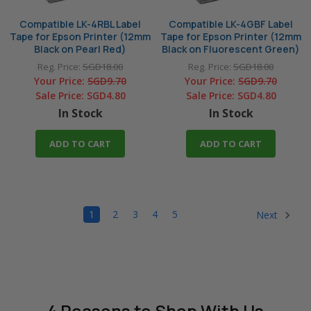
Compatible LK-4RBL Label
Compatible LK-4GBF Label
Tape for Epson Printer (12mm
Tape for Epson Printer (12mm
Black on Pearl Red)
Black on Fluorescent Green)
Reg. Price:
SGD18.00
Reg. Price:
SGD18.00
Your Price:
SGD9.70
Your Price:
SGD9.70
Sale Price:
SGD4.80
Sale Price:
SGD4.80
In Stock
In Stock
ADD TO CART
ADD TO CART
1
2
3
4
5
Next
4 Reasons
to Shop With Us