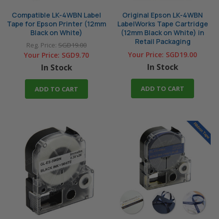
Compatible LK-4WBN Label
Original Epson LK-4WBN
Tape for Epson Printer (12mm
LabelWorks Tape Cartridge
Black on White)
(12mm Black on White) in
Retail Packaging
Reg. Price:
SGD19.00
Your Price:
SGD19.00
Your Price:
SGD9.70
In Stock
In Stock
ADD TO CART
ADD TO CART