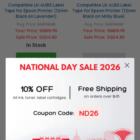
Compatible LK-4UBS Label
Compatible LK-4LBS Label
Tape for Epson Printer (12mm
Tape for Epson Printer (12mm
Black on Lavender)
Black on Milky Blue)
Reg. Price:
SGD18.00
Reg. Price:
SGD18.00
Your Price:
SGD9.70
Your Price:
SGD9.70
Sale Price:
SGD4.80
Sale Price:
SGD4.80
In Stock
ADD TO CART
OUT OF STOCK