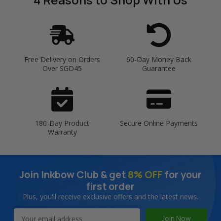
Free Delivery on Orders
60-Day Money Back
Over SGD45
Guarantee
180-Day Product
Secure Online Payments
Warranty
Join Inkbow Club & get
8% OFF
for your
first order
Plus, you'll receive exclusive offers and the latest news.
Email