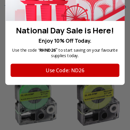
Compatible LK-5YBS Label
Compatible LK-5RBL Label
Tape for Epson Printer (18mm
Tape for Epson Printer (18mm
Black on Lemon Yellow)
Black on Pearl Red)
Reg. Price:
SGD24.00
Reg. Price:
SGD24.00
Your Price:
SGD13.50
Your Price:
SGD13.50
National Day Sale is Here!
Sale Price:
SGD6.70
Enjoy 10% Off Today.
"
Use the code "
RHND26
to start saving on your favourite
OUT OF STOCK
supplies today.
Use Code: ND26