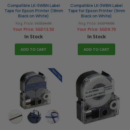
Compatible LK-5WBN Label
Compatible LK-3WBN Label
Tape for Epson Printer (18mm
Tape for Epson Printer (9mm
Black on White)
Black on White)
Reg. Price:
SGD24.00
Reg. Price:
SGD18.00
Your Price:
SGD13.50
Your Price:
SGD9.70
In Stock
In Stock
ADD TO CART
ADD TO CART