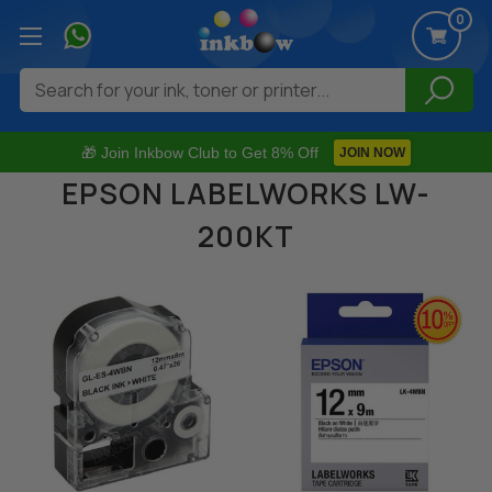
0
Search
🎁 Join Inkbow Club to Get 8% Off
JOIN NOW
EPSON LABELWORKS LW-
200KT