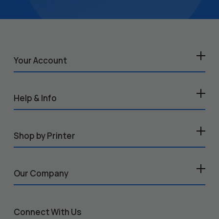
Your Account
Help & Info
Shop by Printer
Our Company
Connect With Us