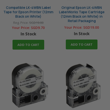
Compatible LK-4WBN Label
Original Epson LK-4WBN
Tape for Epson Printer (12mm
LabelWorks Tape Cartridge
Black on White)
(12mm Black on White) in
Retail Packaging
Reg. Price:
SGD19.00
Your Price:
SGD19.00
Your Price:
SGD9.70
In Stock
In Stock
ADD TO CART
ADD TO CART