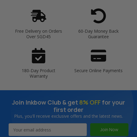
Free Delivery on Orders
60-Day Money Back
Over SGD45
Guarantee
180-Day Product
Secure Online Payments
Warranty
Join Inkbow Club & get
8% OFF
for your
first order
Plus, you'll receive exclusive offers and the latest news.
Email
Address