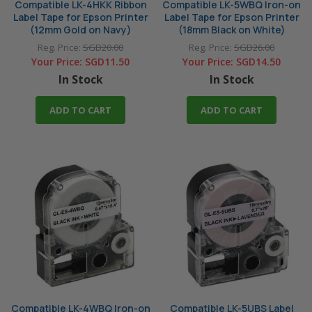
Compatible LK-4HKK Ribbon
Compatible LK-5WBQ Iron-on
Label Tape for Epson Printer
Label Tape for Epson Printer
(12mm Gold on Navy)
(18mm Black on White)
Reg. Price:
SGD20.00
Reg. Price:
SGD26.00
Your Price:
SGD11.50
Your Price:
SGD14.50
In Stock
In Stock
ADD TO CART
ADD TO CART
Compatible LK-4WBQ Iron-on
Compatible LK-5UBS Label