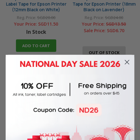
Label Tape for Epson Printer
Tape for Epson Printer (18mm
(12mm Black on White)
Black on Lavender)
Reg. Price:
SGD20.00
Reg. Price:
SGD24.00
Your Price:
SGD11.50
Your Price:
SGD13.50
Sale Price:
SGD6.70
In Stock
ADD TO CART
OUT OF STOCK