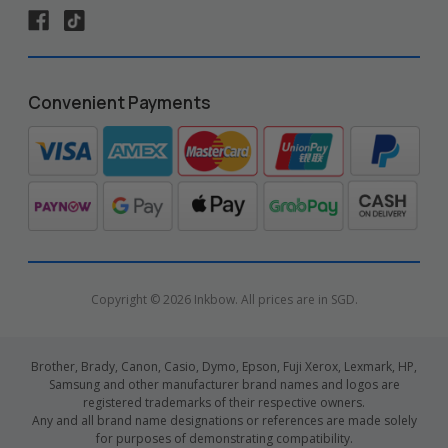
Convenient Payments
Copyright © 2026 Inkbow. All prices are in SGD.
Brother, Brady, Canon, Casio, Dymo, Epson, Fuji Xerox, Lexmark, HP,
Samsung and other manufacturer brand names and logos are
registered trademarks of their respective owners.
Any and all brand name designations or references are made solely
for purposes of demonstrating compatibility.