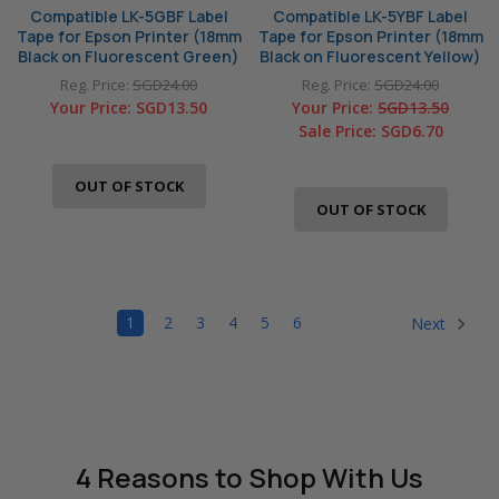
Compatible LK-5GBF Label
Compatible LK-5YBF Label
Tape for Epson Printer (18mm
Tape for Epson Printer (18mm
Black on Fluorescent Green)
Black on Fluorescent Yellow)
Reg. Price:
SGD24.00
Reg. Price:
SGD24.00
Your Price:
SGD13.50
Your Price:
SGD13.50
Sale Price:
SGD6.70
OUT OF STOCK
OUT OF STOCK
1
2
3
4
5
6
Next
4 Reasons
to Shop With Us