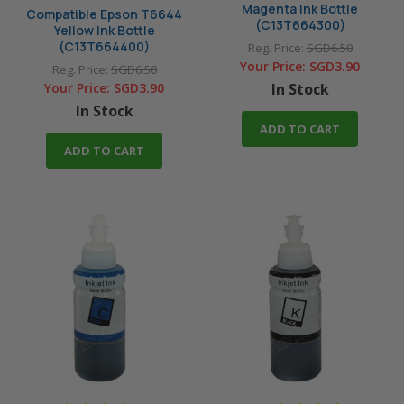
Magenta Ink Bottle
Compatible Epson T6644
(C13T664300)
Yellow Ink Bottle
(C13T664400)
Reg. Price:
SGD6.50
Your Price:
SGD3.90
Reg. Price:
SGD6.50
Your Price:
SGD3.90
In Stock
In Stock
ADD TO CART
ADD TO CART