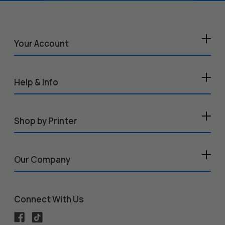
Your Account
Help & Info
Shop by Printer
Our Company
Connect With Us