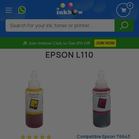
0
Search
🎁 Join Inkbow Club to Get 8% Off
JOIN NOW
EPSON L110
Compatible Epson T6643