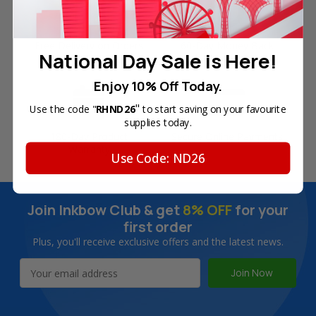
Free Delivery on Orders
60-Day Money Back
National Day Sale is Here!
Over SGD45
Guarantee
Enjoy 10% Off Today.
"
Use the code "
RHND26
to start saving on your favourite
supplies today.
180-Day Product
Secure Online Payments
Warranty
Use Code: ND26
Join Inkbow Club & get
8% OFF
for your
first order
Plus, you'll receive exclusive offers and the latest news.
Email
Address