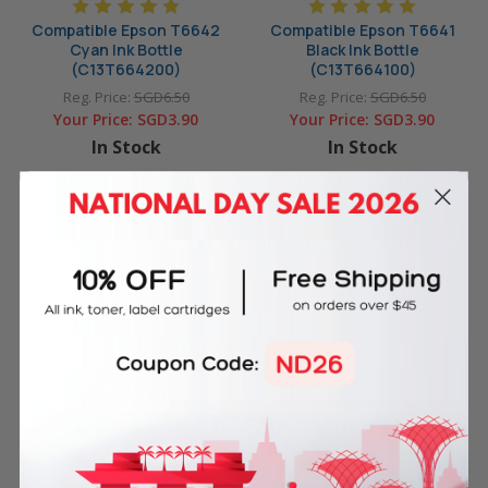
Compatible Epson T6642
Compatible Epson T6641
Cyan Ink Bottle
Black Ink Bottle
(C13T664200)
(C13T664100)
Reg. Price:
SGD6.50
Reg. Price:
SGD6.50
Your Price:
SGD3.90
Your Price:
SGD3.90
In Stock
In Stock
ADD TO CART
ADD TO CART
4 Reasons
to Shop With Us