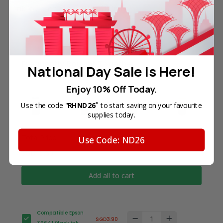
Ink Volumn Per Bottle: 100ml
Frequently Bought Together
National Day Sale is Here!
Enjoy 10% Off Today.
"
Use the code "
RHND26
to start saving on your favourite
supplies today.
Total Price
Use Code: ND26
SGD15.60
Add all to cart
Compatible Epson
SGD3.90