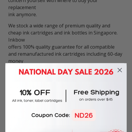
concern yourself with where to buy your
replacement
ink anymore.
We stock a wide range of premium quality and
cheap ink cartridges and ink bottles in Singapore.
Inkbow
offers 100% quality guarantee for all compatible
and remanufactured ink cartridges including 60-day
money
back guarantee & 180-day product warranty.
This compatible Epson T6641 Black Ink Bottle can
be used in various Epson Ink Tank System Printers
or
Continuous Ink Supply Systems (CISS), including:
L-Series: L100, L110, L120, L1300, L200, L210, L300,
L310, L350, L355, L360, L380, L385, L485, L550, L555
and L565