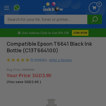
0
Search
🎁 Join Inkbow Club to Get 8% Off
JOIN NOW
Compatible Epson T6641 Black Ink
Bottle (C13T664100)
(6 reviews)
Write a Review
Reg. Price:
SGD6.50
Your Price:
SGD3.90
(You save
SGD2.60
)