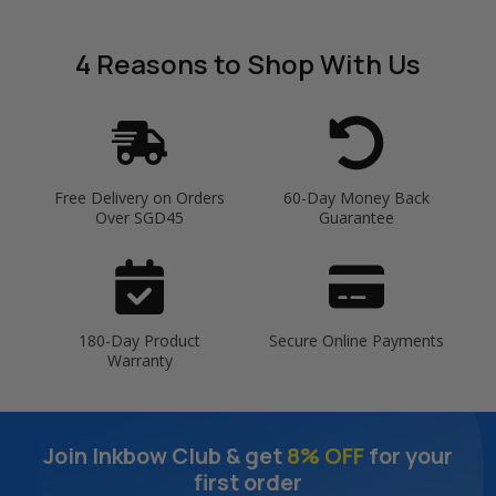
4 Reasons
to Shop With Us
Free Delivery on Orders
60-Day Money Back
Over SGD45
Guarantee
180-Day Product
Secure Online Payments
Warranty
Join Inkbow Club & get
8% OFF
for your
first order