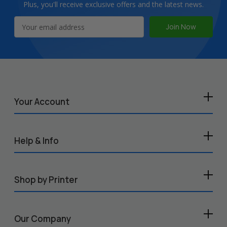
Plus, you'll receive exclusive offers and the latest news.
Email
Address
Your Account
Help & Info
Shop by Printer
Our Company