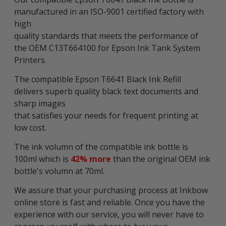
manufactured in an ISO-9001 certified factory with
high
quality standards that meets the performance of
the OEM C13T664100 for Epson Ink Tank System
Printers.
The compatible Epson T6641 Black Ink Refill
delivers superb quality black text documents and
sharp images
that satisfies your needs for frequent printing at
low cost.
The ink volumn of the compatible ink bottle is
100ml which is
42% more
than the original OEM ink
bottle's volumn at 70ml.
We assure that your purchasing process at Inkbow
online store is fast and reliable. Once you have the
experience with our service, you will never have to