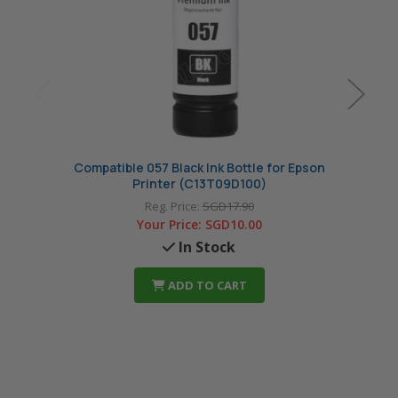
Compatible 057 Black Ink Bottle for Epson
Comp
Printer (C13T09D100)
Reg. Price:
SGD17.90
Your Price:
SGD10.00
In Stock
ADD TO CART