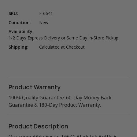
SKU:
E-6641
Condition:
New
Availability:
1-2 Days Express Delivery or Same Day In-Store Pickup.
Shipping:
Calculated at Checkout
Product Warranty
100% Quality Guarantee: 60-Day Money Back
Guarantee & 180-Day Product Warranty.
Product Description
Our compatible Epson T6641 Black Ink Bottle is