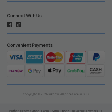
Connect With Us
Convenient Payments
Copyright © 2026 Inkbow. All prices are in SGD.
Brother, Brady, Canon, Casio, Dymo, Epson, Fuji Xerox, Lexmark, HP,