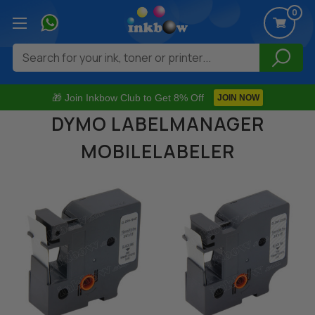
0
Search
🎁 Join Inkbow Club to Get 8% Off
JOIN NOW
DYMO LABELMANAGER
MOBILELABELER