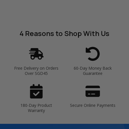
4 Reasons
to Shop With Us
Free Delivery on Orders
60-Day Money Back
Over SGD45
Guarantee
180-Day Product
Secure Online Payments
Warranty