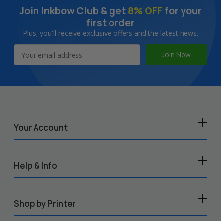
Join Inkbow Club & get
8% OFF
for your
first order
Plus, you'll receive exclusive offers and the latest news.
Email
Address
Your Account
Help & Info
Shop by Printer