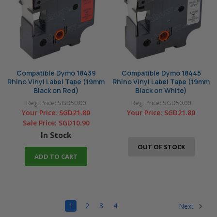
Compatible Dymo 18439
Compatible Dymo 18445
Rhino Vinyl Label Tape (19mm
Rhino Vinyl Label Tape (19mm
Black on Red)
Black on White)
Reg. Price:
SGD50.00
Reg. Price:
SGD50.00
Your Price:
SGD21.80
Your Price:
SGD21.80
Sale Price:
SGD10.90
In Stock
OUT OF STOCK
ADD TO CART
1
2
3
4
Next