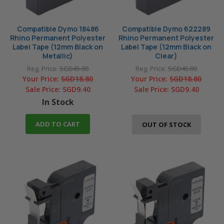
Compatible Dymo 18486
Compatible Dymo 622289
Rhino Permanent Polyester
Rhino Permanent Polyester
Label Tape (12mm Black on
Label Tape (12mm Black on
Metallic)
Clear)
Reg. Price:
SGD45.00
Reg. Price:
SGD45.00
Your Price:
SGD18.80
Your Price:
SGD18.80
Sale Price:
SGD9.40
Sale Price:
SGD9.40
In Stock
ADD TO CART
OUT OF STOCK