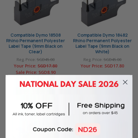
Compatible Dymo 18508
Compatible Dymo 18482
Rhino Permanent Polyester
Rhino Permanent Polyester
Label Tape (9mm Black on
Label Tape (9mm Black on
Clear)
White)
Reg. Price:
SGD45.00
Reg. Price:
SGD45.00
Your Price:
SGD17.80
Your Price:
SGD17.80
Sale Price:
SGD8.90
In Stock
OUT OF STOCK
ADD TO CART