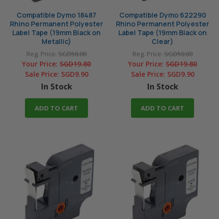
Compatible Dymo 18487
Compatible Dymo 622290
Rhino Permanent Polyester
Rhino Permanent Polyester
Label Tape (19mm Black on
Label Tape (19mm Black on
Metallic)
Clear)
Reg. Price:
SGD50.00
Reg. Price:
SGD50.00
Your Price:
SGD19.80
Your Price:
SGD19.80
Sale Price:
SGD9.90
Sale Price:
SGD9.90
In Stock
In Stock
ADD TO CART
ADD TO CART