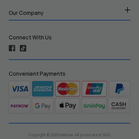
Our Company
Connect With Us
Convenient Payments
Copyright © 2026 Inkbow. All prices are in SGD.