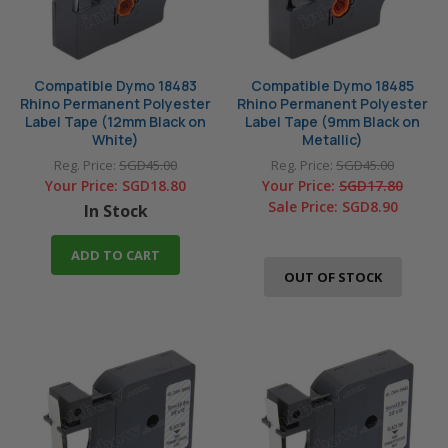
Compatible Dymo 18483
Compatible Dymo 18485
Rhino Permanent Polyester
Rhino Permanent Polyester
Label Tape (12mm Black on
Label Tape (9mm Black on
White)
Metallic)
Reg. Price:
SGD45.00
Reg. Price:
SGD45.00
Your Price:
SGD18.80
Your Price:
SGD17.80
Sale Price:
SGD8.90
In Stock
ADD TO CART
OUT OF STOCK