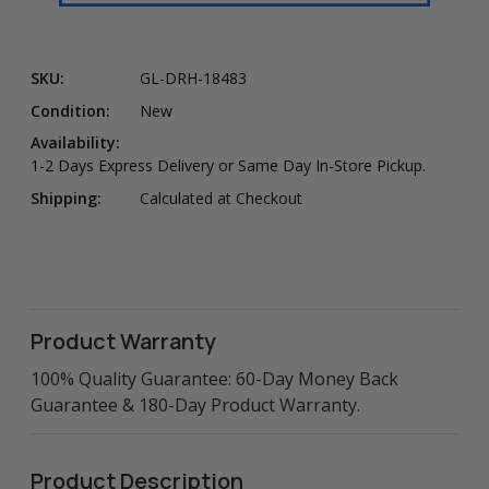
SKU:
GL-DRH-18483
Condition:
New
Availability:
1-2 Days Express Delivery or Same Day In-Store Pickup.
Shipping:
Calculated at Checkout
Product Warranty
100% Quality Guarantee: 60-Day Money Back
Guarantee & 180-Day Product Warranty.
Product Description