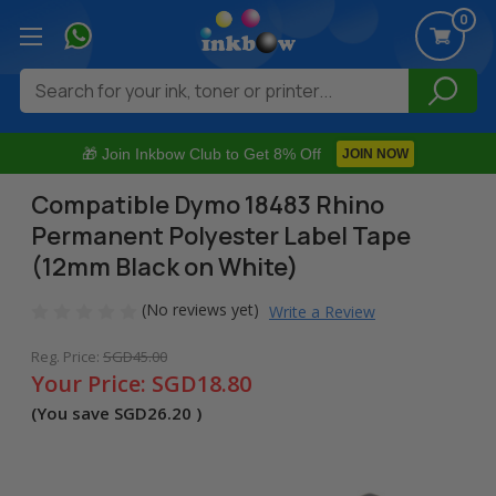
0
Search
🎁 Join Inkbow Club to Get 8% Off
JOIN NOW
Compatible Dymo 18483 Rhino
Permanent Polyester Label Tape
(12mm Black on White)
(No reviews yet)
Write a Review
Reg. Price:
SGD45.00
Your Price:
SGD18.80
(You save
SGD26.20
)