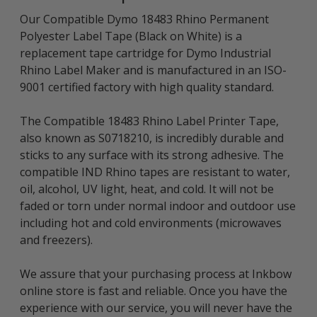
Our Compatible Dymo 18483 Rhino Permanent
Polyester Label Tape (Black on White) is a
replacement tape cartridge for Dymo Industrial
Rhino Label Maker and is manufactured in an ISO-
9001 certified factory with high quality standard.
The Compatible 18483 Rhino Label Printer Tape,
also known as S0718210, is incredibly durable and
sticks to any surface with its strong adhesive. The
compatible IND Rhino tapes are resistant to water,
oil, alcohol, UV light, heat, and cold. It will not be
faded or torn under normal indoor and outdoor use
including hot and cold environments (microwaves
and freezers).
We assure that your purchasing process at Inkbow
online store is fast and reliable. Once you have the
experience with our service, you will never have the