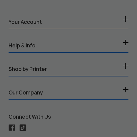
Your Account
Help & Info
Shop by Printer
Our Company
Connect With Us