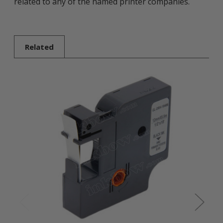
related to any of the named printer companies.
Related