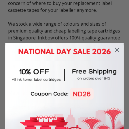
concern of where to buy your replacement label
cassette tapes for your labeller anymore.
We stock a wide range of colours and sizes of
premium quality and cheap labelling tape cartridges
in Singapore. Inkbow offers 100% quality guarantee
for all compatible label tapes including 60-day
money back guarantee & 180-day product warranty.
Tape Colour: Black on White
Tape Dimensions: 12mm x 5.5m
Material: Permanent Polyester
This compatible Dymo Rhino 18483 Permanent
Polyester Label Tape can be used in various Dymo
label printers including: