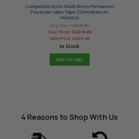
Compatible Dymo 18486 Rhino Permanent
Compa
Polyester Label Tape (12mm Black on
Polye
Metallic)
Reg. Price:
SGD45.00
Your Price:
SGD18.80
Sale Price:
SGD9.40
In Stock
ADD TO CART
4 Reasons
to Shop With Us