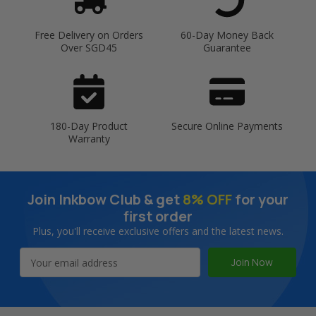
Free Delivery on Orders
60-Day Money Back
Over SGD45
Guarantee
180-Day Product
Secure Online Payments
Warranty
Join Inkbow Club & get
8% OFF
for your
first order
Plus, you'll receive exclusive offers and the latest news.
Email
Address