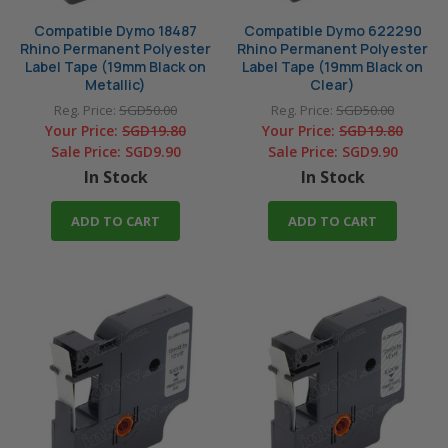
Compatible Dymo 18487
Compatible Dymo 622290
Rhino Permanent Polyester
Rhino Permanent Polyester
Label Tape (19mm Black on
Label Tape (19mm Black on
Metallic)
Clear)
Reg. Price:
SGD50.00
Reg. Price:
SGD50.00
Your Price:
SGD19.80
Your Price:
SGD19.80
Sale Price:
SGD9.90
Sale Price:
SGD9.90
In Stock
In Stock
ADD TO CART
ADD TO CART