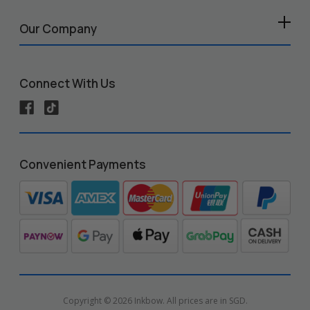
Our Company
Connect With Us
Convenient Payments
Copyright © 2026 Inkbow. All prices are in SGD.