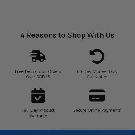
4 Reasons
to Shop With Us
Free Delivery on Orders
60-Day Money Back
Over SGD45
Guarantee
180-Day Product
Secure Online Payments
Warranty