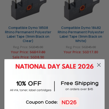
Compatible Dymo 18508
Compatible Dymo 18482
Rhino Permanent Polyester
Rhino Permanent Polyester
Label Tape (9mm Black on
Label Tape (9mm Black on
Clear)
White)
Reg. Price:
SGD45.00
Reg. Price:
SGD45.00
Your Price:
SGD17.80
Your Price:
SGD17.80
Sale Price:
SGD8.90
In Stock
OUT OF STOCK
ADD TO CART