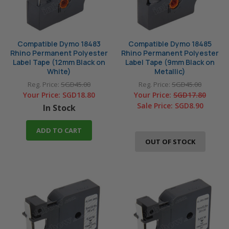
Compatible Dymo 18483
Compatible Dymo 18485
Rhino Permanent Polyester
Rhino Permanent Polyester
Label Tape (12mm Black on
Label Tape (9mm Black on
White)
Metallic)
Reg. Price:
SGD45.00
Reg. Price:
SGD45.00
Your Price:
SGD18.80
Your Price:
SGD17.80
Sale Price:
SGD8.90
In Stock
ADD TO CART
OUT OF STOCK