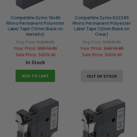
Compatible Dymo 18486
Compatible Dymo 622289
Rhino Permanent Polyester
Rhino Permanent Polyester
Label Tape (12mm Black on
Label Tape (12mm Black on
Metallic)
Clear)
Reg. Price:
SGD45.00
Reg. Price:
SGD45.00
Your Price:
SGD18.80
Your Price:
SGD18.80
Sale Price:
SGD9.40
Sale Price:
SGD9.40
In Stock
ADD TO CART
OUT OF STOCK