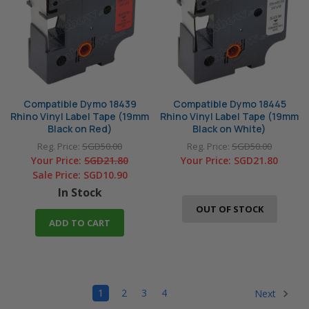
Compatible Dymo 18439
Compatible Dymo 18445
Rhino Vinyl Label Tape (19mm
Rhino Vinyl Label Tape (19mm
Black on Red)
Black on White)
Reg. Price:
SGD50.00
Reg. Price:
SGD50.00
Your Price:
SGD21.80
Your Price:
SGD21.80
Sale Price:
SGD10.90
In Stock
OUT OF STOCK
ADD TO CART
1
2
3
4
Next