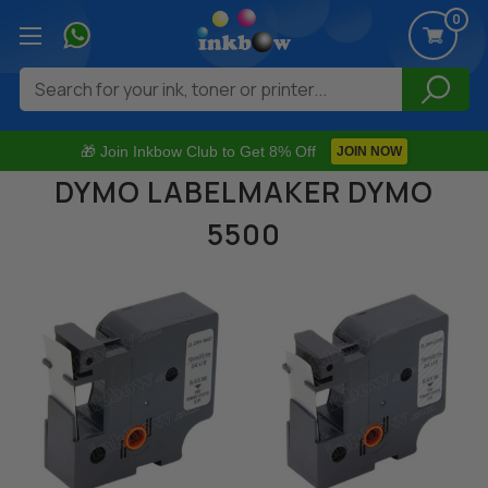
0
Search
🎁 Join Inkbow Club to Get 8% Off
JOIN NOW
DYMO LABELMAKER DYMO
5500