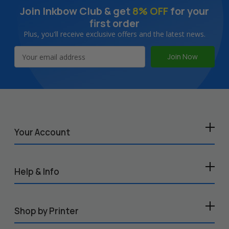
Join Inkbow Club & get
8% OFF
for your
first order
Plus, you'll receive exclusive offers and the latest news.
Email
Address
Your Account
Help & Info
Shop by Printer