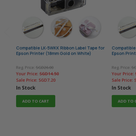
Compatible LK-5WKK Ribbon Label Tape for
Compatible 
Epson Printer (18mm Gold on White)
Epson Print
Reg. Price:
SGD26.00
Reg. Price:
SG
Your Price:
SGD14.50
Your Price:
Sale Price:
SGD7.20
Sale Price:
In Stock
In Stock
ADD TO CART
ADD TO 