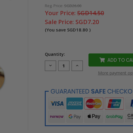
Reg. Price:
SGD26.00
Your Price:
SGD14.50
Sale Price:
SGD7.20
(You save
SGD18.80
)
Quantity:
Decrease
Increase
Quantity
Quantity
More payment op
of
of
Compatible
Compatible
LK-
LK-
5WBK
5WBK
Ribbon
Ribbon
Label
Label
Tape
Tape
for
for
Epson
Epson
Printer
Printer
(18mm
(18mm
Black
Black
on
on
White)
White)