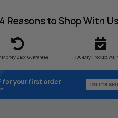
4 Reasons
to Shop With U
y Money Back Guarantee
180-Day Product War
F
for your first order
Email
Address
ws.