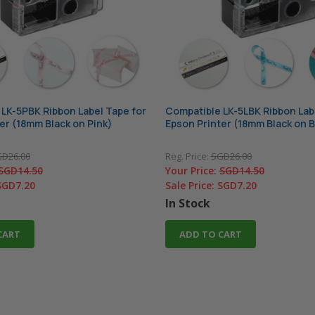
LK-5PBK Ribbon Label Tape for
Compatible LK-5LBK Ribbon Lab
er (18mm Black on Pink)
Epson Printer (18mm Black on B
D26.00
Reg. Price:
SGD26.00
SGD14.50
Your Price:
SGD14.50
SGD7.20
Sale Price:
SGD7.20
In Stock
CART
ADD TO CART