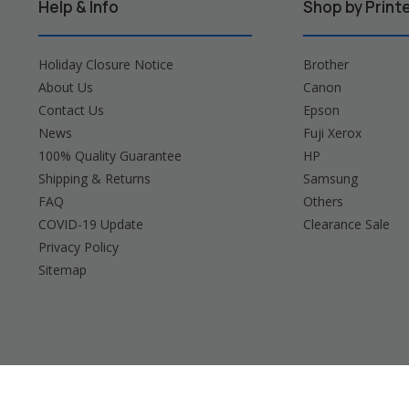
Help & Info
Shop by Print
Holiday Closure Notice
Brother
About Us
Canon
Contact Us
Epson
News
Fuji Xerox
100% Quality Guarantee
HP
Shipping & Returns
Samsung
FAQ
Others
COVID-19 Update
Clearance Sale
Privacy Policy
Sitemap
Brother, Brady, Canon, Casio, Dymo, Epson, Fuji 