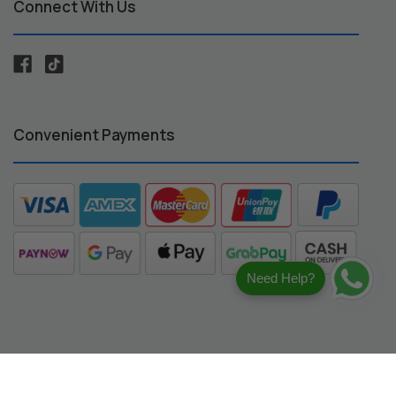
Connect With Us
Convenient Payments
Need Help?
registered trademarks of their respective owners.