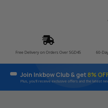
Free Delivery on Orders Over SGD45
60-Da
Join Inkbow Club & get
8% OF
Plus, you'll receive exclusive offers and the latest ne