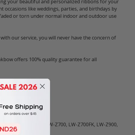
ng your beautiful and personalized ribbons for your
nt occasions like weddings, parties, and birthdays by
be faded or torn under normal indoor and outdoor use
with our service, you will never have the concern of
nkbow offers 100% quality guarantee for all
ters including:
 LW-K400, LW-K600, LW-Z700, LW-Z700FK, LW-Z900,