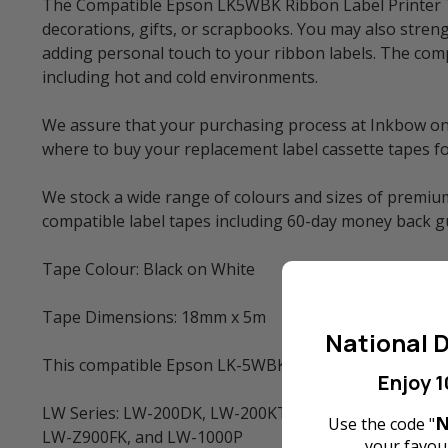
The Compatible Epson LK5WBK Ribbon Label Printer Tap
decorations, gifts, or scrapbooks. You may also streng
adding personal touch to your ribbon labels. The comp
including hot and cold environments.
We assure that your purchasing process at Inkbow onlin
where to buy your replacement label cassette tapes f
We stock a wide range of colours and sizes of premium
compatible label tapes including 60-day money back 
Tape Colour: Black on White
Tape Dimensions: 18mm x 5m
National D
This compatible Epson LK-5WBK (LC-5WBK) Ribbon Labe
Enjoy 1
LW Series: LW-200DK, LW-200KT, LW-220DK, LW-400,
N
Use the code "
LW-Z900FK, and LW-1000P
your favour