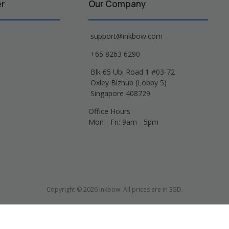
er
Our Company
support@inkbow.com
+65 8263 6290
Blk 65 Ubi Road 1 #03-72
Oxley Bizhub (Lobby 5)
Singapore 408729
Office Hours
Mon - Fri: 9am - 5pm
Copyright © 2026 Inkbow. All prices are in SGD.
Xerox, Lexmark, HP, Samsung and other manufacturer brand names and logos are 