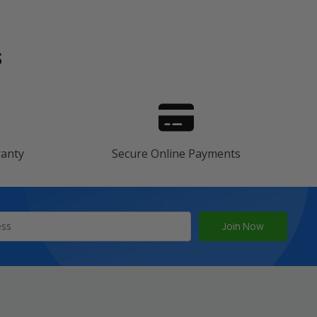
s
ranty
Secure Online Payments