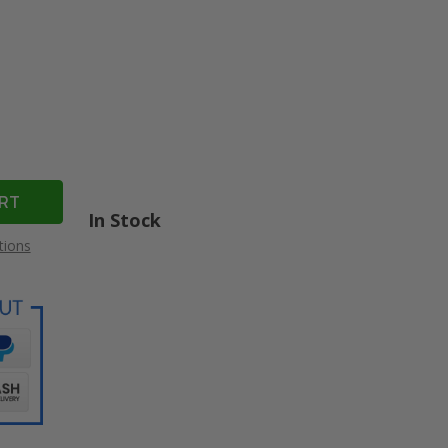
In Stock
tions