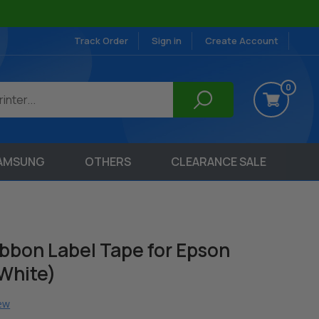
Track Order
Sign in
Create Account
0
AMSUNG
OTHERS
CLEARANCE SALE
bon Label Tape for Epson
 White)
iew