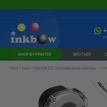
+
(M
SHOP
BY PRINTER
BROTHER
Home
Epson
Extra 50% OFF - Compatible Epson Label Tape
Comp