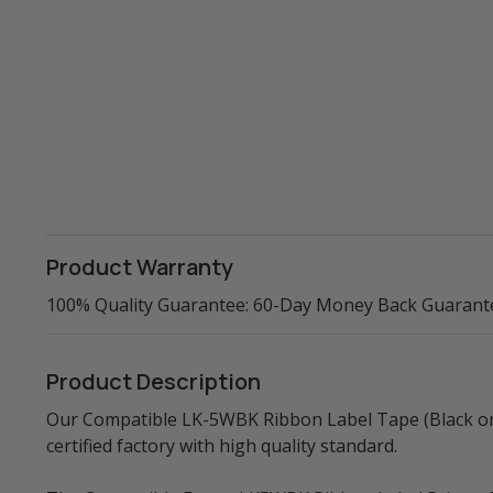
Product Warranty
100% Quality Guarantee: 60-Day Money Back Guarant
Product Description
Our Compatible LK-5WBK Ribbon Label Tape (Black on 
certified factory with high quality standard.