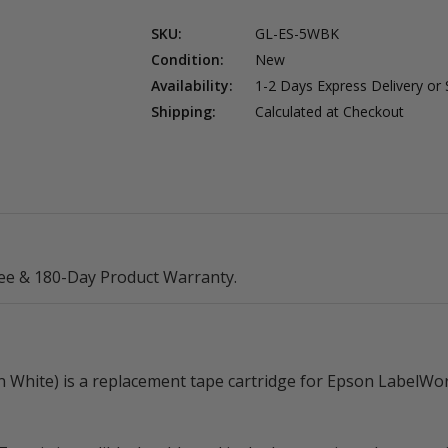
SKU:
GL-ES-5WBK
Condition:
New
Availability:
1-2 Days Express Delivery or
Shipping:
Calculated at Checkout
ee & 180-Day Product Warranty.
White) is a replacement tape cartridge for Epson LabelWork