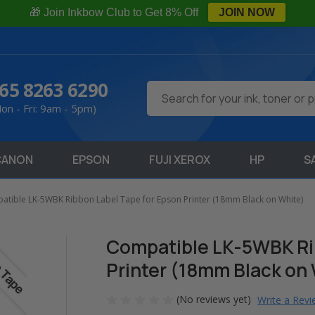
🎁 Join Inkbow Club to Get 8% Off
JOIN NOW
65 8263 6290
Search
on - Fri: 9am - 5pm)
CANON
EPSON
FUJI XEROX
HP
S
atible LK-5WBK Ribbon Label Tape for Epson Printer (18mm Black on White)
Compatible LK-5WBK Rib
Printer (18mm Black on
(No reviews yet)
Write a Rev