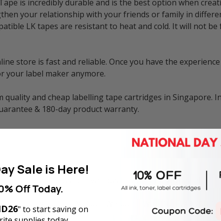
e is incredibly durable and is the best option when creati
then your relationship with your friends or family in differe
atible LK tapes are resistant to heat and cold. It will not 
e store is fast and reliable. Once you have the experience 
or your label maker anymore.
 quality and cheap labelling tape cartridges in Singapore. I
guarantee & 180-day product warranty.
ay Sale is Here!
l Tape can be used in various Epson LabelWorks label prin
0% Off Today.
 LW-500, LW-600P, LW-700, LW-900P, LW-C410, LW-K200BL,
D26
" to start saving on
ite supplies today.