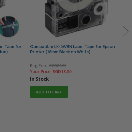
el Tape for
Compatible LK-5WBN Label Tape for Epson
Comp
lue)
Printer (18mm Black on White)
for 
Reg. Price:
SGD24.00
Reg. 
Your Price:
SGD13.50
Your
In Stock
In 
ADD TO CART
A