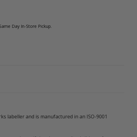
 Same Day In-Store Pickup.
s labeller and is manufactured in an ISO-9001