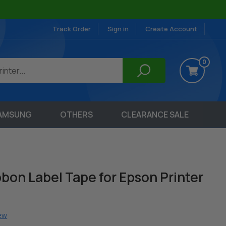
Track Order
Sign in
Create Account
0
AMSUNG
OTHERS
CLEARANCE SALE
bon Label Tape for Epson Printer
iew