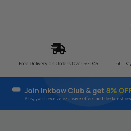
Free Delivery on Orders Over SGD45
60-Da
Join Inkbow Club & get
8% OF
Plus, you'll receive exclusive offers and the latest ne