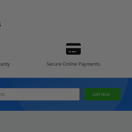
s
ranty
Secure Online Payments