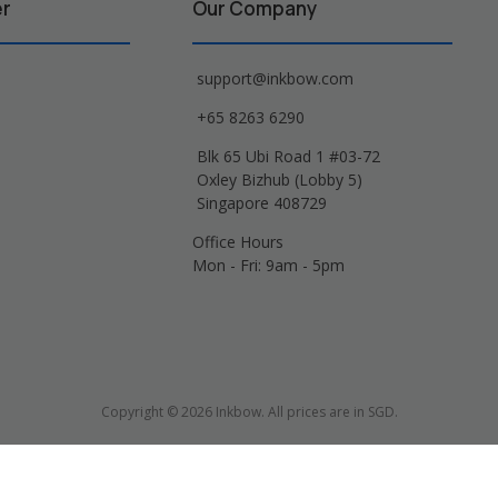
er
Our Company
support@inkbow.com
+65 8263 6290
Blk 65 Ubi Road 1 #03-72
Oxley Bizhub (Lobby 5)
Singapore 408729
Office Hours
Mon - Fri: 9am - 5pm
Copyright © 2026 Inkbow. All prices are in SGD.
Xerox, Lexmark, HP, Samsung and other manufacturer brand names and logos are 