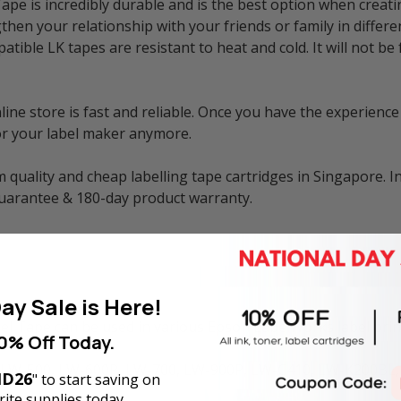
e is incredibly durable and is the best option when creati
then your relationship with your friends or family in differe
atible LK tapes are resistant to heat and cold. It will not 
e store is fast and reliable. Once you have the experience 
or your label maker anymore.
 quality and cheap labelling tape cartridges in Singapore. I
guarantee & 180-day product warranty.
ay Sale is Here!
 Tape can be used in various Epson LabelWorks label print
0% Off Today.
 LW-500, LW-600P, LW-700, LW-900P, LW-C410, LW-K200BL,
D26
" to start saving on
ite supplies today.