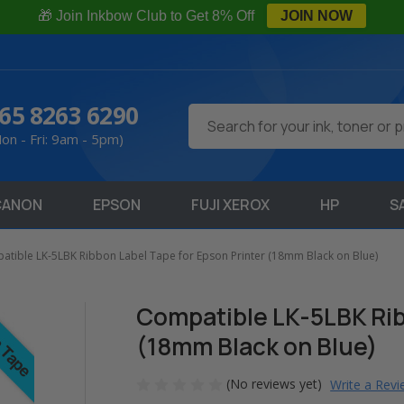
🎁 Join Inkbow Club to Get 8% Off
JOIN NOW
65 8263 6290
Search
on - Fri: 9am - 5pm)
CANON
EPSON
FUJI XEROX
HP
S
tible LK-5LBK Ribbon Label Tape for Epson Printer (18mm Black on Blue)
Compatible LK-5LBK Rib
(18mm Black on Blue)
(No reviews yet)
Write a Rev