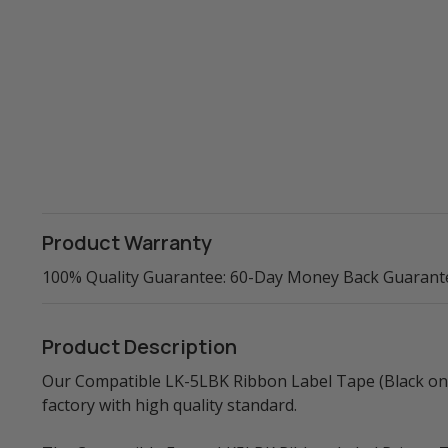
Product Warranty
100% Quality Guarantee: 60-Day Money Back Guarant
Product Description
Our Compatible LK-5LBK Ribbon Label Tape (Black on B
factory with high quality standard.