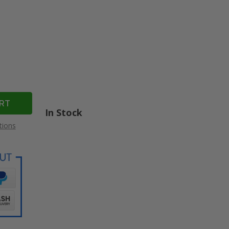
In Stock
tions