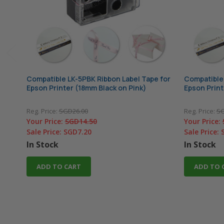
Compatible LK-5PBK Ribbon Label Tape for
Compatible 
Epson Printer (18mm Black on Pink)
Epson Print
Reg. Price:
SGD26.00
Reg. Price:
SG
Your Price:
SGD14.50
Your Price:
Sale Price:
SGD7.20
Sale Price:
In Stock
In Stock
ADD TO CART
ADD TO 