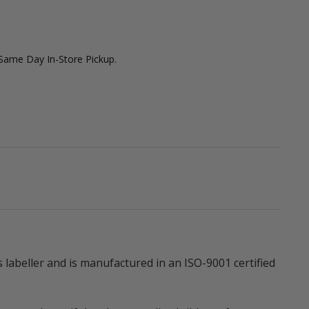
 Same Day In-Store Pickup.
abeller and is manufactured in an ISO-9001 certified