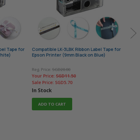
el Tape for
Compatible LK-3LBK Ribbon Label Tape for
Comp
hite)
Epson Printer (9mm Black on Blue)
Epso
Reg. Price:
SGD20.00
Reg. 
Your Price:
SGD11.50
Your
Sale Price:
SGD5.70
Sale
In Stock
In 
ADD TO CART
A