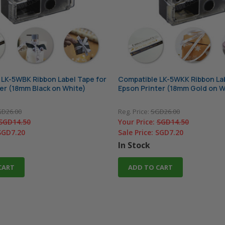
LK-5WBK Ribbon Label Tape for
Compatible LK-5WKK Ribbon Lab
er (18mm Black on White)
Epson Printer (18mm Gold on W
D26.00
Reg. Price:
SGD26.00
SGD14.50
Your Price:
SGD14.50
SGD7.20
Sale Price:
SGD7.20
In Stock
CART
ADD TO CART