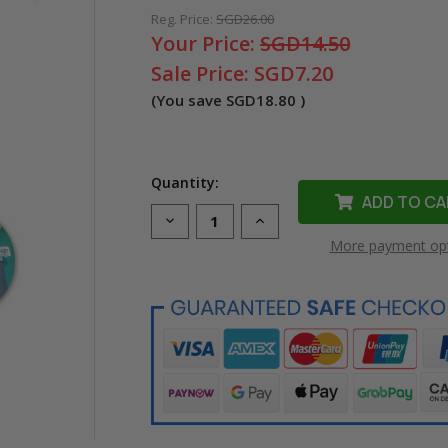
Reg. Price:
SGD26.00
Your Price:
SGD14.50
Sale Price:
SGD7.20
(You save
SGD18.80
)
Quantity:
Decrease
Increase
Quantity
Quantity
More payment op
of
of
Compatible
Compatible
LK-
LK-
5LBK
5LBK
Ribbon
Ribbon
Label
Label
Tape
Tape
for
for
Epson
Epson
Printer
Printer
(18mm
(18mm
Black
Black
on
on
Blue)
Blue)