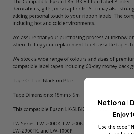
The Compatible Epson LK5LBK Ribbon Label Printer Tap
decorations, gifts, or scrapbooks. You may also streng
adding personal touch to your ribbon labels. The comp
including hot and cold environments.
We assure that your purchasing process at Inkbow onlin
where to buy your replacement label cassette tapes f
We stock a wide range of colours and sizes of premium
compatible label tapes including 60-day money back 
Tape Colour: Black on Blue
Tape Dimensions: 18mm x 5m
National D
This compatible Epson LK-5LBK (LC-5LBK) Ribbon Label
Enjoy 1
LW Series: LW-200DK, LW-200KT, LW-220DK, LW-400,
N
Use the code "
LW-Z900FK, and LW-1000P
your favour