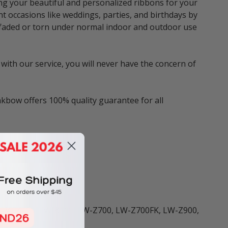
ng your beautiful and personalized ribbons for your
nt occasions like weddings, parties, and birthdays by
be faded or torn under normal indoor and outdoor use
with our service, you will never have the concern of
nkbow offers 100% quality guarantee for all
ers including:
 LW-K400, LW-K600, LW-Z700, LW-Z700FK, LW-Z900,