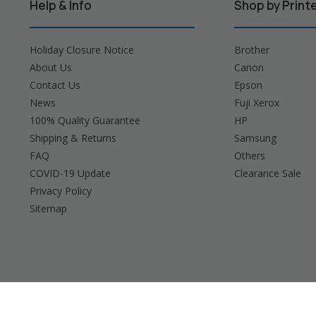
Help & Info
Shop by Print
Holiday Closure Notice
Brother
About Us
Canon
Contact Us
Epson
News
Fuji Xerox
100% Quality Guarantee
HP
Shipping & Returns
Samsung
FAQ
Others
COVID-19 Update
Clearance Sale
Privacy Policy
Sitemap
Brother, Brady, Canon, Casio, Dymo, Epson, Fuji 