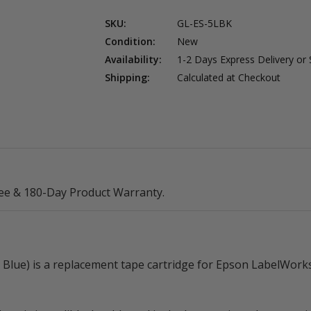
SKU:
GL-ES-5LBK
Condition:
New
Availability:
1-2 Days Express Delivery or
Shipping:
Calculated at Checkout
ee & 180-Day Product Warranty.
lue) is a replacement tape cartridge for Epson LabelWorks l