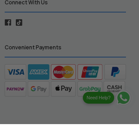
Connect With Us
Convenient Payments
Need Help?
registered trademarks of their respective owners.