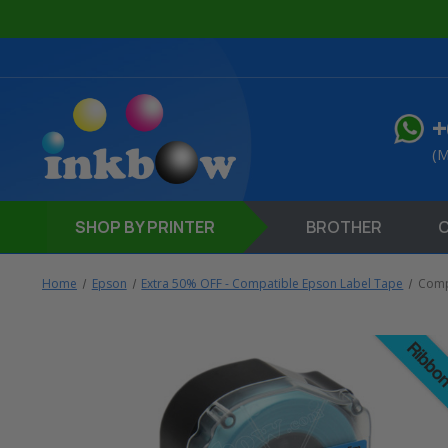
+
(M
SHOP
BY PRINTER
BROTHER
Home
Epson
Extra 50% OFF - Compatible Epson Label Tape
Compa