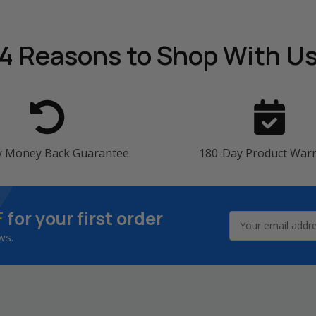
4 Reasons
to Shop With U
y Money Back Guarantee
180-Day Product War
F
for your first order
Email
Address
ws.