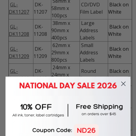
58mm x
GL-
DK-
CD/DVD
Black on
58mm x
DK11207
11207
Film Label
White
100pcs
38mm x
Large
GL-
DK-
Black on
90mm x
Address
DK11208
11208
White
400pcs
Labels
62mm x
Small
GL-
DK-
Black on
29mm x
Address
DK11209
11209
White
800pcs
Labels
24mm x
GL-
DK-
Round
Black on
24mm x
DK11218
11218
Paper Label
White
1000pcs
12mm x
GL-
DK-
Round
Black on
12mm x
DK11219
11219
Paper Label
White
1200pcs
23mm x
GL-
DK-
Square
Black on
23mm x
DK11221
11221
Paper Label
White
1000pcs
102mm x