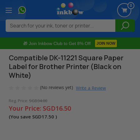
0
Search
🎁 Join Inkbow Club to Get 8% Off
JOIN NOW
Compatible DK-11221 Square Paper
Label for Brother Printer (Black on
White)
(No reviews yet)
Write a Review
Reg. Price:
SGD34.00
Your Price:
SGD16.50
(You save
SGD17.50
)