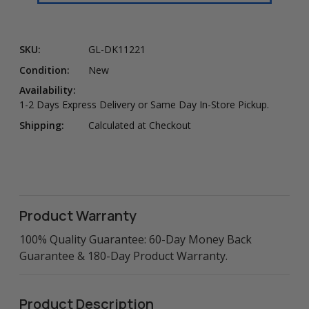
SKU:
GL-DK11221
Condition:
New
Availability:
1-2 Days Express Delivery or Same Day In-Store Pickup.
Shipping:
Calculated at Checkout
Product Warranty
100% Quality Guarantee: 60-Day Money Back
Guarantee & 180-Day Product Warranty.
Product Description