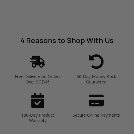
4 Reasons
to Shop With Us
Free Delivery on Orders
60-Day Money Back
Over SGD45
Guarantee
180-Day Product
Secure Online Payments
Warranty