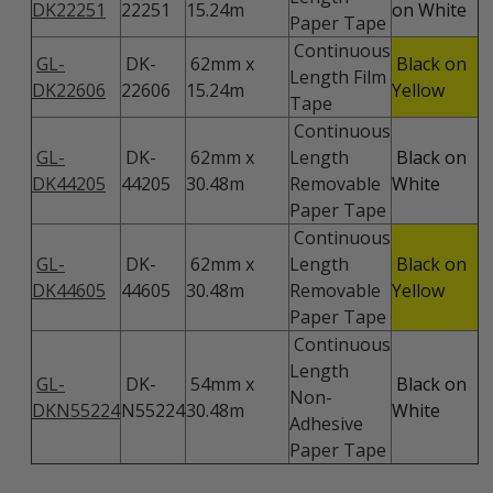
DK22251
22251
15.24m
on White
Paper Tape
Continuous
GL-
DK-
62mm x
Black on
Length Film
DK22606
22606
15.24m
Yellow
Tape
Continuous
GL-
DK-
62mm x
Length
Black on
DK44205
44205
30.48m
Removable
White
Paper Tape
Continuous
GL-
DK-
62mm x
Length
Black on
DK44605
44605
30.48m
Removable
Yellow
Paper Tape
Continuous
Length
GL-
DK-
54mm x
Black on
Non-
DKN55224
N55224
30.48m
White
Adhesive
Paper Tape