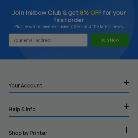
Join Inkbow Club & get
8% OFF
for your
first order
Plus, you'll receive exclusive offers and the latest news.
Email
Address
Your Account
Help & Info
Shop by Printer