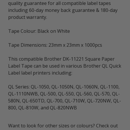
quality guarantee for all compatible label tapes
including 60-day money back guarantee & 180-day
product warranty.
Tape Colour: Black on White
Tape Dimensions: 23mm x 23mm x 1000pcs
This compatible Brother DK-11221 Square Paper
Label Tape can be used in various Brother QL Quick
Label label printers including:
QL Series: QL-1050, QL-1050N, QL-1060N, QL-1100,
QL-1110NWB, QL-500, QL-550, QL-560, QL-570, QL-
580N, QL-650TD, QL-700, QL-710W, QL-720NW, QL-
800, QL-810W, and QL-820NWB
Want to look for other sizes or colours? Check out