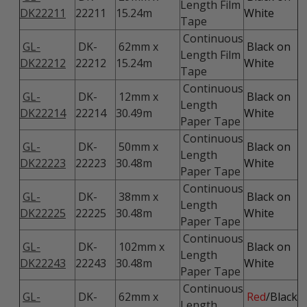
Length Film
DK22211
22211
15.24m
White
Tape
Continuous
GL-
DK-
62mm x
Black on
Length Film
DK22212
22212
15.24m
White
Tape
Continuous
GL-
DK-
12mm x
Black on
Length
DK22214
22214
30.49m
White
Paper Tape
Continuous
GL-
DK-
50mm x
Black on
Length
DK22223
22223
30.48m
White
Paper Tape
Continuous
GL-
DK-
38mm x
Black on
Length
DK22225
22225
30.48m
White
Paper Tape
Continuous
GL-
DK-
102mm x
Black on
Length
DK22243
22243
30.48m
White
Paper Tape
Continuous
GL-
DK-
62mm x
Red
/Black
Length