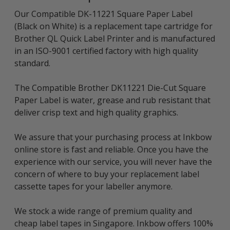
Our Compatible DK-11221 Square Paper Label
(Black on White) is a replacement tape cartridge for
Brother QL Quick Label Printer and is manufactured
in an ISO-9001 certified factory with high quality
standard.
The Compatible Brother DK11221 Die-Cut Square
Paper Label is water, grease and rub resistant that
deliver crisp text and high quality graphics.
We assure that your purchasing process at Inkbow
online store is fast and reliable. Once you have the
experience with our service, you will never have the
concern of where to buy your replacement label
cassette tapes for your labeller anymore.
We stock a wide range of premium quality and
cheap label tapes in Singapore. Inkbow offers 100%