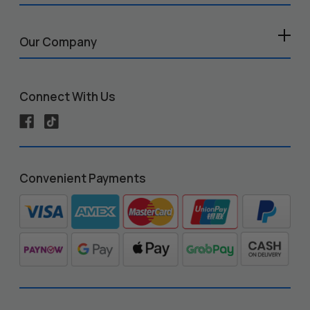
Our Company
Connect With Us
Convenient Payments