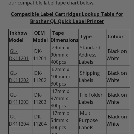
our compatible label tape chart below:
Compatible Label Cartridges Lookup Table for
Brother QL Quick Label Printer
Inkbow
OEM
Tape
Type
Colour
Model
Model
Dimensions
29mm x
Standard
GL-
DK-
Black on
90mm x
Address
DK11201
11201
White
400pcs
Labels
62mm x
GL-
DK-
Shipping
Black on
100mm x
DK11202
11202
Labels
White
300pcs
17mm x
GL-
DK-
File Folder
Black on
87mm x
DK11203
11203
Labels
White
300pcs
17mm x
Multi
GL-
DK-
Black on
54mm x
Purpose
DK11204
11204
White
400pcs
Labels