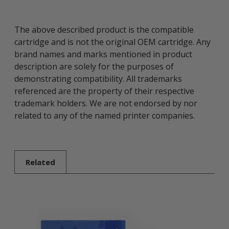
The above described product is the compatible
cartridge and is not the original OEM cartridge. Any
brand names and marks mentioned in product
description are solely for the purposes of
demonstrating compatibility. All trademarks
referenced are the property of their respective
trademark holders. We are not endorsed by nor
related to any of the named printer companies.
Related