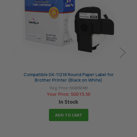
Compatible DK-11218 Round Paper Label for
Compa
Brother Printer (Black on White)
Reg. Price:
SGD32.00
Your Price:
SGD15.50
In Stock
ADD TO CART