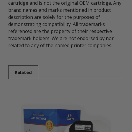
cartridge and is not the original OEM cartridge. Any
brand names and marks mentioned in product
description are solely for the purposes of
demonstrating compatibility. All trademarks
referenced are the property of their respective
trademark holders. We are not endorsed by nor
related to any of the named printer companies.
Related