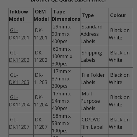
Inkbow
OEM
Tape
Type
Colour
Model
Model
Dimensions
29mm x
Standard
GL-
DK-
Black on
90mm x
Address
DK11201
11201
White
400pcs
Labels
62mm x
GL-
DK-
Shipping
Black on
100mm x
DK11202
11202
Labels
White
300pcs
17mm x
GL-
DK-
File Folder
Black on
87mm x
DK11203
11203
Labels
White
300pcs
17mm x
Multi
GL-
DK-
Black on
54mm x
Purpose
DK11204
11204
White
400pcs
Labels
58mm x
GL-
DK-
CD/DVD
Black on
58mm x
DK11207
11207
Film Label
White
100pcs