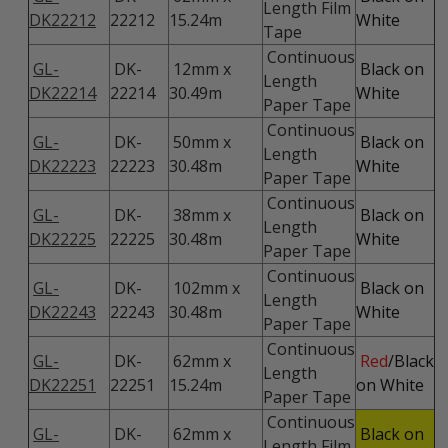
Length Film
DK22212
22212
15.24m
White
Tape
Continuous
GL-
DK-
12mm x
Black on
Length
DK22214
22214
30.49m
White
Paper Tape
Continuous
GL-
DK-
50mm x
Black on
Length
DK22223
22223
30.48m
White
Paper Tape
Continuous
GL-
DK-
38mm x
Black on
Length
DK22225
22225
30.48m
White
Paper Tape
Continuous
GL-
DK-
102mm x
Black on
Length
DK22243
22243
30.48m
White
Paper Tape
Continuous
GL-
DK-
62mm x
Red
/Black
Length
DK22251
22251
15.24m
on White
Paper Tape
Continuous
GL-
DK-
62mm x
Black on
Length Film