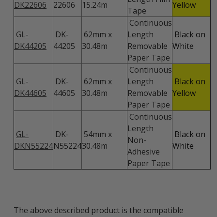
DK22606
22606
15.24m
Yellow
Tape
Continuous
GL-
DK-
62mm x
Length
Black on
DK44205
44205
30.48m
Removable
White
Paper Tape
Continuous
GL-
DK-
62mm x
Length
Black on
DK44605
44605
30.48m
Removable
Yellow
Paper Tape
Continuous
Length
GL-
DK-
54mm x
Black on
Non-
DKN55224
N55224
30.48m
White
Adhesive
Paper Tape
The above described product is the compatible