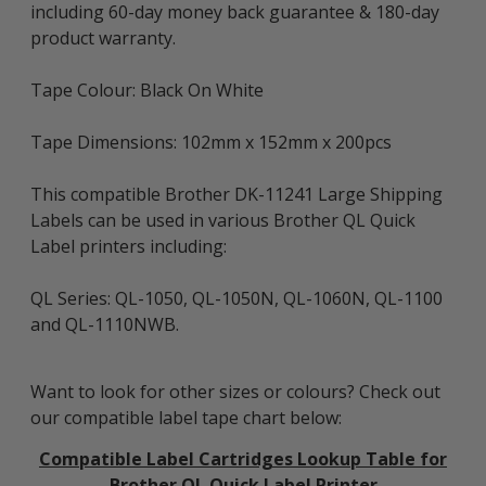
including 60-day money back guarantee & 180-day
product warranty.
Tape Colour: Black On White
Tape Dimensions: 102mm x 152mm x 200pcs
This compatible Brother DK-11241 Large Shipping
Labels can be used in various Brother QL Quick
Label printers including:
QL Series: QL-1050, QL-1050N, QL-1060N, QL-1100
and QL-1110NWB.
Want to look for other sizes or colours? Check out
our compatible label tape chart below:
Compatible Label Cartridges Lookup Table for
Brother QL Quick Label Printer