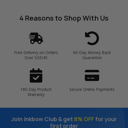
4 Reasons
to Shop With Us
Free Delivery on Orders
60-Day Money Back
Over SGD45
Guarantee
180-Day Product
Secure Online Payments
Warranty
Join Inkbow Club & get
8% OFF
for your
first order