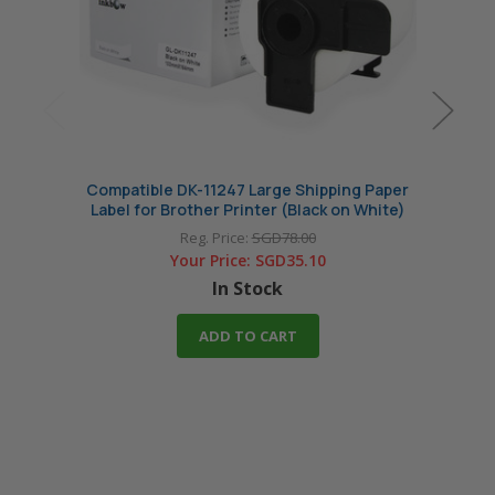
Compatible DK-11247 Large Shipping Paper
Comp
Label for Brother Printer (Black on White)
Reg. Price:
SGD78.00
Your Price:
SGD35.10
In Stock
ADD TO CART