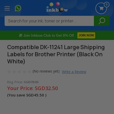
0
Search
🎁 Join Inkbow Club to Get 8% Off
JOIN NOW
Compatible DK-11241 Large Shipping
Labels for Brother Printer (Black On
White)
(No reviews yet)
Write a Review
Reg. Price:
SGD78.00
Your Price:
SGD32.50
(You save
SGD45.50
)