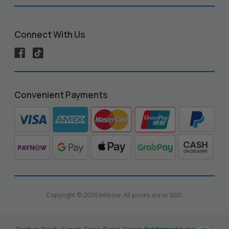
Connect With Us
Convenient Payments
Copyright © 2026 Inkbow. All prices are in SGD.