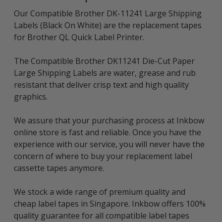
Our Compatible Brother DK-11241 Large Shipping
Labels (Black On White) are the replacement tapes
for Brother QL Quick Label Printer.
The Compatible Brother DK11241 Die-Cut Paper
Large Shipping Labels are water, grease and rub
resistant that deliver crisp text and high quality
graphics.
We assure that your purchasing process at Inkbow
online store is fast and reliable. Once you have the
experience with our service, you will never have the
concern of where to buy your replacement label
cassette tapes anymore.
We stock a wide range of premium quality and
cheap label tapes in Singapore. Inkbow offers 100%
quality guarantee for all compatible label tapes