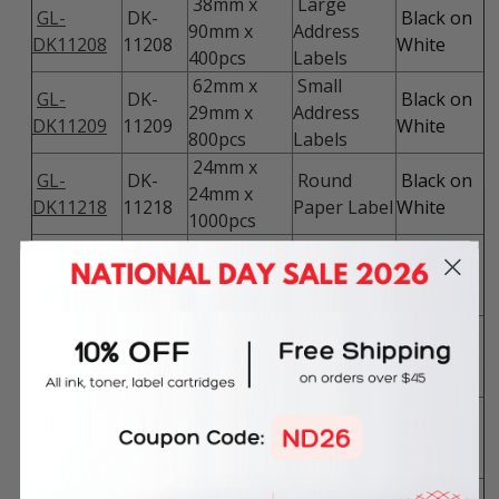
38mm x
Large
GL-
DK-
Black on
90mm x
Address
DK11208
11208
White
400pcs
Labels
62mm x
Small
GL-
DK-
Black on
29mm x
Address
DK11209
11209
White
800pcs
Labels
24mm x
GL-
DK-
Round
Black on
24mm x
DK11218
11218
Paper Label
White
1000pcs
12mm x
GL-
DK-
Round
Black on
12mm x
DK11219
11219
Paper Label
White
1200pcs
23mm x
GL-
DK-
Square
Black on
23mm x
DK11221
11221
Paper Label
White
1000pcs
102mm x
GL-
DK-
Barcode
Black on
51mm x
DK11240
11240
Labels
White
600pcs
102mm x
Large