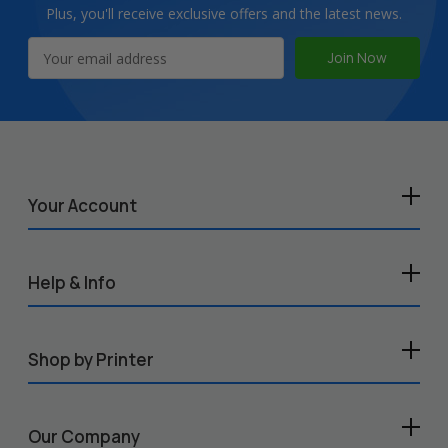
Plus, you'll receive exclusive offers and the latest news.
Email
Address
Your Account
Help & Info
Shop by Printer
Our Company