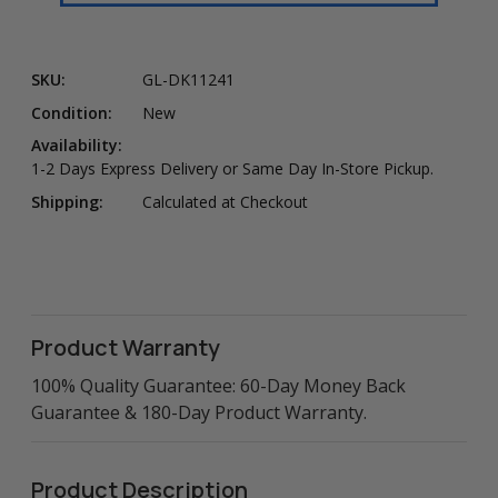
SKU:
GL-DK11241
Condition:
New
Availability:
1-2 Days Express Delivery or Same Day In-Store Pickup.
Shipping:
Calculated at Checkout
Product Warranty
100% Quality Guarantee: 60-Day Money Back
Guarantee & 180-Day Product Warranty.
Product Description