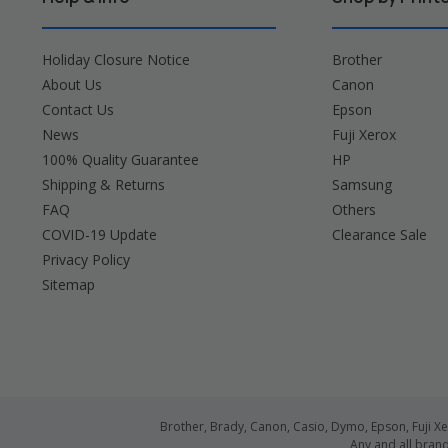
Holiday Closure Notice
Brother
About Us
Canon
Contact Us
Epson
News
Fuji Xerox
100% Quality Guarantee
HP
Shipping & Returns
Samsung
FAQ
Others
COVID-19 Update
Clearance Sale
Privacy Policy
Sitemap
Brother, Brady, Canon, Casio, Dymo, Epson, Fuji 
Any and all bran