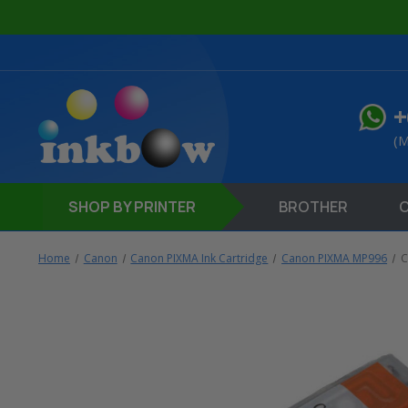
+
(M
SHOP
BY PRINTER
BROTHER
Home
Canon
Canon PIXMA Ink Cartridge
Canon PIXMA MP996
C