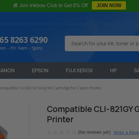
🎁 Join Inkbow Club to Get 8% Off
JOIN NOW
65 8263 6290
Search
on - Fri: 9am - 5pm)
CANON
EPSON
FUJI XEROX
HP
S
ompatible CLI-821GY Grey Ink Cartridge for Canon Printer
Compatible CLI-821GY G
Printer
(No reviews yet)
Write a Rev