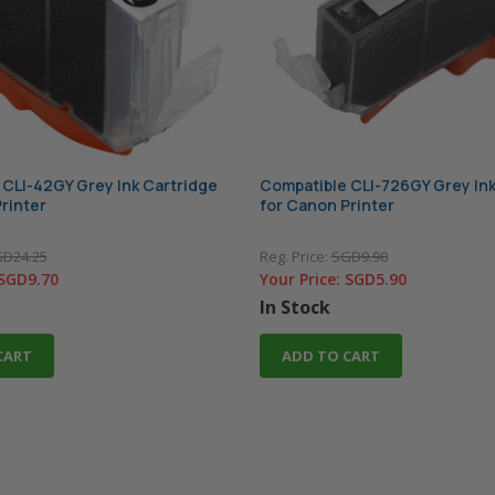
CLI-42GY Grey Ink Cartridge
Compatible CLI-726GY Grey Ink
rinter
for Canon Printer
D24.25
Reg. Price:
SGD9.90
SGD9.70
Your Price:
SGD5.90
In Stock
CART
ADD TO CART