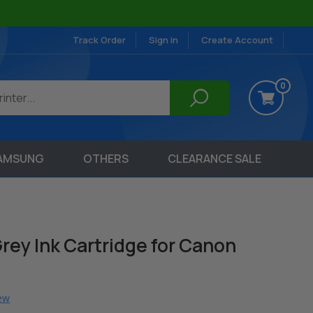
Track Order
Sign in
Create Account
0
AMSUNG
OTHERS
CLEARANCE SALE
rey Ink Cartridge for Canon
iew