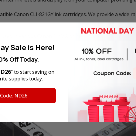
ible Canon CLI-821GY ink cartridges. We provide a wide ra
 used in various Canon PIXMA printer models including:
ay Sale is Here!
0% Off Today.
D26
" to start saving on
ite supplies today.
 Code: ND26