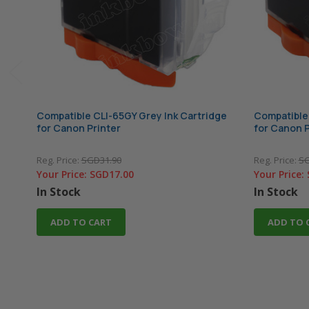
Compatible CLI-65GY Grey Ink Cartridge
Compatible 
for Canon Printer
for Canon P
Reg. Price:
SGD31.90
Reg. Price:
SG
Your Price:
SGD17.00
Your Price:
In Stock
In Stock
ADD TO CART
ADD TO 