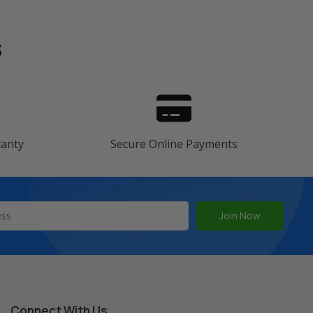
s
ranty
Secure Online Payments
Connect With Us