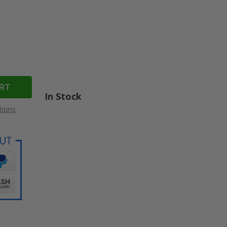
In Stock
tions