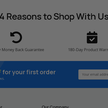
4 Reasons
to Shop With U
y Money Back Guarantee
180-Day Product War
F
for your first order
Email
Address
ws.
er
Our Company