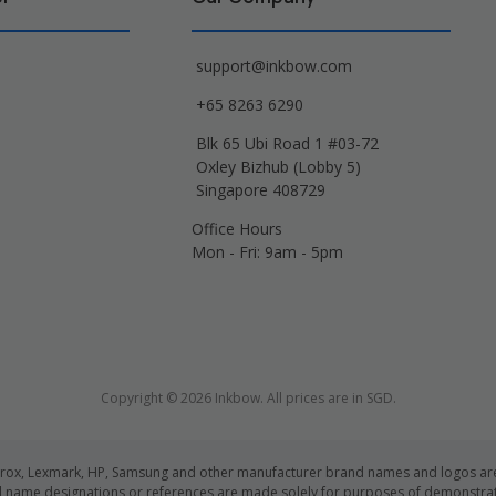
support@inkbow.com
+65 8263 6290
Blk 65 Ubi Road 1 #03-72
Oxley Bizhub (Lobby 5)
Singapore 408729
Office Hours
Mon - Fri: 9am - 5pm
Copyright © 2026 Inkbow. All prices are in SGD.
Xerox, Lexmark, HP, Samsung and other manufacturer brand names and logos are 
d name designations or references are made solely for purposes of demonstrati