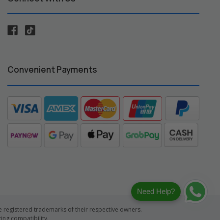
Convenient Payments
Need Help?
registered trademarks of their respective owners.
ng compatibility.