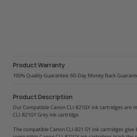
Product Warranty
100% Quality Guarantee: 60-Day Money Back Guarant
Product Description
Our Compatible Canon CLI-821GY ink cartridges are ma
CLI-821GY Grey ink cartridge.
The compatible Canon CLI-821 GY ink cartridges give bri
compatible Canon CLI-821GY ink cartridges track the p