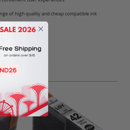
nge of high quality and cheap compatible ink