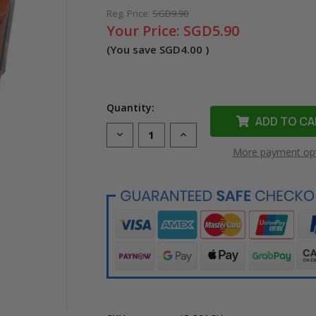
Reg. Price:
SGD9.90
Your Price:
SGD5.90
(You save
SGD4.00
)
Quantity:
Decrease
Increase
Quantity
Quantity
More payment op
of
of
Compatible
Compatible
CLI-
CLI-
821GY
821GY
Grey
Grey
Ink
Ink
Cartridge
Cartridge
for
for
Canon
Canon
Printer
Printer