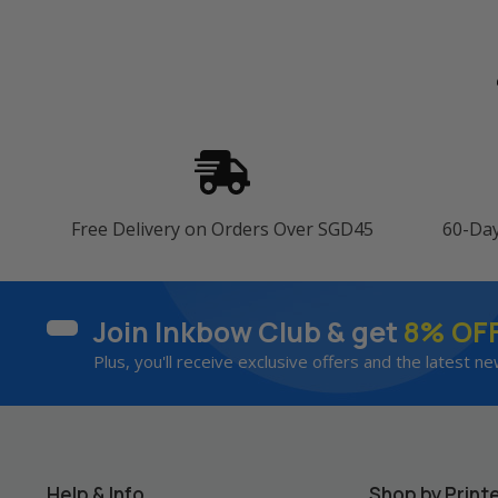
Free Delivery on Orders Over SGD45
60-Da
Join Inkbow Club & get
8% OF
Plus, you'll receive exclusive offers and the latest ne
Help & Info
Shop by Print