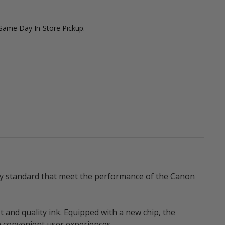
 Same Day In-Store Pickup.
ity standard that meet the performance of the Canon
t and quality ink. Equipped with a new chip, the
a convenient user experiences.