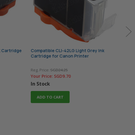
 Cartridge
Compatible CLI-42LG Light Grey Ink
Comp
Cartridge for Canon Printer
Cart
Reg. Price:
SGD24.25
Reg. 
Your Price:
SGD9.70
Your
In Stock
In 
ADD TO CART
A