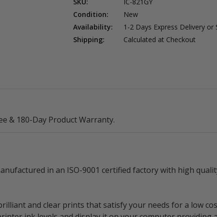
SKU:
IC-821GY
Condition:
New
Availability:
1-2 Days Express Delivery or
Shipping:
Calculated at Checkout
ee & 180-Day Product Warranty.
nufactured in an ISO-9001 certified factory with high qual
lliant and clear prints that satisfy your needs for a low cos
rinter ink levels and display it on your computer providing 