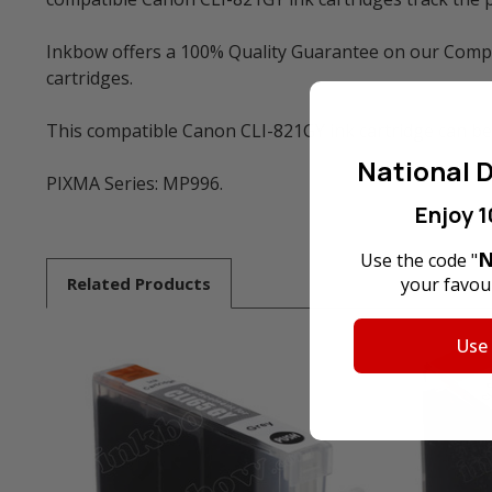
Inkbow offers a 100% Quality Guarantee on our Compat
cartridges.
This compatible Canon CLI-821GY ink cartridge can be
National D
PIXMA Series: MP996.
Enjoy 1
N
Use the code "
Related
Products
your favour
Use