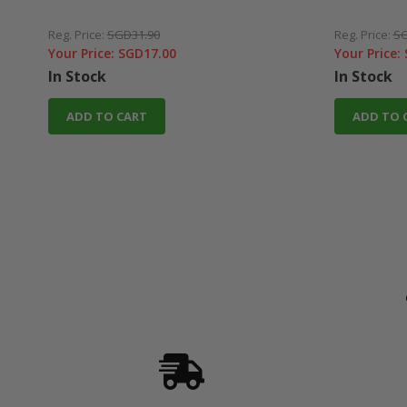
Reg. Price:
SGD31.90
Reg. Price:
SG
Your Price:
SGD17.00
Your Price:
In Stock
In Stock
ADD TO CART
ADD TO 