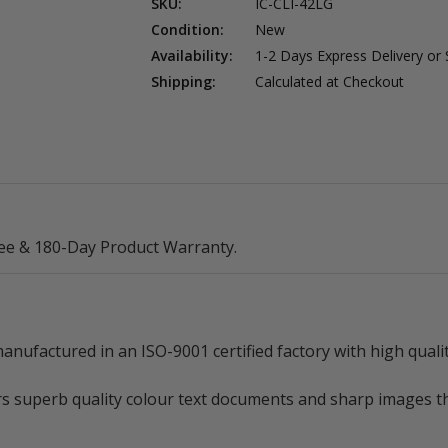
SKU:
IC-CLI-42LG
Condition:
New
Availability:
1-2 Days Express Delivery or
Shipping:
Calculated at Checkout
ee & 180-Day Product Warranty.
nufactured in an ISO-9001 certified factory with high quali
rs superb quality colour text documents and sharp images tha