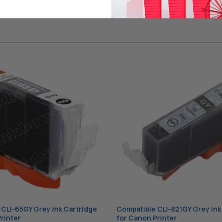
CLI-65GY Grey Ink Cartridge
Compatible CLI-821GY Grey Ink
rinter
for Canon Printer