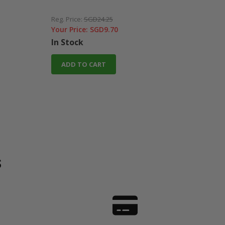
Reg. Price:
SGD24.25
Reg. 
Your Price:
SGD9.70
Your
In Stock
In 
ADD TO CART
A
s