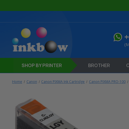
+
(M
SHOP
BY PRINTER
BROTHER
Home
Canon
Canon PIXMA Ink Cartridge
Canon PIXMA PRO-100