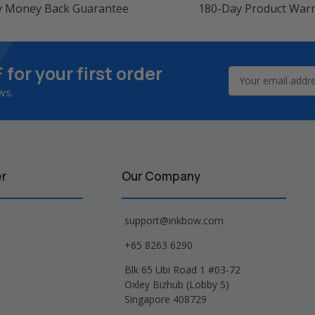
y Money Back Guarantee
180-Day Product War
F
for your first order
Email
Address
ws.
er
Our Company
support@inkbow.com
+65 8263 6290
Blk 65 Ubi Road 1 #03-72
Oxley Bizhub (Lobby 5)
Singapore 408729