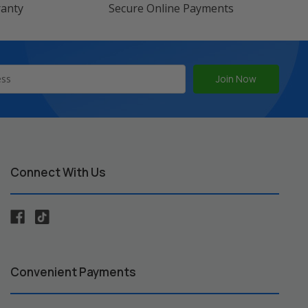
ranty
Secure Online Payments
Connect With Us
Convenient Payments