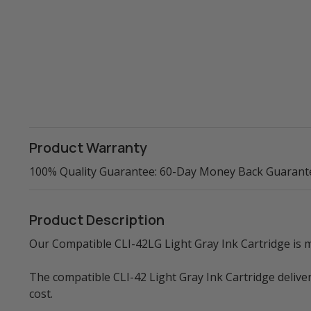
Product Warranty
100% Quality Guarantee: 60-Day Money Back Guarant
Product Description
Our Compatible CLI-42LG Light Gray Ink Cartridge is ma
The compatible CLI-42 Light Gray Ink Cartridge delive
cost.