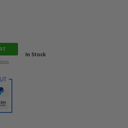
In Stock
tions