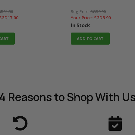
D31.90
Reg. Price:
SGD9.90
SGD17.00
Your Price:
SGD5.90
In Stock
CART
ADD TO CART
4 Reasons
to Shop With U