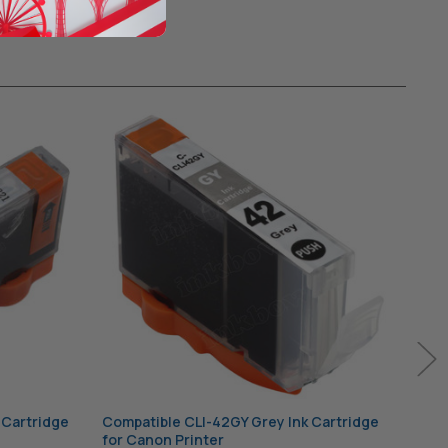
 Cartridge
Compatible CLI-42GY Grey Ink Cartridge
Comp
for Canon Printer
for 