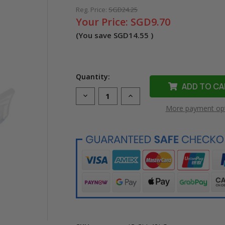
Reg. Price:
SGD24.25
Your Price:
SGD9.70
(You save
SGD14.55
)
Quantity:
Decrease
Increase
Quantity
Quantity
More payment op
of
of
Compatible
Compatible
CLI-
CLI-
42LG
42LG
Light
Light
Grey
Grey
Ink
Ink
Cartridge
Cartridge
for
for
Canon
Canon
Printer
Printer