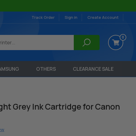
Track Order
Sign in
Create Account
0
AMSUNG
OTHERS
CLEARANCE SALE
ht Grey Ink Cartridge for Canon
iew