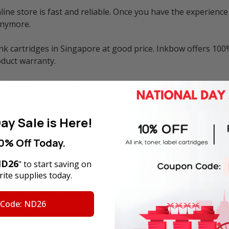
ne store is fast and reliable. Once you have the experience 
anymore.
k cartridges in Singapore at good price. Inkbow offers 100%
duct warranty.
uitable for various Canon printers including:
ay Sale is Here!
0% Off Today.
D26
" to start saving on
ite supplies today.
ge and is not the original OEM cartridge. Any brand names 
trademarks referenced are the property of their respective 
 Code: ND26