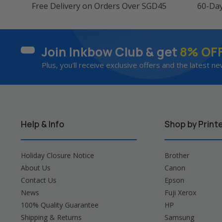
Free Delivery on Orders Over SGD45
60-Da
Join Inkbow Club & get
8% OF
Plus, you'll receive exclusive offers and the latest ne
Help & Info
Shop by Print
Holiday Closure Notice
Brother
About Us
Canon
Contact Us
Epson
News
Fuji Xerox
100% Quality Guarantee
HP
Shipping & Returns
Samsung