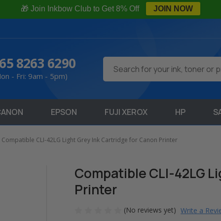
🎁 Join Inkbow Club to Get 8% Off
JOIN NOW
65 8263 6290
Search
on - Fri: 9am - 5pm)
CANON
EPSON
FUJI XEROX
HP
S
Compatible CLI-42LG Light Grey Ink Cartridge for Canon Printer
Compatible CLI-42LG Lig
Printer
(No reviews yet)
Write a Rev