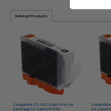
Related
Products
Compatible CLI-65LG Light Grey Ink
Compatible 
Cartridge for Canon Printer
for Canon P