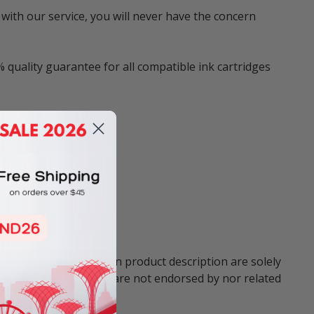
with our service, you will never have the concern
 quality guarantee for all compatible ink cartridges
and marks mentioned in product description are solely
trademark holders. We are not endorsed by nor related