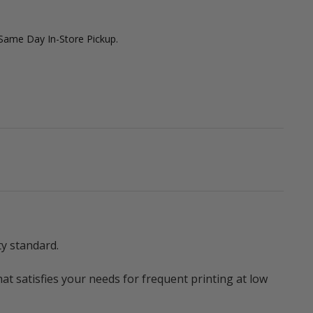
 Same Day In-Store Pickup.
ty standard.
t satisfies your needs for frequent printing at low