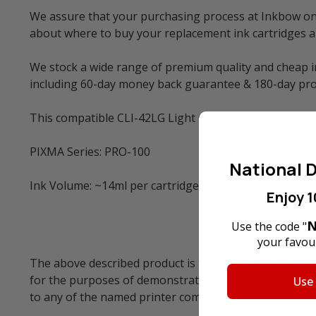
We assure that your purchasing process at Inkbow onli
about where to buy your replacement ink cartridges 
We stock a wide range of premium quality and cheap in
including 60-day money back guarantee & 180-day pro
This compatible CLI-42LG Light Gray Ink Cartridge is s
PIXMA Series: PRO-100
National D
Ink Volume: ~14ml per cartridge.
Enjoy 1
N
Use the code "
your favour
The above described product is the compatible cartrid
for the purposes of demonstrating compatibility. All 
Use
to any of the named printer companies.