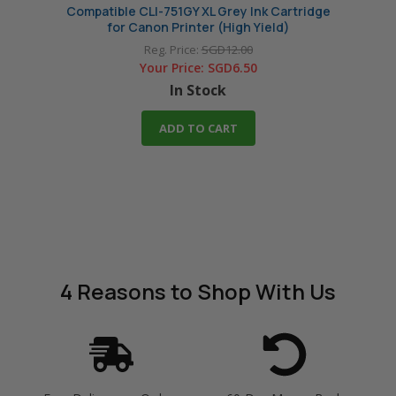
Compatible CLI-751GY XL Grey Ink Cartridge
Compat
for Canon Printer (High Yield)
Reg. Price:
SGD12.00
Your Price:
SGD6.50
In Stock
ADD TO CART
4 Reasons
to Shop With Us