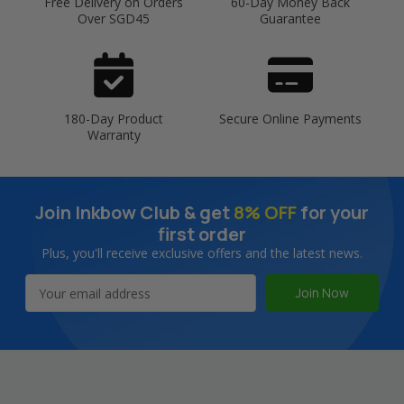
Free Delivery on Orders
60-Day Money Back
Over SGD45
Guarantee
180-Day Product
Secure Online Payments
Warranty
Join Inkbow Club & get
8% OFF
for your
first order
Plus, you'll receive exclusive offers and the latest news.
Email
Address