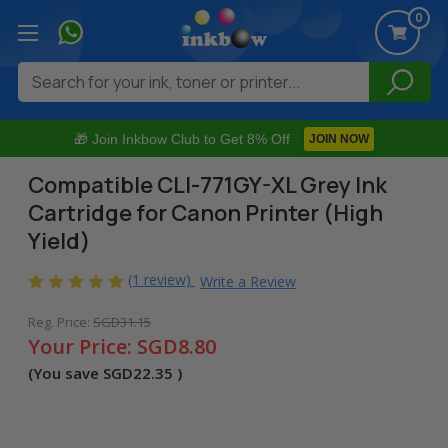
0
Search
🎁 Join Inkbow Club to Get 8% Off
JOIN NOW
Compatible CLI-771GY-XL Grey Ink
Cartridge for Canon Printer (High
Yield)
(1 review)
Write a Review
Reg. Price:
SGD31.15
Your Price:
SGD8.80
(You save
SGD22.35
)