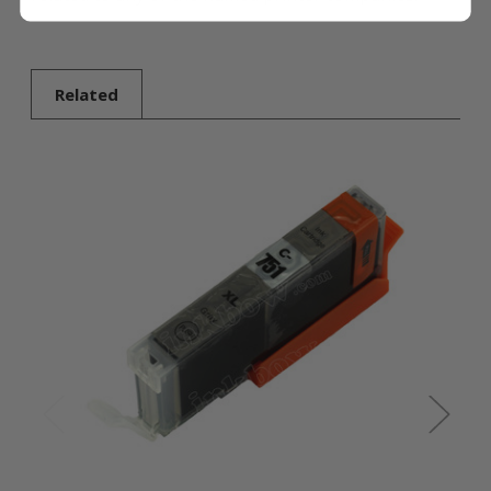
Related