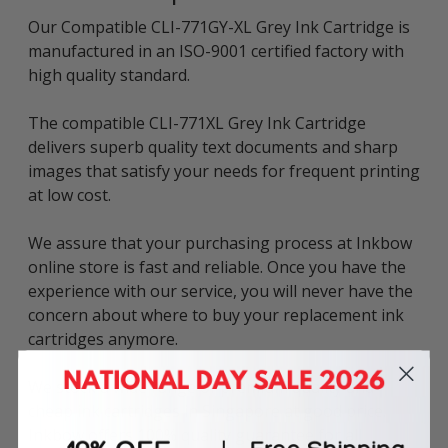
Our Compatible CLI-771GY-XL Grey Ink Cartridge is
manufactured in an ISO-9001 certified factory with
high quality standard.
The compatible CLI-771XL Grey Ink Cartridge
delivers superb quality text documents and sharp
images that satisfy your needs for frequent printing
at low cost.
We assure that your purchasing process at Inkbow
online store is fast and reliable. Once you have the
experience with our service, you will never have the
concern about where to buy your replacement ink
cartridges anymore.
We stock a wide range of premium quality and
cheap ink cartridges in Singapore at good price.
Inkbow offers 100% quality guarantee for all