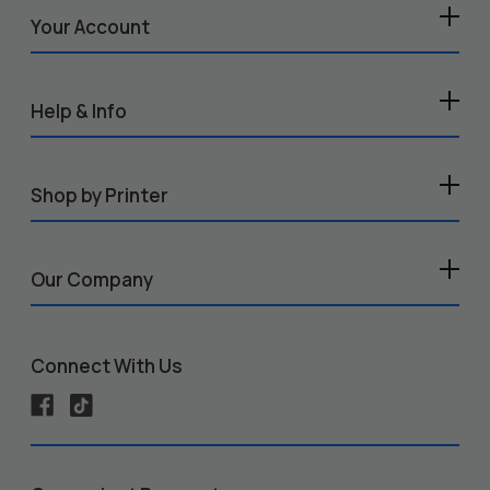
Your Account
Help & Info
Shop by Printer
Our Company
Connect With Us