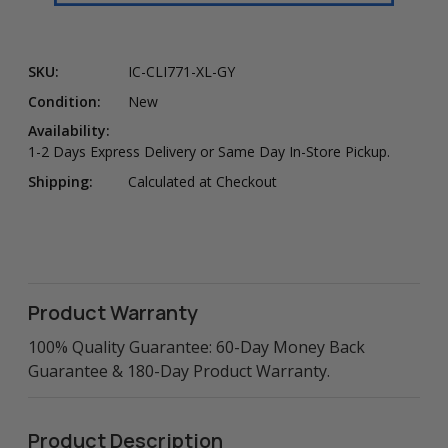
SKU:
IC-CLI771-XL-GY
Condition:
New
Availability:
1-2 Days Express Delivery or Same Day In-Store Pickup.
Shipping:
Calculated at Checkout
Product Warranty
100% Quality Guarantee: 60-Day Money Back
Guarantee & 180-Day Product Warranty.
Product Description