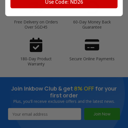
Use Code: ND26
Free Delivery on Orders
60-Day Money Back
Over SGD45
Guarantee
180-Day Product
Secure Online Payments
Warranty
Join Inkbow Club & get
8% OFF
for your
first order
Plus, you'll receive exclusive offers and the latest news.
Email
Address