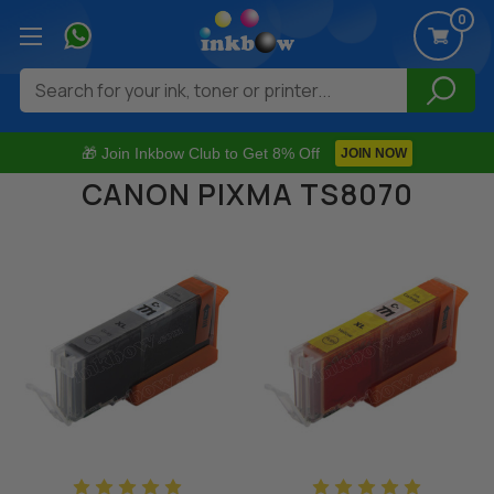
0
Search
🎁 Join Inkbow Club to Get 8% Off
JOIN NOW
CANON PIXMA TS8070