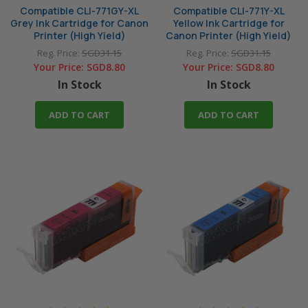
Compatible CLI-771GY-XL
Compatible CLI-771Y-XL
Grey Ink Cartridge for Canon
Yellow Ink Cartridge for
Printer (High Yield)
Canon Printer (High Yield)
Reg. Price:
SGD31.15
Reg. Price:
SGD31.15
Your Price:
SGD8.80
Your Price:
SGD8.80
In Stock
In Stock
ADD TO CART
ADD TO CART