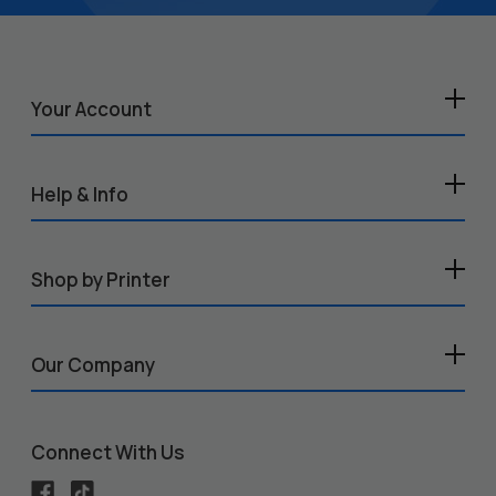
Your Account
Help & Info
Shop by Printer
Our Company
Connect With Us