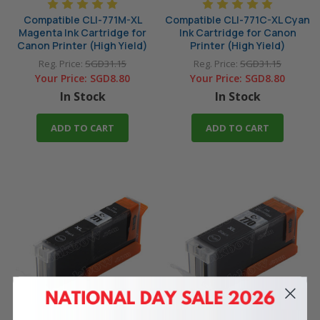
Compatible CLI-771M-XL
Compatible CLI-771C-XL Cyan
Magenta Ink Cartridge for
Ink Cartridge for Canon
Canon Printer (High Yield)
Printer (High Yield)
Reg. Price:
SGD31.15
Reg. Price:
SGD31.15
Your Price:
SGD8.80
Your Price:
SGD8.80
In Stock
In Stock
ADD TO CART
ADD TO CART