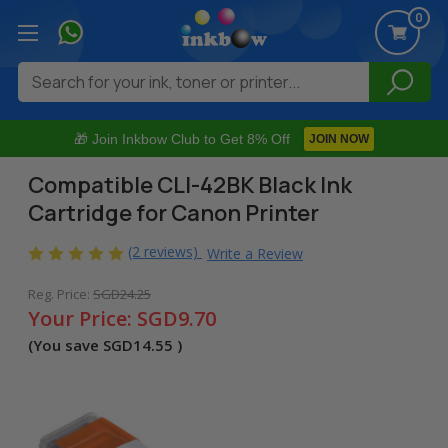
0
Search
🎁 Join Inkbow Club to Get 8% Off
JOIN NOW
Compatible CLI-42BK Black Ink
Cartridge for Canon Printer
(2 reviews)
Write a Review
Reg. Price:
SGD24.25
Your Price:
SGD9.70
(You save
SGD14.55
)