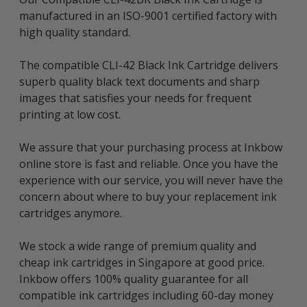
manufactured in an ISO-9001 certified factory with
high quality standard.
The compatible CLI-42 Black Ink Cartridge delivers
superb quality black text documents and sharp
images that satisfies your needs for frequent
printing at low cost.
We assure that your purchasing process at Inkbow
online store is fast and reliable. Once you have the
experience with our service, you will never have the
concern about where to buy your replacement ink
cartridges anymore.
We stock a wide range of premium quality and
cheap ink cartridges in Singapore at good price.
Inkbow offers 100% quality guarantee for all
compatible ink cartridges including 60-day money