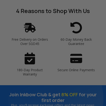
4 Reasons
to Shop With Us
Free Delivery on Orders
60-Day Money Back
Over SGD45
Guarantee
180-Day Product
Secure Online Payments
Warranty
Join Inkbow Club & get
8% OFF
for your
first order
Plus, you'll receive exclusive offers and the latest news.