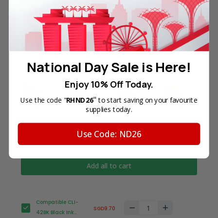
related to any of the named printer companies.
Frequently Bought Together
National Day Sale is Here!
Enjoy 10% Off Today.
"
Use the code "
RHND26
to start saving on your favourite
supplies today.
Total Price
Use Code: ND26
SGD38.80
Add all to cart
Compatible CLI-
SGD9.70
42BK Black Ink