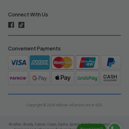
Connect With Us
Convenient Payments
Copyright © 2026 Inkbow. All prices are in SGD.
Brother, Brady, Canon, Casio, Dymo, Epson, Fuji Xerox, Lexmark, HP,