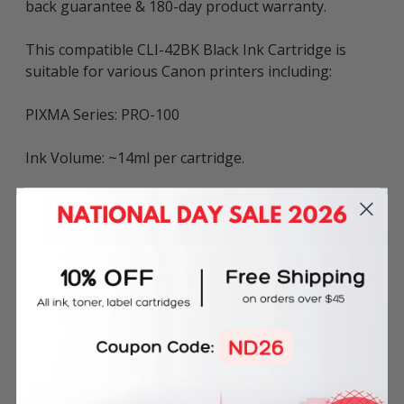
back guarantee & 180-day product warranty.
This compatible CLI-42BK Black Ink Cartridge is
suitable for various Canon printers including:
PIXMA Series: PRO-100
Ink Volume: ~14ml per cartridge.
The above described product is the compatible
cartridge and is not the original OEM cartridge. Any
brand names and marks mentioned in product
description are solely for the purposes of
demonstrating compatibility. All trademarks
referenced are the property of their respective
trademark holders. We are not endorsed by nor