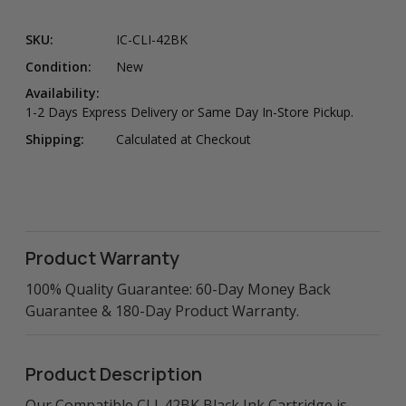
SKU:
IC-CLI-42BK
Condition:
New
Availability:
1-2 Days Express Delivery or Same Day In-Store Pickup.
Shipping:
Calculated at Checkout
Product Warranty
100% Quality Guarantee: 60-Day Money Back
Guarantee & 180-Day Product Warranty.
Product Description
Our Compatible CLI-42BK Black Ink Cartridge is