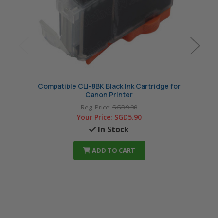
Compatible CLI-8BK Black Ink Cartridge for
Compat
Canon Printer
Reg. Price:
SGD9.90
Your Price:
SGD5.90
In Stock
ADD TO CART