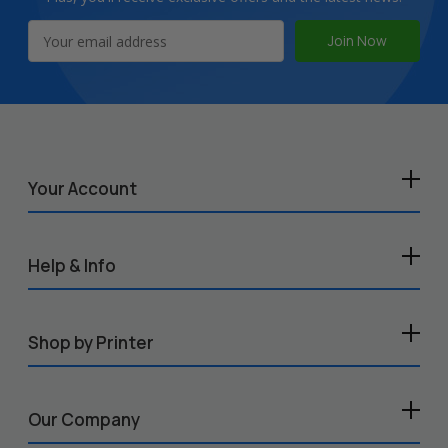
Email
Address
Your Account
Help & Info
Shop by Printer
Our Company