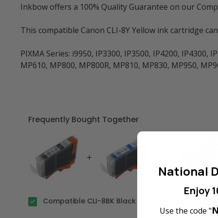
Inkbow offers a 100% Quality Guarantee on our Compati
This compatible Canon CLI-8Y Yellow ink cartridge ca
PIXMA Series: i9950, IP3300, IP3500, IP4200, IP4300,
MP610, MP800, MP800R, MP810, MP830, MP950, MP960
Frequently Bought Together
National D
Enjoy 1
Compatible CLI-8BK Black Ink Cartridge for Cano
N
Use the code "