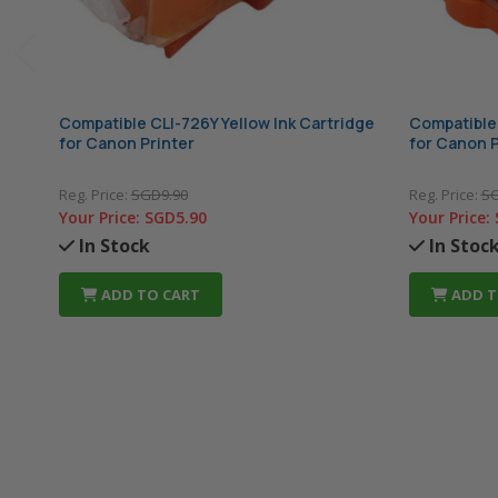
Compatible CLI-726Y Yellow Ink Cartridge
Compatible 
for Canon Printer
for Canon P
Reg. Price:
SGD9.90
Reg. Price:
SG
Your Price:
SGD5.90
Your Price:
In Stock
In Stoc
ADD TO CART
ADD T