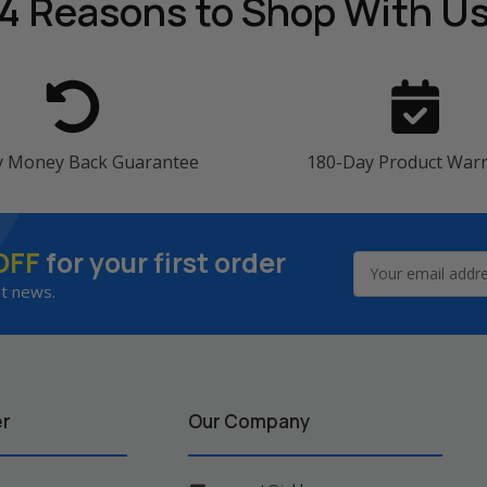
4 Reasons
to Shop With U
y Money Back Guarantee
180-Day Product War
OFF
for your first order
Email
Address
st news.
er
Our Company