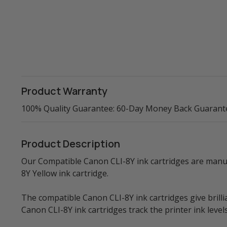
Product Warranty
100% Quality Guarantee: 60-Day Money Back Guarant
Product Description
Our Compatible Canon CLI-8Y ink cartridges are manufa
8Y Yellow ink cartridge.
The compatible Canon CLI-8Y ink cartridges give brillia
Canon CLI-8Y ink cartridges track the printer ink leve