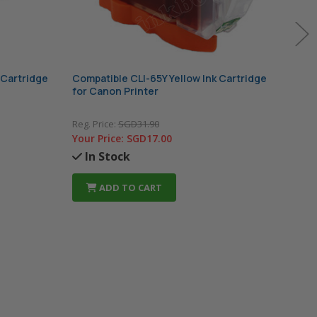
 Cartridge
Compatible CLI-65Y Yellow Ink Cartridge
Comp
for Canon Printer
for 
Reg. Price:
SGD31.90
Reg. 
Your Price:
SGD17.00
Your
In Stock
In
ADD TO CART