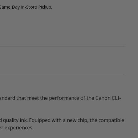
 Same Day In-Store Pickup.
standard that meet the performance of the Canon CLI-
d quality ink. Equipped with a new chip, the compatible
er experiences.