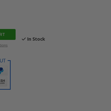
In Stock
tions