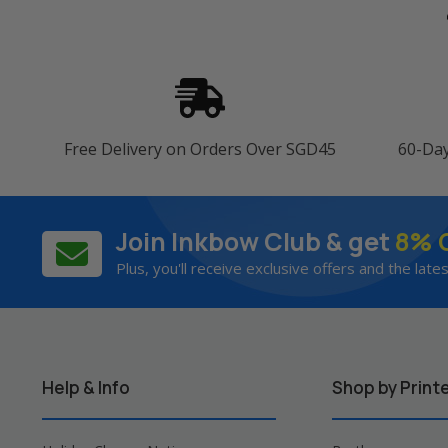
Free Delivery on Orders Over SGD45
60-Da
Join Inkbow Club & get
8% 
Plus, you'll receive exclusive offers and the late
Help & Info
Shop by Print