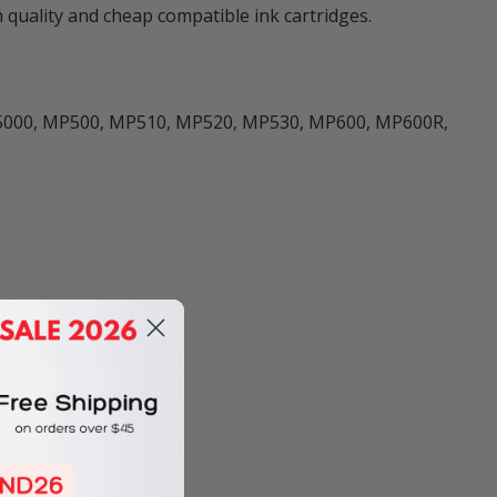
quality and cheap compatible ink cartridges.
0, iX5000, MP500, MP510, MP520, MP530, MP600, MP600R,