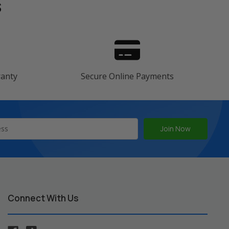
s
ranty
Secure Online Payments
Connect With Us