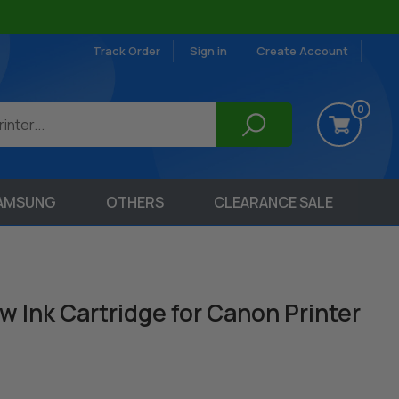
Track Order
Sign in
Create Account
0
AMSUNG
OTHERS
CLEARANCE SALE
w Ink Cartridge for Canon Printer