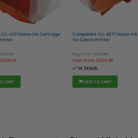
CLI-42Y Yellow Ink Cartridge
Compatible CLI-821Y Yellow Ink
rinter
for Canon Printer
D24.25
Reg. Price:
SGD9.90
SGD9.70
Your Price:
SGD5.90
k
In Stock
O CART
ADD TO CART