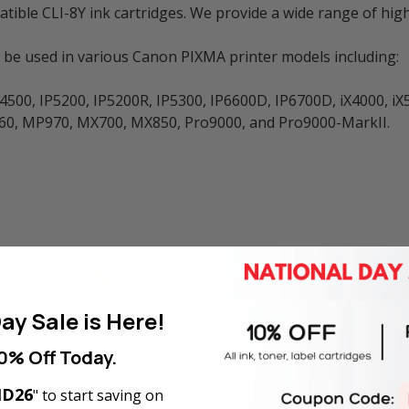
ble CLI-8Y ink cartridges. We provide a wide range of high 
n be used in various Canon PIXMA printer models including:
 IP4500, IP5200, IP5200R, IP5300, IP6600D, IP6700D, iX400
, MP970, MX700, MX850, Pro9000, and Pro9000-MarkII.
Total Price
SGD23.60
ay Sale is Here!
Add all to cart
0% Off Today.
n Printer
SGD5.90
D26
" to start saving on