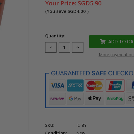
Your Price:
SGD5.90
(You save
SGD4.00
)
Quantity:
Decrease
Increase
Quantity
Quantity
More payment op
of
of
Compatible
Compatible
CLI-
CLI-
8Y
8Y
Yellow
Yellow
Ink
Ink
Cartridge
Cartridge
for
for
Canon
Canon
Printer
Printer
SKU:
IC-8Y
Condition:
New