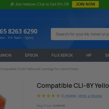
🎁 Join Inkbow Club to Get 8% Off
JOIN NOW
65 8263 6290
Search
on - Fri: 9am - 5pm)
CANON
EPSON
FUJI XEROX
HP
S
Compatible CLI-8Y Yellow Ink Cartridge for Canon Printer
Compatible CLI-8Y Yello
(1 review)
Write a Review
Reg. Price:
SGD9.90