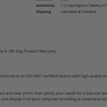
Availability:
1-2 Days Express Delivery or
Shipping:
Calculated at Checkout
ee & 180-Day Product Warranty.
ctured in an ISO-9001 certified factory with high quality 
nt and clear prints that satisfy your needs for a low cost an
ls and display it on your computer providing a convenient us