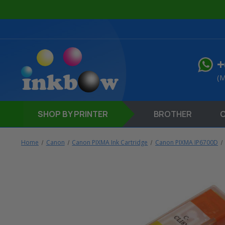
+
(M
SHOP
BY PRINTER
BROTHER
Home
Canon
Canon PIXMA Ink Cartridge
Canon PIXMA IP6700D