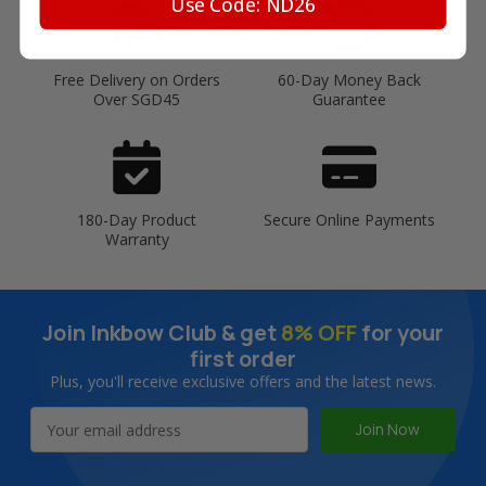
Use Code: ND26
Free Delivery on Orders
60-Day Money Back
Over SGD45
Guarantee
180-Day Product
Secure Online Payments
Warranty
Join Inkbow Club & get
8% OFF
for your
first order
Plus, you'll receive exclusive offers and the latest news.
Email
Address