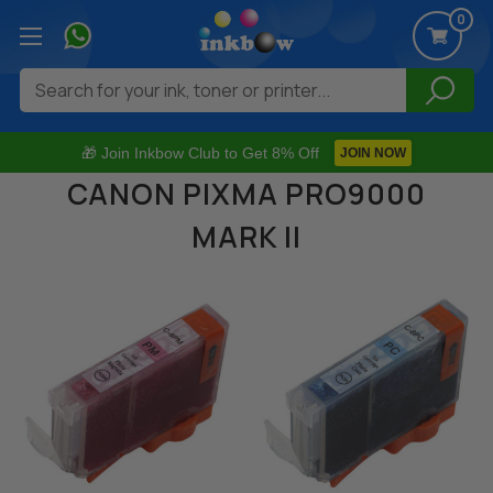
0
Search
🎁 Join Inkbow Club to Get 8% Off
JOIN NOW
CANON PIXMA PRO9000
MARK II