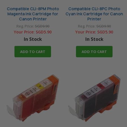
Compatible CLI-8PM Photo
Compatible CLI-8PC Photo
Magenta Ink Cartridge for
Cyan Ink Cartridge for Canon
Canon Printer
Printer
Reg. Price:
SGD9.90
Reg. Price:
SGD9.90
Your Price:
SGD5.90
Your Price:
SGD5.90
In Stock
In Stock
ADD TO CART
ADD TO CART