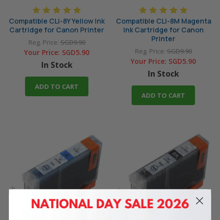
Compatible CLI-8Y Yellow Ink
Compatible CLI-8M Magenta
Cartridge for Canon Printer
Ink Cartridge for Canon
Printer
Reg. Price:
SGD9.90
Reg. Price:
SGD9.90
Your Price:
SGD5.90
Your Price:
SGD5.90
In Stock
In Stock
ADD TO CART
ADD TO CART