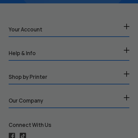
Your Account
Help & Info
Shop by Printer
Our Company
Connect With Us