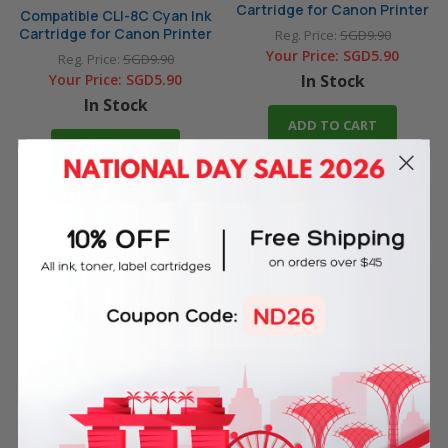
Cartridge for Canon Printer
Compatible CLI-8C Cyan Ink
Cartridge for Canon Printer
Reg. Price:
SGD9.90
Your Price:
SGD5.90
Reg. Price:
SGD9.90
Your Price:
SGD5.90
In Stock
In Stock
ADD TO CART
ADD TO CART