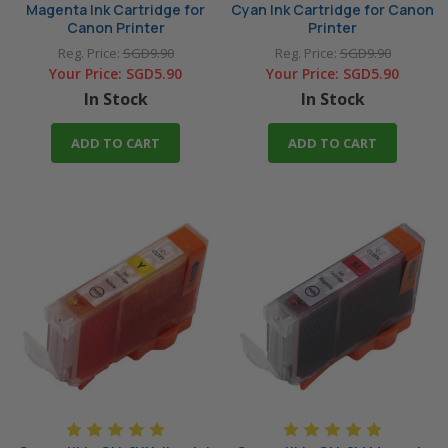
Magenta Ink Cartridge for
Cyan Ink Cartridge for Canon
Canon Printer
Printer
Reg. Price:
SGD9.90
Reg. Price:
SGD9.90
Your Price:
SGD5.90
Your Price:
SGD5.90
In Stock
In Stock
ADD TO CART
ADD TO CART