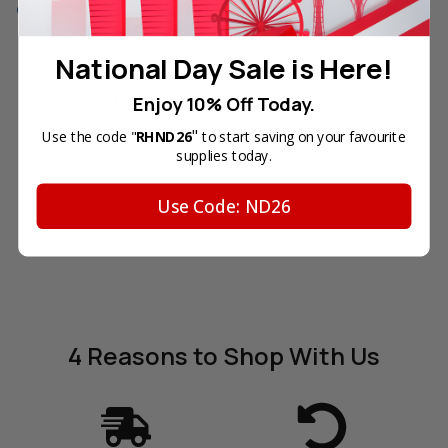
Compatible PGI-5BK Black Ink
Cartridge for Canon Printer
Reg. Price:
SGD10.90
National Day Sale is Here!
Your Price:
SGD6.90
In Stock
Enjoy 10% Off Today.
"
Use the code "
RHND26
to start saving on your favourite
ADD TO CART
supplies today.
Use Code: ND26
4 Reasons
to Shop With Us