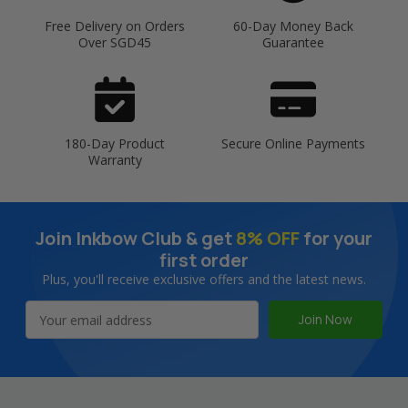
Free Delivery on Orders
60-Day Money Back
Over SGD45
Guarantee
180-Day Product
Secure Online Payments
Warranty
Join Inkbow Club & get
8% OFF
for your
first order
Plus, you'll receive exclusive offers and the latest news.
Email
Address