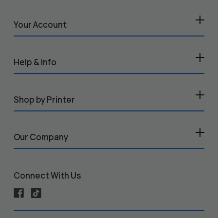
Your Account
Help & Info
Shop by Printer
Our Company
Connect With Us