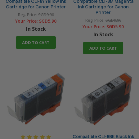
Compatible CLI-8Y Yellow Ink
Compatible CLI-8M Magenta
Cartridge for Canon Printer
Ink Cartridge for Canon
Printer
Reg. Price:
SGD9.90
Reg. Price:
SGD9.90
Your Price:
SGD5.90
Your Price:
SGD5.90
In Stock
In Stock
ADD TO CART
ADD TO CART
Compatible CLI-8BK Black Ink