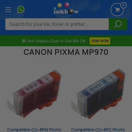
0
Search
🎁 Join Inkbow Club to Get 8% Off
JOIN NOW
CANON PIXMA MP970
Compatible CLI-8PM Photo
Compatible CLI-8PC Photo