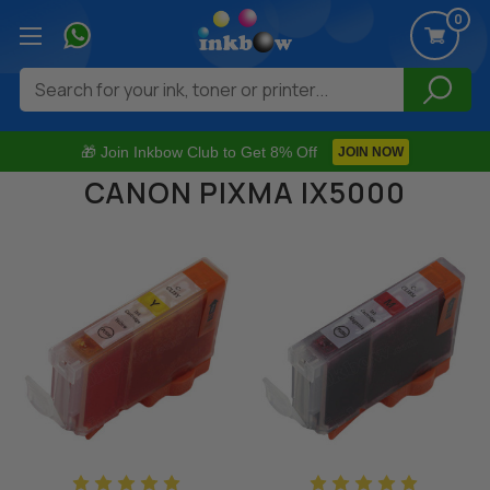
0
Search
🎁 Join Inkbow Club to Get 8% Off
JOIN NOW
CANON PIXMA IX5000