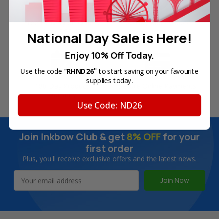
Free Delivery on Orders
60-Day Money Back
Over SGD45
Guarantee
National Day Sale is Here!
Enjoy 10% Off Today.
"
Use the code "
RHND26
to start saving on your favourite
supplies today.
180-Day Product
Secure Online Payments
Warranty
Use Code: ND26
Join Inkbow Club & get
8% OFF
for your
first order
Plus, you'll receive exclusive offers and the latest news.
Email
Address