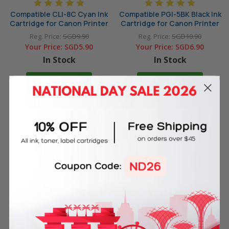
Compatible CLI-8C Cyan Ink
Compatible PGI-5BK Black Ink
Cartridge for Canon Printer
Cartridge for Canon Printer
Reg. Price:
SGD9.90
Reg. Price:
SGD10.90
Your Price:
SGD5.90
Your Price:
SGD6.90
In Stock
In Stock
ADD TO CART
ADD TO CART
4 Reasons
to Shop With Us