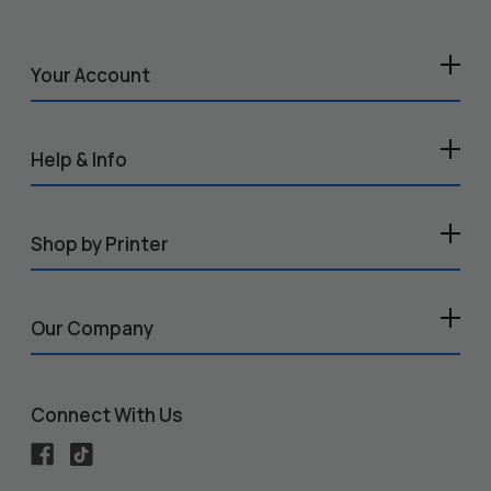
Your Account
Help & Info
Shop by Printer
Our Company
Connect With Us