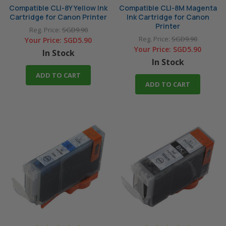
Compatible CLI-8Y Yellow Ink
Compatible CLI-8M Magenta
Cartridge for Canon Printer
Ink Cartridge for Canon
Printer
Reg. Price:
SGD9.90
Reg. Price:
SGD9.90
Your Price:
SGD5.90
Your Price:
SGD5.90
In Stock
In Stock
ADD TO CART
ADD TO CART